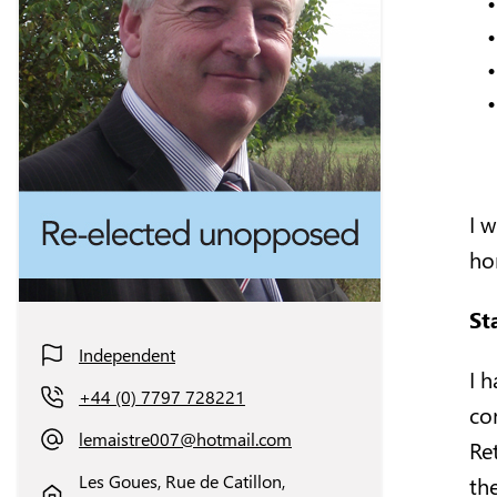
I 
ho
St
Independent
I 
+44 (0) 7797 728221
co
lemaistre007@hotmail.com
Ret
Les Goues, Rue de Catillon,
the