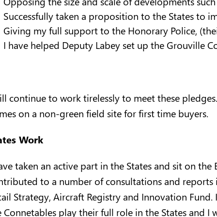
Opposing the size and scale of developments such
Successfully taken a proposition to the States to 
Giving my full support to the Honorary Police, (the
I have helped Deputy Labey set up the Grouville
will continue to work tirelessly to meet these pledges
mes on a non-green field site for first time buyers.
ates Work
have taken an active part in the States and sit on t
ntributed to a number of consultations and reports i
ail Strategy, Aircraft Registry and Innovation Fund. 
 Connetables play their full role in the States and I w