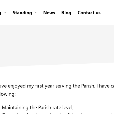
g
Standing
News
Blog
Contact us
have enjoyed my first year serving the Parish. I have
llowing:
Maintaining the Parish rate level;