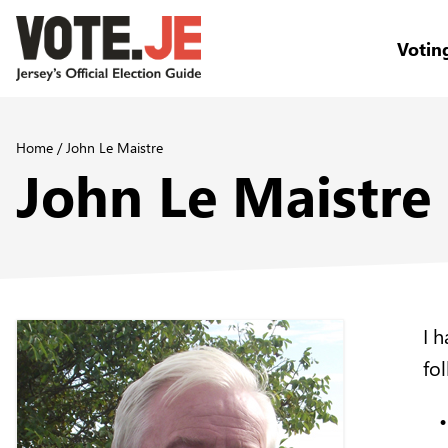
Votin
return back to the homepage
Home
/
John Le Maistre
John Le Maistre
I 
fo