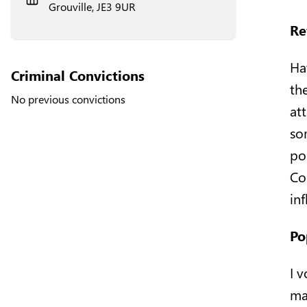
Grouville, JE3 9UR
Re
Ha
Criminal Convictions
the
No previous convictions
at
so
po
Co
in
Po
I 
ma