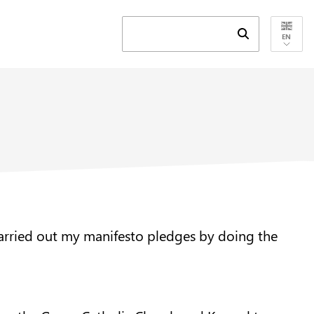
Submit search 
EN
 carried out my manifesto pledges by doing the