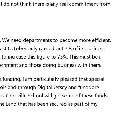
 I do not think there is any real commitment from
l. We need departments to become more efficient.
last October only carried out 7% of its business
t to increase this figure to 75%. This must be a
vernment and those doing business with them.
unding. I am particularly pleased that special
ols and through Digital Jersey and funds are
es. Grouville School will get some of these funds
he Land that has been secured as part of my