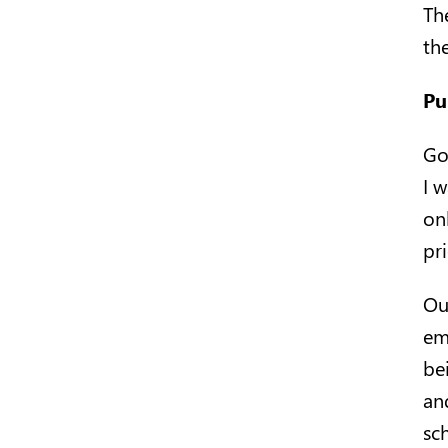
Th
the
Pu
Go
I 
onl
pr
Ou
em
be
an
sch