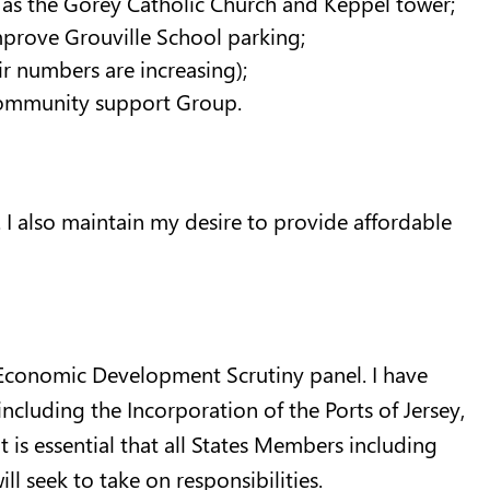
 as the Gorey Catholic Church and Keppel tower;
improve Grouville School parking;
ir numbers are increasing);
 Community support Group.
. I also maintain my desire to provide affordable
he Economic Development Scrutiny panel. I have
ncluding the Incorporation of the Ports of Jersey,
It is essential that all States Members including
ill seek to take on responsibilities.