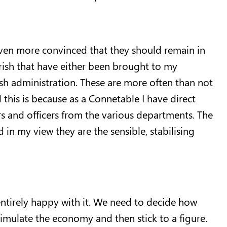
even more convinced that they should remain in
 Parish that have either been brought to my
ish administration. These are more often than not
this is because as a Connetable I have direct
ers and officers from the various departments. The
in my view they are the sensible, stabilising
 entirely happy with it. We need to decide how
imulate the economy and then stick to a figure.