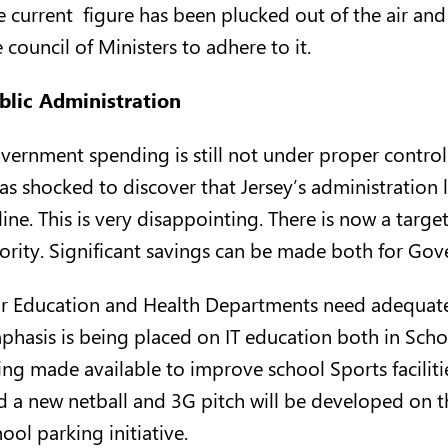
e current figure has been plucked out of the air and
 council of Ministers to adhere to it.
blic Administration
vernment spending is still not under proper contro
was shocked to discover that Jersey’s administration 
ine. This is very disappointing. There is now a targe
iority. Significant savings can be made both for Go
r Education and Health Departments need adequate f
phasis is being placed on IT education both in Scho
ing made available to improve school Sports faciliti
d a new netball and 3G pitch will be developed on t
ool parking initiative.