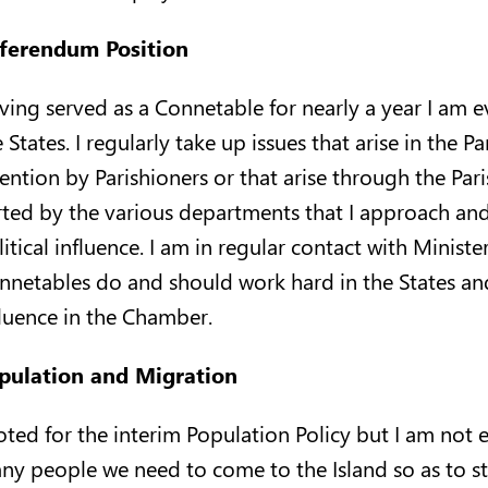
ferendum Position
ving served as a Connetable for nearly a year I am 
 States. I regularly take up issues that arise in the
tention by Parishioners or that arise through the Par
rted by the various departments that I approach and 
litical influence. I am in regular contact with Minist
nnetables do and should work hard in the States and 
fluence in the Chamber.
pulation and Migration
voted for the interim Population Policy but I am not
ny people we need to come to the Island so as to st