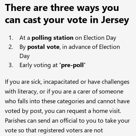
There are three ways you
can cast your vote in Jersey
At a
polling station
on Election Day
By
postal vote
, in advance of Election
Day
Early voting at
‘pre-poll’
If you are sick, incapacitated or have challenges
with literacy, or if you are a carer of someone
who falls into these categories and cannot have
voted by post, you can request a home visit.
Parishes can send an official to you to take your
vote so that registered voters are not