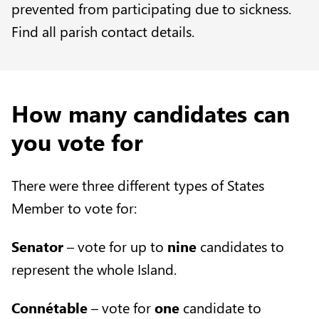
prevented from participating due to sickness.
Find all
parish contact details
.
How many candidates can
you vote for
There were three different types of States
Member to vote for:
Senator
– vote for up to
nine
candidates to
represent the whole Island.
Connétable
– vote for
one
candidate to