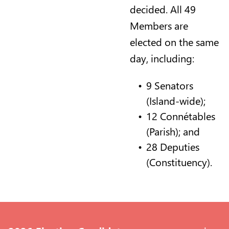
decided. All 49
Members are
elected on the same
day, including:
9 Senators
(Island-wide);
12 Connétables
(Parish); and
28 Deputies
(Constituency).