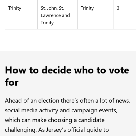
Trinity
St. John, St.
Trinity
3
Lawrence and
Trinity
How to decide who to vote
for
Ahead of an election there’s often a lot of news,
social media activity and campaign events,
which can make choosing a candidate
challenging. As Jersey’s official guide to