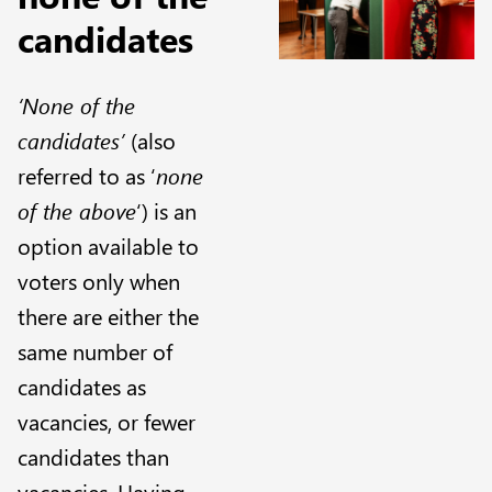
candidates
‘None of the
candidates’
(also
referred to as ‘
none
of the above
‘) is an
option available to
voters only when
there are either the
same number of
candidates as
vacancies, or fewer
candidates than
vacancies. Having