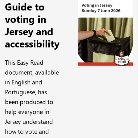
Guide to
voting in
Jersey and
accessibility
This Easy Read
document, available
in English and
Portuguese, has
been produced to
help everyone in
Jersey understand
how to vote and