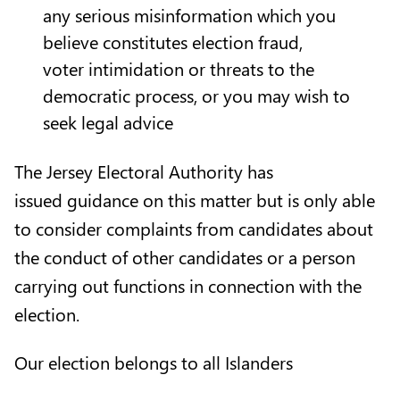
any serious misinformation which you
believe constitutes election fraud,
voter intimidation or threats to the
democratic process, or you may wish to
seek legal advice
The Jersey Electoral Authority has
issued
guidance on this matter
but is only able
to consider complaints from candidates about
the conduct of other candidates or a person
carrying out functions in connection with the
election.
Our election belongs to all Islanders