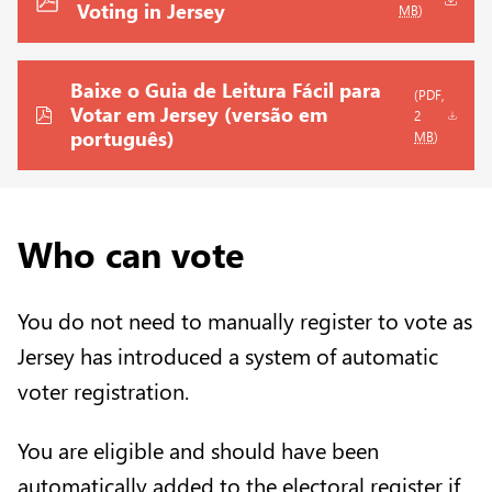
Voting in Jersey
MB
)
Baixe o Guia de Leitura Fácil para
(PDF,
Votar em Jersey (versão em
2
português)
MB
)
Who can vote
You do not need to manually register to vote as
Jersey has introduced a system of automatic
voter registration.
You are eligible and should have been
automatically added to the electoral register if