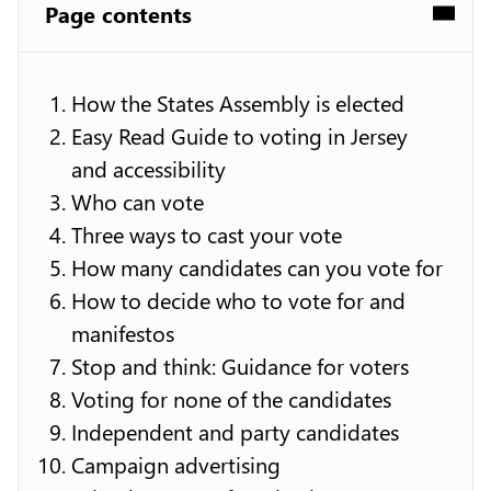
Page contents
How the States Assembly is elected
Easy Read Guide to voting in Jersey
and accessibility
Who can vote
Three ways to cast your vote
How many candidates can you vote for
How to decide who to vote for and
manifestos
Stop and think: Guidance for voters
Voting for none of the candidates
Independent and party candidates
Campaign advertising