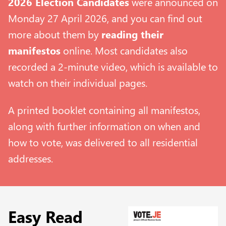
2026 Election Candidates
were announced on
Monday 27 April 2026, and you can find out
more about them by
reading their
manifestos
online. Most candidates also
recorded a 2-minute video, which is available to
watch on their individual pages.
A printed booklet containing all manifestos,
along with further information on when and
how to vote, was delivered to all residential
addresses.
Easy Read