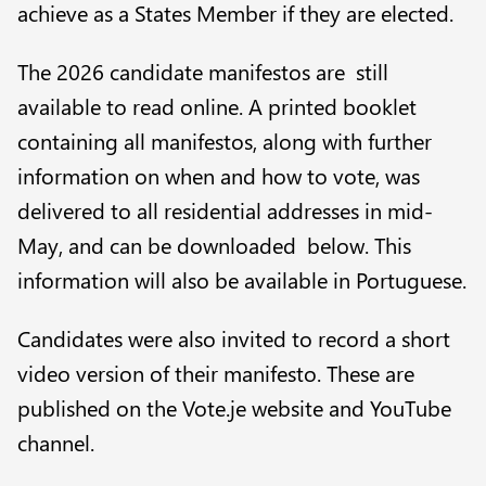
achieve as a States Member if they are elected.
The 2026 candidate manifestos are still
available to
read online
. A printed booklet
containing all manifestos, along with further
information on when and how to vote, was
delivered to all residential addresses in mid-
May, and can be downloaded below. This
information will also be available in Portuguese.
Candidates were also invited to record a short
video version of their manifesto. These are
published on the Vote.je website and YouTube
channel.