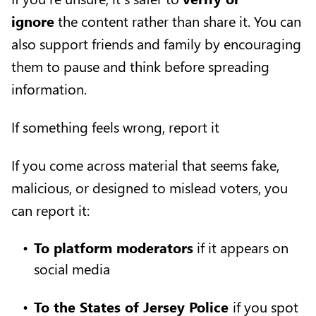
ignore
the content rather than share it. You can
also support friends and family by encouraging
them to pause and think before spreading
information.
If something feels wrong, report it
If you come across material that seems fake,
malicious, or designed to mislead voters, you
can report it:
To platform moderators
if it appears on
social media
To the States of Jersey Police
if you spot