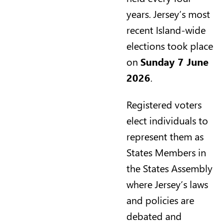
years. Jersey’s most
recent Island-wide
elections took place
on
Sunday 7 June
2026
.
Registered voters
elect individuals to
represent them as
States Members in
the States Assembly
where Jersey’s laws
and policies are
debated and