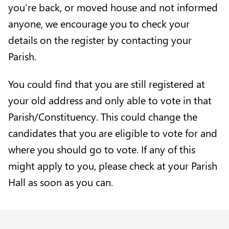
you’re back, or moved house and not informed
anyone, we encourage you to check your
details on the register by contacting your
Parish
.
You could find that you are still registered at
your old address and only able to vote in that
Parish/Constituency. This could change the
candidates that you are eligible to vote for and
where you should go to vote. If any of this
might apply to you, please check at your Parish
Hall as soon as you can.