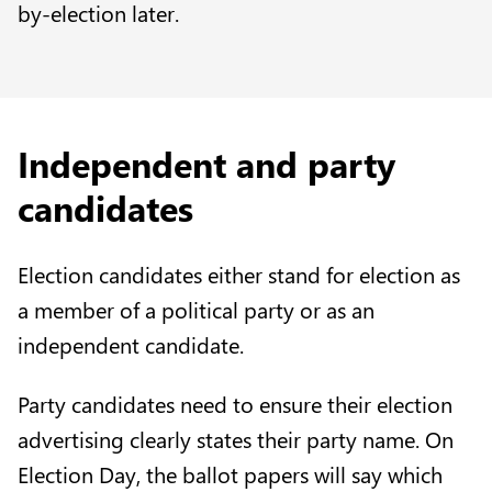
by-election later.
Independent and party
candidates
Election candidates either stand for election as
a member of a political party or as an
independent candidate.
Party candidates need to ensure their election
advertising clearly states their party name. On
Election Day, the ballot papers will say which