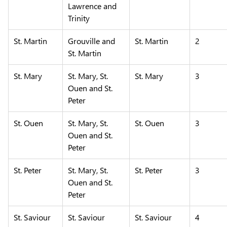
Lawrence and
Trinity
St. Martin
Grouville and
St. Martin
2
St. Martin
St. Mary
St. Mary, St.
St. Mary
3
Ouen and St.
Peter
St. Ouen
St. Mary, St.
St. Ouen
3
Ouen and St.
Peter
St. Peter
St. Mary, St.
St. Peter
3
Ouen and St.
Peter
St. Saviour
St. Saviour
St. Saviour
4