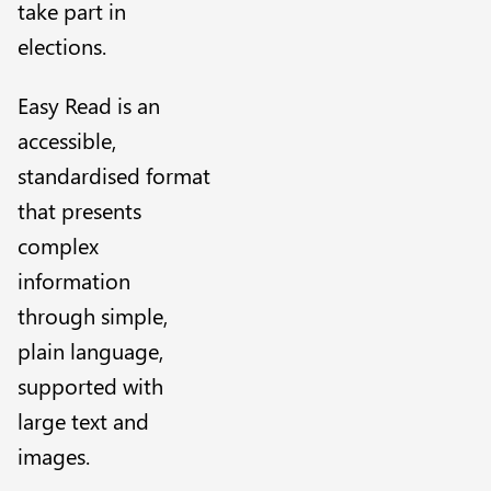
take part in
elections.
Easy Read is an
accessible,
standardised format
that presents
complex
information
through simple,
plain language,
supported with
large text and
images.