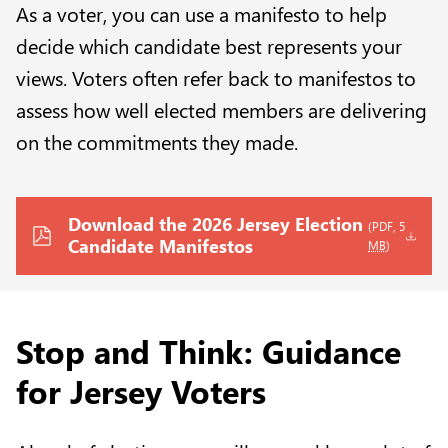
As a voter, you can use a manifesto to help
decide which candidate best represents your
views. Voters often refer back to manifestos to
assess how well elected members are delivering
on the commitments they made.
Download the 2026 Jersey Election
(PDF, 5
Candidate Manifestos
MB
)
Stop and Think: Guidance
for Jersey Voters