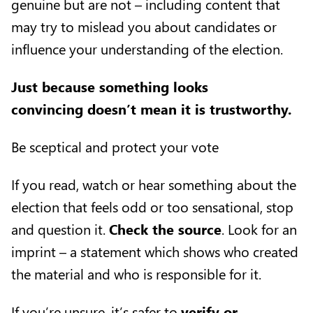
genuine but are not – including content that
may try to mislead you about candidates or
influence your understanding of the election.
Just because something looks
convincing doesn’t mean it is trustworthy.
Be sceptical and protect your vote
If you read, watch or hear something about the
election that feels odd or too sensational, stop
and question it.
Check the source
. Look for an
imprint – a statement which shows who created
the material and who is responsible for it.
If you’re unsure, it’s safer to
verify or