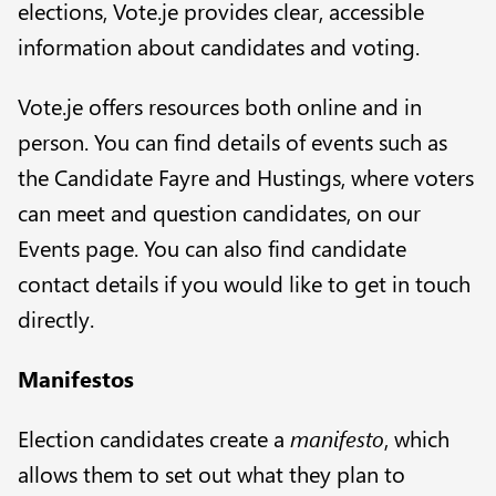
elections, Vote.je provides clear, accessible
information about candidates and voting.
Vote.je offers resources both online and in
person. You can find details of events such as
the Candidate Fayre and
Hustings
, where voters
can meet and question candidates, on our
Events
page. You can also find
candidate
contact details
if you would like to get in touch
directly.
Manifestos
Election candidates create a
manifesto
, which
allows them to set out what they plan to