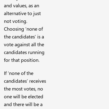
and values, as an
alternative to just
not voting.
Choosing ‘none of
the candidates’ is a
vote against all the
candidates running
for that position.
If ‘none of the
candidates’ receives
the most votes, no
one will be elected
and there will be a