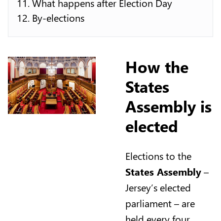
What happens after Election Day
By-elections
How the
States
Assembly is
elected
Elections to the
States Assembly
–
Jersey’s elected
parliament – are
held every four