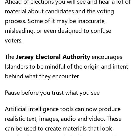
Ahead of elections you will see and hear a lot of
material about candidates and the voting
process. Some of it may be inaccurate,
misleading, or even designed to confuse
voters.
The
Jersey Electoral Authority
encourages
Islanders to be mindful of the origin and intent
behind what they encounter.
Pause before you trust what you see
Artificial intelligence tools can now produce
realistic text, images, audio and video. These
can be used to create materials that look