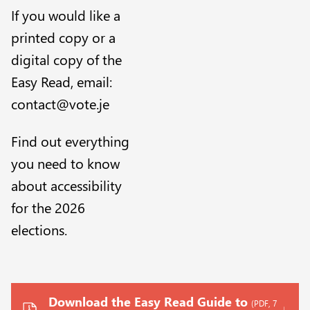
If you would like a
printed copy or a
digital copy of the
Easy Read, email:
contact@vote.je
Find out everything
you need to know
about accessibility
for the 2026
elections
.
Download the Easy Read Guide to
(PDF, 7