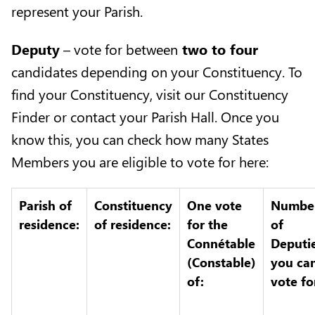
represent your Parish.
Deputy
– vote for between
two to four
candidates depending on your Constituency. To
find your Constituency, visit our
Constituency
Finder
or contact your
Parish Hall
. Once you
know this, you can check how many States
Members you are eligible to vote for here:
Parish of
Constituency
One vote
Numbe
residence:
of residence:
for the
of
Connétable
Deputi
(Constable)
you ca
of:
vote fo