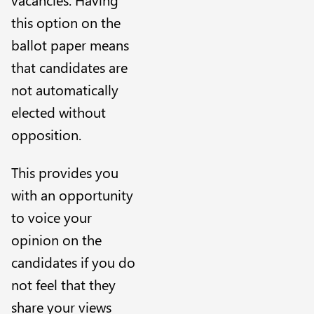
this option on the
ballot paper means
that candidates are
not automatically
elected without
opposition.
This provides you
with an opportunity
to voice your
opinion on the
candidates if you do
not feel that they
share your views