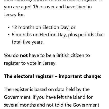
you are aged 16 or over and have lived in
Jersey for:
12 months on Election Day; or
6 months on Election Day, plus periods that
total five years.
You do
not
have to be a British citizen to
register to vote in Jersey.
The electoral register – important change:
The register is based on data held by the
Government. If you have left the Island for
several months and not told the Government