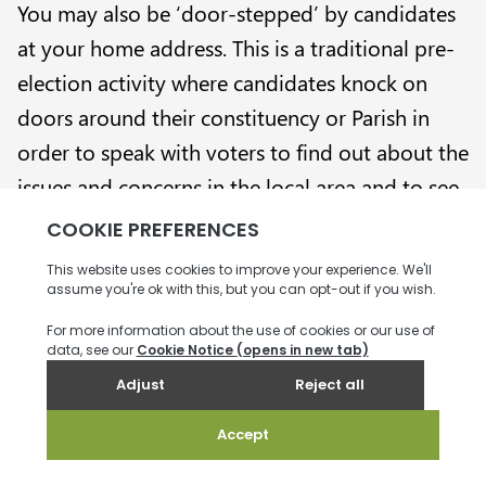
You may also be ‘door-stepped’ by candidates
at your home address. This is a traditional pre-
election activity where candidates knock on
doors around their constituency or Parish in
order to speak with voters to find out about the
issues and concerns in the local area and to see
if you are interested in voting for them on
election day.
What happens after
Election Day