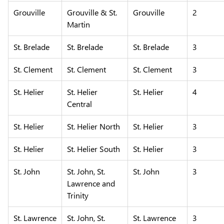
Grouville
Grouville & St.
Grouville
2
Martin
St. Brelade
St. Brelade
St. Brelade
3
St. Clement
St. Clement
St. Clement
3
St. Helier
St. Helier
St. Helier
4
Central
St. Helier
St. Helier North
St. Helier
3
St. Helier
St. Helier South
St. Helier
3
St. John
St. John, St.
St. John
3
Lawrence and
Trinity
St. Lawrence
St. John, St.
St. Lawrence
3