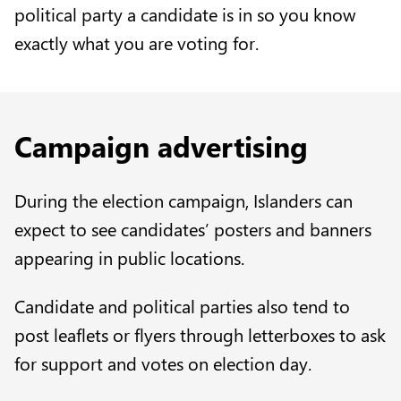
political party a candidate is in so you know
exactly what you are voting for.
Campaign advertising
During the election campaign, Islanders can
expect to see candidates’ posters and banners
appearing in public locations.
Candidate and political parties also tend to
post leaflets or flyers through letterboxes to ask
for support and votes on election day.