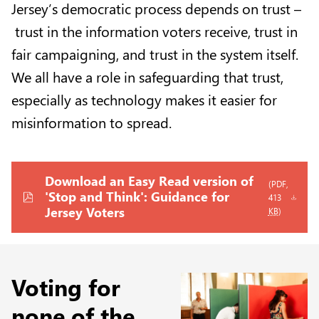
Jersey’s democratic process depends on trust –
trust in the information voters receive, trust in
fair campaigning, and trust in the system itself.
We all have a role in safeguarding that trust,
especially as technology makes it easier for
misinformation to spread.
Download an Easy Read version of
(PDF,
'Stop and Think': Guidance for
413
Jersey Voters
KB
)
Voting for
none of the