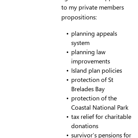
to my private members
propositions:
planning appeals
system
planning law
improvements
Island plan policies
protection of St
Brelades Bay
protection of the
Coastal National Park
tax relief for charitable
donations
survivor’s pensions for