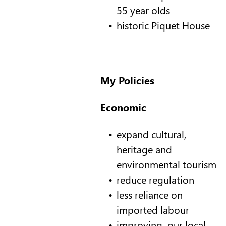
55 year olds
historic Piquet House
My Policies
Economic
expand cultural,
heritage and
environmental tourism
reduce regulation
less reliance on
imported labour
improving our local