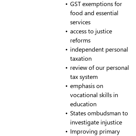
GST exemptions for
food and essential
services
access to justice
reforms
independent personal
taxation
review of our personal
tax system
emphasis on
vocational skills in
education
States ombudsman to
investigate injustice
Improving primary