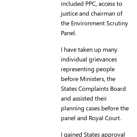
included PPC, access to
justice and chairman of
the Environment Scrutiny
Panel.
I have taken up many
individual grievances
representing people
before Ministers, the
States Complaints Board
and assisted their
planning cases before the
panel and Royal Court.
I gained States approval