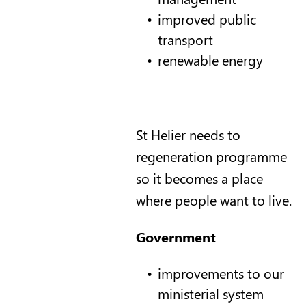
improved public
transport
renewable energy
St Helier needs to
regeneration programme
so it becomes a place
where people want to live.
Government
improvements to our
ministerial system