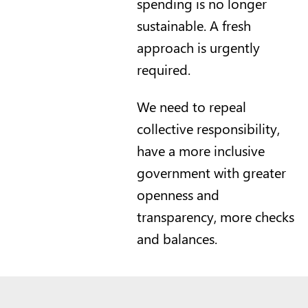
spending is no longer
sustainable. A fresh
approach is urgently
required.
We need to repeal
collective responsibility,
have a more inclusive
government with greater
openness and
transparency, more checks
and balances.