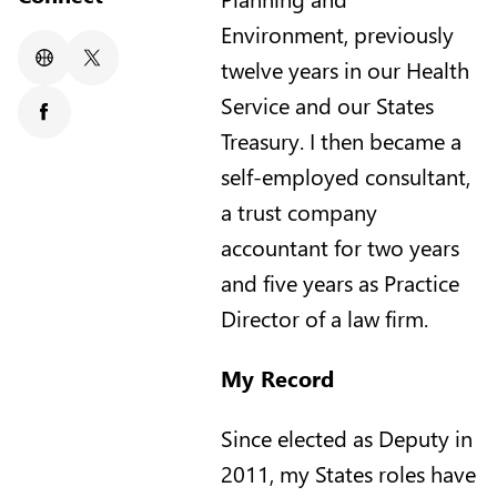
Environment, previously
twelve years in our Health
Website
X/Twitter
Service and our States
Facebook
Treasury. I then became a
self-employed consultant,
a trust company
accountant for two years
and five years as Practice
Director of a law firm.
My Record
Since elected as Deputy in
2011, my States roles have