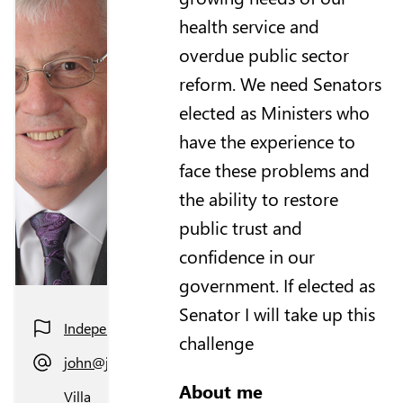
health service and
overdue public sector
reform. We need Senators
elected as Ministers who
have the experience to
face these problems and
the ability to restore
public trust and
confidence in our
government. If elected as
Senator I will take up this
Independent
challenge
john@johnhyoung.com
About me
Villa