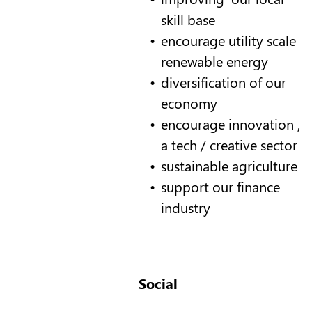
skill base
encourage utility scale
renewable energy
diversification of our
economy
encourage innovation ,
a tech / creative sector
sustainable agriculture
support our finance
industry
Social