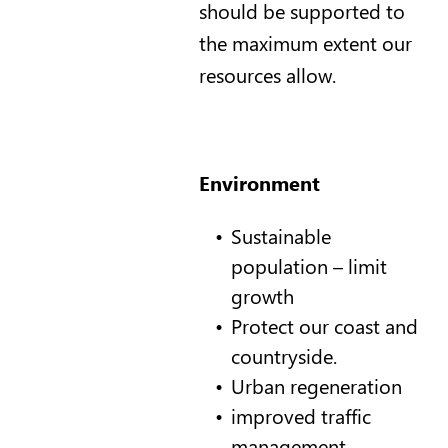
should be supported to
the maximum extent our
resources allow.
Environment
Sustainable
population – limit
growth
Protect our coast and
countryside.
Urban regeneration
improved traffic
management