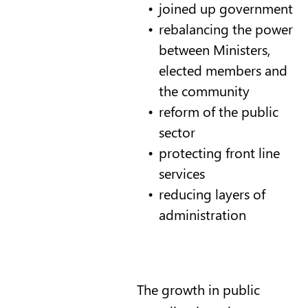
joined up government
rebalancing the power
between Ministers,
elected members and
the community
reform of the public
sector
protecting front line
services
reducing layers of
administration
The growth in public