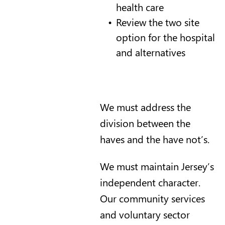
health care
Review the two site
option for the hospital
and alternatives
We must address the
division between the
haves and the have not’s.
We must maintain Jersey’s
independent character.
Our community services
and voluntary sector