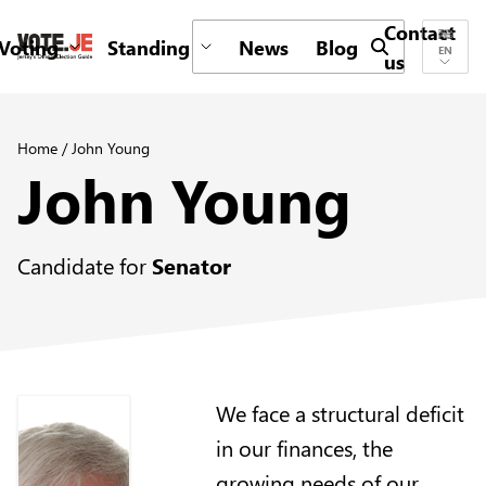
Contact
Voting
Standing
News
Blog
Submit search 
EN
us
return back to the homepage
Home
/
John Young
John Young
Candidate for
Senator
We face a structural deficit
in our finances, the
growing needs of our