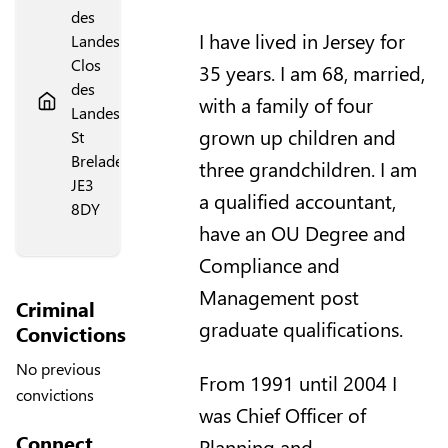
des
I have lived in Jersey for
Landes,
Clos
35 years. I am 68, married,
des
with a family of four
Landes,
grown up children and
St
Brelade,
three grandchildren. I am
JE3
a qualified accountant,
8DY
have an OU Degree and
Compliance and
Management post
Criminal
graduate qualifications.
Convictions
No previous
From 1991 until 2004 I
convictions
was Chief Officer of
Connect
Planning and