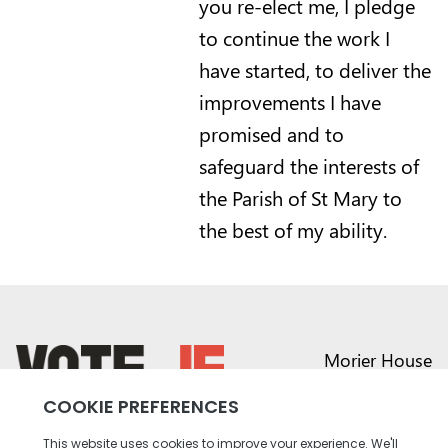
you re-elect me, I pledge
to continue the work I
have started, to deliver the
improvements I have
promised and to
safeguard the interests of
the Parish of St Mary to
the best of my ability.
Morier House
Halkett Place
St Helier JE1 1DD
return back to the homepage
01534 441020