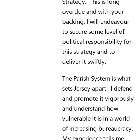
Strategy. This is long
overdue and with your
backing, I will endeavour
to secure some level of
political responsibility for
this strategy and to
deliver it swiftly.
The Parish System is what
sets Jersey apart. I defend
and promote it vigorously
and understand how
vulnerable it is in a world
of increasing bureaucracy.
My experience tells me