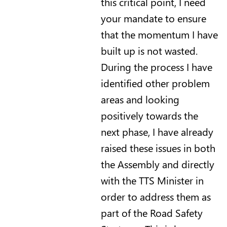
this critical point, I need
your mandate to ensure
that the momentum I have
built up is not wasted.
During the process I have
identified other problem
areas and looking
positively towards the
next phase, I have already
raised these issues in both
the Assembly and directly
with the TTS Minister in
order to address them as
part of the Road Safety