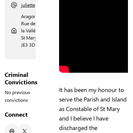
juliettegallichan@gmail.com
Aragorn,
Rue de
la Vallée,
St Mary,
JE3 3DL
Criminal
Convictions
It has been my honour to
No previous
serve the Parish and Island
convictions
as Constable of St Mary
Connect
and I believe I have
discharged the