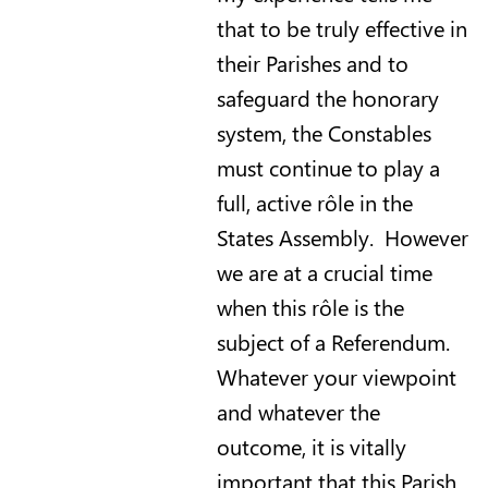
that to be truly effective in
their Parishes and to
safeguard the honorary
system, the Constables
must continue to play a
full, active rôle in the
States Assembly. However
we are at a crucial time
when this rôle is the
subject of a Referendum.
Whatever your viewpoint
and whatever the
outcome, it is vitally
important that this Parish