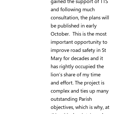
gained the support of TTS
and following much
consultation, the plans will
be published in early
October. This is the most
important opportunity to
improve road safety in St
Mary for decades and it
has rightly occupied the
lion’s share of my time
and effort. The project is
complex and ties up many
outstanding Parish
objectives, which is why, at