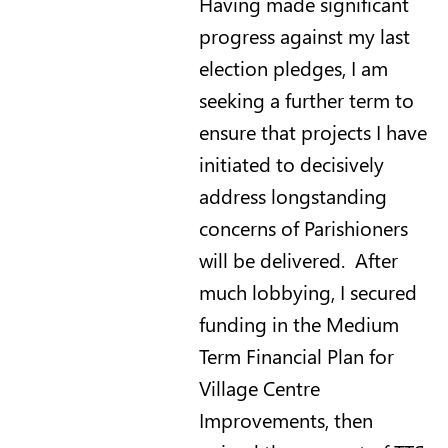
Having made significant
progress against my last
election pledges, I am
seeking a further term to
ensure that projects I have
initiated to decisively
address longstanding
concerns of Parishioners
will be delivered. After
much lobbying, I secured
funding in the Medium
Term Financial Plan for
Village Centre
Improvements, then