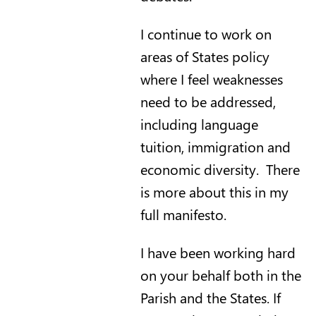
I continue to work on
areas of States policy
where I feel weaknesses
need to be addressed,
including language
tuition, immigration and
economic diversity. There
is more about this in my
full manifesto.
I have been working hard
on your behalf both in the
Parish and the States. If