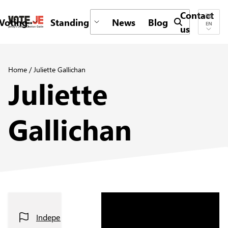
Contact
Voting
Standing
News
Blog
Submit search 
EN
us
return back to the homepage
Home
/
Juliette Gallichan
Juliette
Gallichan
Independent