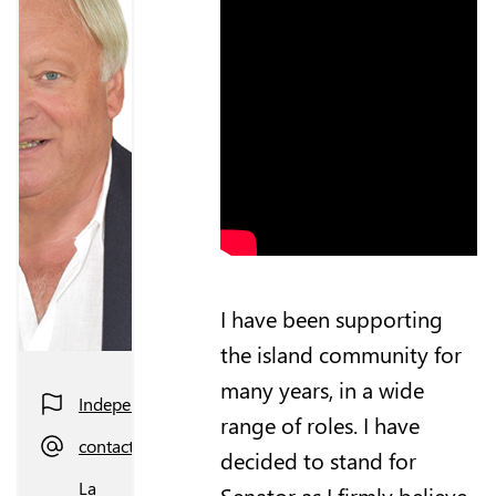
I have been supporting
the island community for
many years, in a wide
Independent
range of roles. I have
contact@hughraymond.je
decided to stand for
La
Senator as I firmly believe