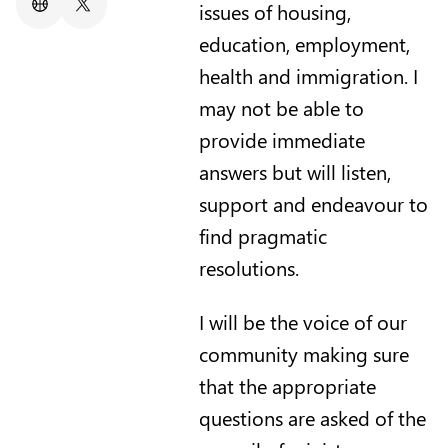
issues of housing,
Website
X/Twitter
education, employment,
health and immigration. I
may not be able to
provide immediate
answers but will listen,
support and endeavour to
find pragmatic
resolutions.
I will be the voice of our
community making sure
that the appropriate
questions are asked of the