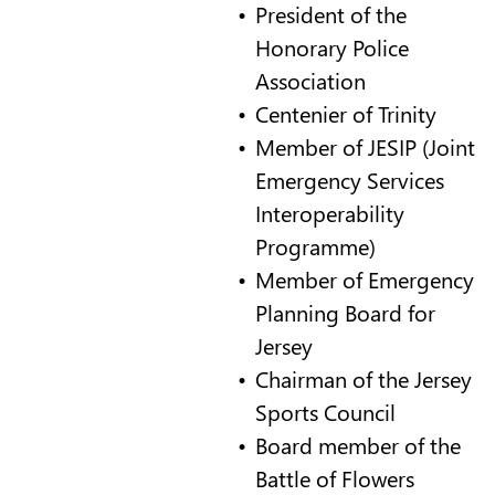
President of the
Honorary Police
Association
Centenier of Trinity
Member of JESIP (Joint
Emergency Services
Interoperability
Programme)
Member of Emergency
Planning Board for
Jersey
Chairman of the Jersey
Sports Council
Board member of the
Battle of Flowers