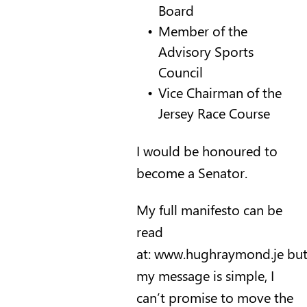
Board
Member of the
Advisory Sports
Council
Vice Chairman of the
Jersey Race Course
I would be honoured to
become a Senator.
My full manifesto can be
read
at:
www.hughraymond.je
bu
my message is simple, I
can’t promise to move the