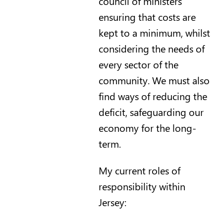
council of ministers
ensuring that costs are
kept to a minimum, whilst
considering the needs of
every sector of the
community. We must also
find ways of reducing the
deficit, safeguarding our
economy for the long-
term.
My current roles of
responsibility within
Jersey: