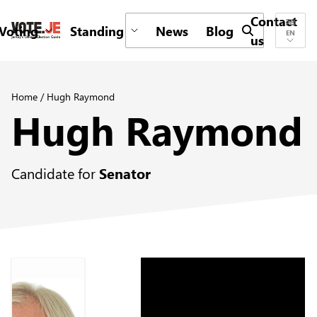
Contact
Voting
Standing
News
Blog
Submit search 
EN
us
return back to the homepage
Home
/
Hugh Raymond
Hugh Raymond
Candidate for
Senator