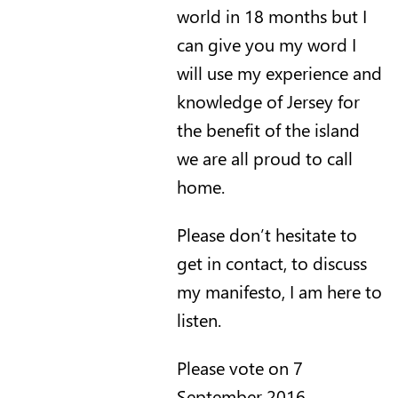
world in 18 months but I
can give you my word I
will use my experience and
knowledge of Jersey for
the benefit of the island
we are all proud to call
home.
Please don’t hesitate to
get in contact, to discuss
my manifesto, I am here to
listen.
Please vote on 7
September 2016.