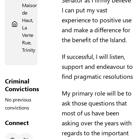
Maison
I can put my vast
de
experience to positive use
Haut,
La
and make a difference for
Verte
the benefit of the Island.
Rue,
Trinity
If successful, I will listen,
support and endeavour to
find pragmatic resolutions
Criminal
Convictions
My primary role will be to
No previous
ask those questions that
convictions
most of us have been
Connect
asking over the years with
regards to the important