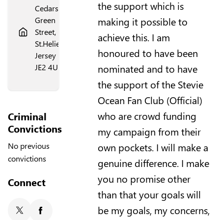
the support which is
Cedars,
making it possible to
Green
Street,
achieve this. I am
St.Helier,
honoured to have been
Jersey
nominated and to have
JE2 4UN
the support of the Stevie
Ocean Fan Club (Official)
who are crowd funding
Criminal
Convictions
my campaign from their
own pockets. I will make a
No previous
convictions
genuine difference. I make
you no promise other
Connect
than that your goals will
be my goals, my concerns,
X/Twitter
Facebook