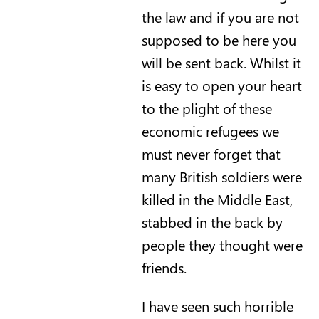
the law and if you are not
supposed to be here you
will be sent back. Whilst it
is easy to open your heart
to the plight of these
economic refugees we
must never forget that
many British soldiers were
killed in the Middle East,
stabbed in the back by
people they thought were
friends.
I have seen such horrible