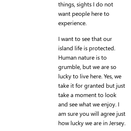
things, sights I do not
want people here to
experience.
I want to see that our
island life is protected.
Human nature is to
grumble, but we are so
lucky to live here. Yes, we
take it for granted but just
take a moment to look
and see what we enjoy. I
am sure you will agree just
how lucky we are in Jersey.