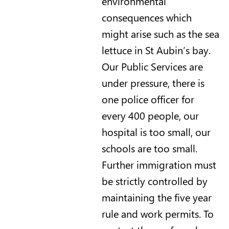
environmental
consequences which
might arise such as the sea
lettuce in St Aubin’s bay.
Our Public Services are
under pressure, there is
one police officer for
every 400 people, our
hospital is too small, our
schools are too small.
Further immigration must
be strictly controlled by
maintaining the five year
rule and work permits. To