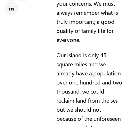
your concerns. We must
always remember what is
Linkedin
truly important; a good
quality of family life for
everyone.
Our island is only 45
square miles and we
already have a population
over one hundred and two
thousand, we could
reclaim land from the sea
but we should not
because of the unforeseen