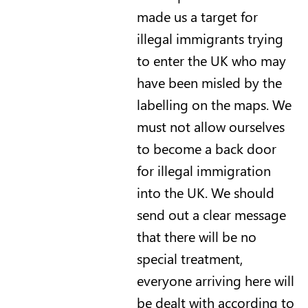
made us a target for
illegal immigrants trying
to enter the UK who may
have been misled by the
labelling on the maps. We
must not allow ourselves
to become a back door
for illegal immigration
into the UK. We should
send out a clear message
that there will be no
special treatment,
everyone arriving here will
be dealt with according to