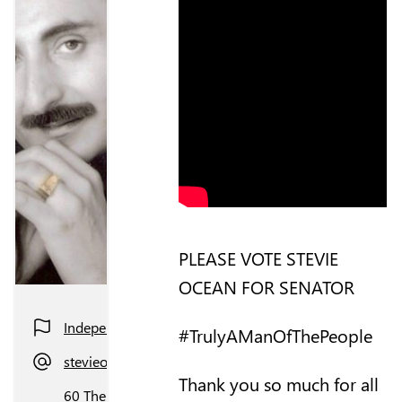
PLEASE VOTE STEVIE
OCEAN FOR SENATOR
Independent
#TrulyAManOfThePeople
stevieocean_jersey@hotmail.com
Thank you so much for all
60 The