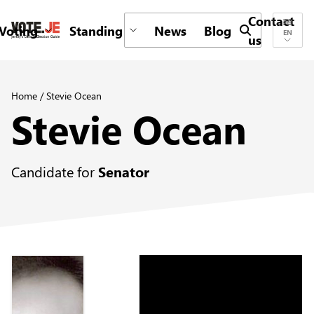
Contact
Voting
Standing
News
Blog
Submit search 
EN
us
return back to the homepage
Home
/
Stevie Ocean
Stevie Ocean
Candidate for
Senator