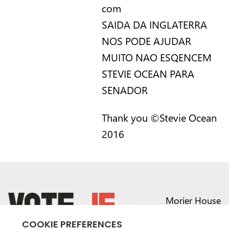
com
SAIDA DA INGLATERRA
NOS PODE AJUDAR
MUITO NAO ESQENCEM
STEVIE OCEAN PARA
SENADOR
Thank you ©Stevie Ocean
2016
Morier House
Halkett Place