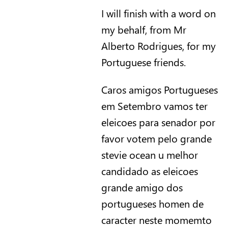
I will finish with a word on
my behalf, from Mr
Alberto Rodrigues, for my
Portuguese friends.
Caros amigos Portugueses
em Setembro vamos ter
eleicoes para senador por
favor votem pelo grande
stevie ocean u melhor
candidado as eleicoes
grande amigo dos
portugueses homen de
caracter neste momemto