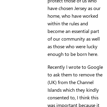
protect those of us who
have chosen Jersey as our
home, who have worked
within the rules and
become an essential part
of our community as well
as those who were lucky
enough to be born here.
Recently I wrote to Google
to ask them to remove the
(UK) from the Channel
Islands which they kindly
consented to, I think this
was important because it