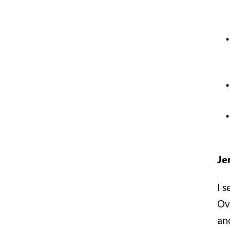
Je
I 
Ov
an