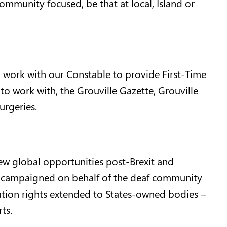
mmunity focused, be that at local, Island or
d work with our Constable to provide First-Time
o work with, the Grouville Gazette, Grouville
rgeries.
ew global opportunities post-Brexit and
I campaigned on behalf of the deaf community
ation rights extended to States-owned bodies –
ts.