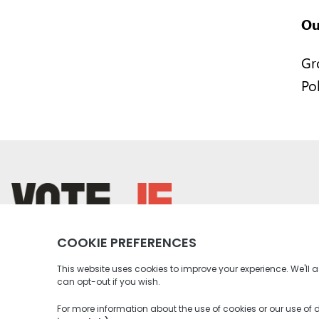
Ou
Gr
Po
return back to the homepage
Instagram profile
Twitter profile
Facebook profile
Youtube profile
Tiktok profile
Linkedin profile
Accessibility
Privacy Policy
Social Media Community Rul