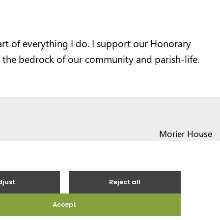
art of everything I do. I support our Honorary
 the bedrock of our community and parish-life.
Morier House
Halkett Place
St Helier JE1 1DD
01534 441020
contact@vote.je