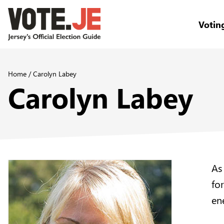
Votin
return back to the homepage
Home
/
Carolyn Labey
Carolyn Labey
As
fo
ene