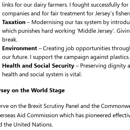
links for our dairy farmers. I fought successfully fo
companies and for fair treatment for Jersey’s fishe
Taxation
– Modernising our tax system by introduc
which punishes hard working ‘Middle Jersey’. Giving 
break.
Environment
– Creating job opportunities through
our future. I support the campaign against plastics.
Health and Social Security
– Preserving dignity 
health and social system is vital.
rsey on the World Stage
serve on the Brexit Scrutiny Panel and the Commonwea
erseas Aid Commission which has pioneered effective
d the United Nations.