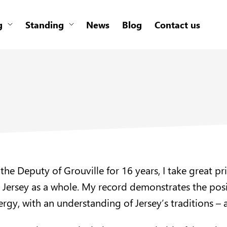
g
Standing
News
Blog
Contact us
 the Deputy of Grouville for 16 years, I take great p
r Jersey as a whole. My record demonstrates the pos
rgy, with an understanding of Jersey’s traditions – an