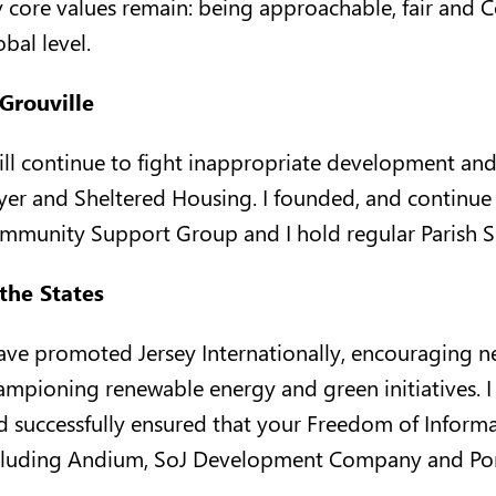
 core values remain: being approachable, fair and Co
bal level.
 Grouville
will continue to fight inappropriate development an
yer and Sheltered Housing. I founded, and continue t
mmunity Support Group and I hold regular Parish Su
 the States
have promoted Jersey Internationally, encouraging n
ampioning renewable energy and green initiatives. 
d successfully ensured that your Freedom of Inform
cluding Andium, SoJ Development Company and Por