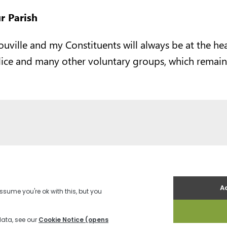
r Parish
ouville and my Constituents will always be at the he
lice and many other voluntary groups, which remain
es
Terms and Conditions
Contact us