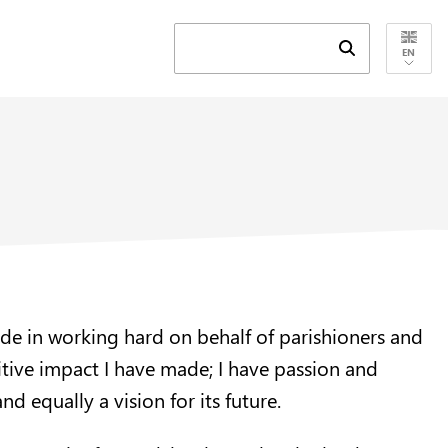
Submit search 
EN
ride in working hard on behalf of parishioners and
itive impact I have made; I have passion and
d equally a vision for its future.