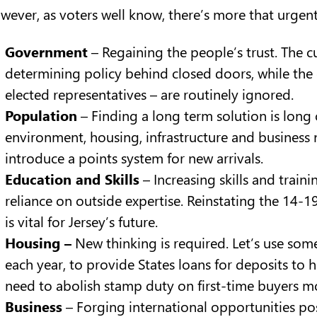
wever, as voters well know, there’s more that urgen
Government
– Regaining the people’s trust. The c
determining policy behind closed doors, while the 
elected representatives – are routinely ignored.
Population
– Finding a long term solution is long 
environment, housing, infrastructure and business
introduce a points system for new arrivals.
Education and Skills
– Increasing skills and trai
reliance on outside expertise. Reinstating the 14-
is vital for Jersey’s future.
Housing –
New thinking is required. Let’s use some
each year, to provide States loans for deposits to
need to abolish stamp duty on first-time buyers m
Business
– Forging international opportunities post