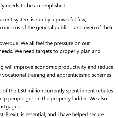
tly needs to be accomplished:-
urrent system is run by a powerful few,
concerns of the general public – and even of their
overdue. We all feel the pressure on our
 needs. We need targets to properly plan and
ning will improve economic productivity and reduce
19 vocational training and apprenticeship schemes
 of the £30 million currently spent in rent rebates
 help people get on the property ladder. We also
ortgages.
-Brexit, is essential, and I have helped secure