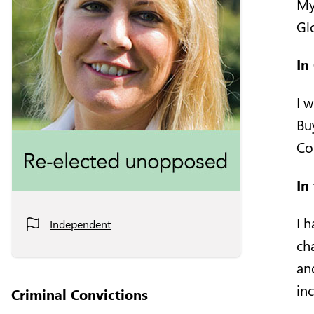
My
Glo
In
I 
Bu
Co
In
I 
Independent
ch
an
in
Criminal Convictions