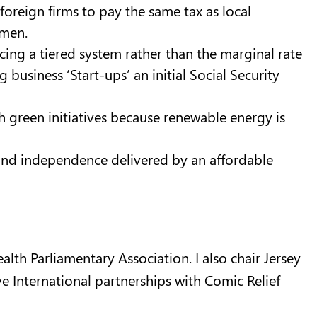
r foreign firms to pay the same tax as local
rmen.
ing a tiered system rather than the marginal rate
business ‘Start-ups’ an initial Social Security
 green initiatives because renewable energy is
and independence delivered by an affordable
lth Parliamentary Association. I also chair Jersey
 International partnerships with Comic Relief