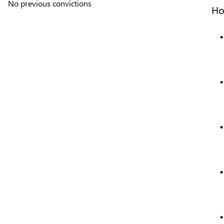
No previous convictions
Ho