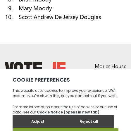
Mary Moody
Scott Andrew De Jersey Douglas
Morier House
Halkett Place
St Helier JE1 1DD
return back to the homepage
01534 441020
contact@vote.je
Instagram profile
Twitter profile
Facebook profile
Youtube profile
Tiktok profile
Linkedin profile
Accessibility
Privacy
Social Media
Terms and
Contact
Policy
Community
Conditions
us
Rules