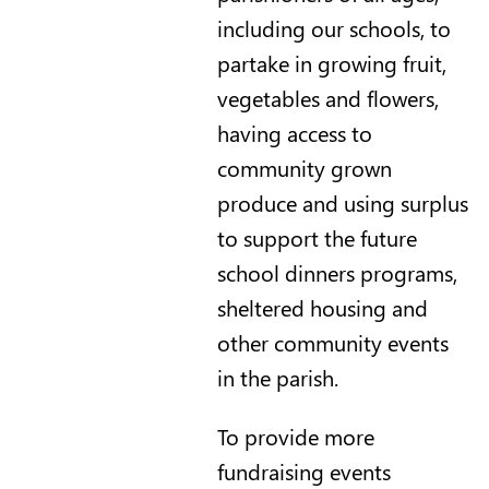
including our schools, to
partake in growing fruit,
vegetables and flowers,
having access to
community grown
produce and using surplus
to support the future
school dinners programs,
sheltered housing and
other community events
in the parish.
To provide more
fundraising events