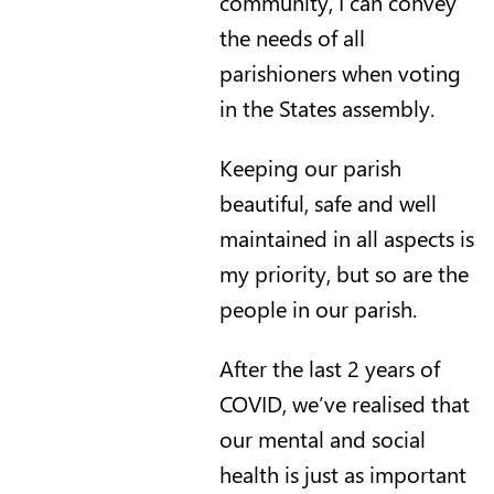
community, I can convey
the needs of all
parishioners when voting
in the States assembly.
Keeping our parish
beautiful, safe and well
maintained in all aspects is
my priority, but so are the
people in our parish.
After the last 2 years of
COVID, we’ve realised that
our mental and social
health is just as important