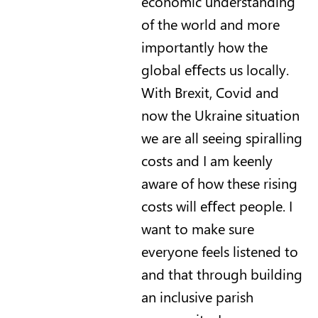
economic understanding
of the world and more
importantly how the
global eﬀects us locally.
With Brexit, Covid and
now the Ukraine situation
we are all seeing spiralling
costs and I am keenly
aware of how these rising
costs will eﬀect people. I
want to make sure
everyone feels listened to
and that through building
an inclusive parish