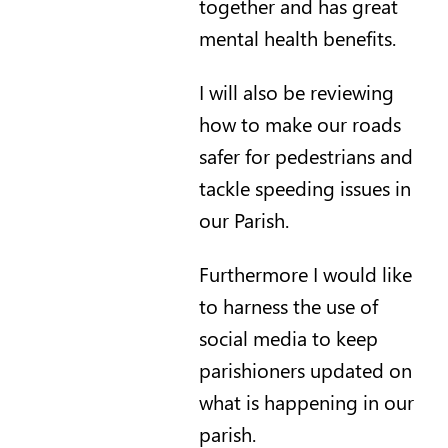
together and has great
mental health benefits.
I will also be reviewing
how to make our roads
safer for pedestrians and
tackle speeding issues in
our Parish.
Furthermore I would like
to harness the use of
social media to keep
parishioners updated on
what is happening in our
parish.