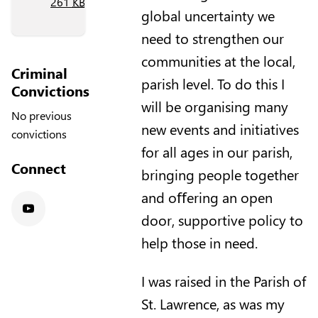
261
KB
)
global uncertainty we
need to strengthen our
communities at the local,
Criminal
parish level. To do this I
Convictions
will be organising many
No previous
new events and initiatives
convictions
for all ages in our parish,
Connect
bringing people together
and oﬀering an open
door, supportive policy to
Youtube
help those in need.
I was raised in the Parish of
St. Lawrence, as was my