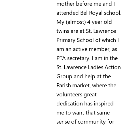
mother before me and I
attended Bel Royal school.
My (almost) 4 year old
twins are at St. Lawrence
Primary School of which I
am an active member, as
PTA secretary. I am in the
St. Lawrence Ladies Action
Group and help at the
Parish market, where the
volunteers great
dedication has inspired
me to want that same
sense of community for