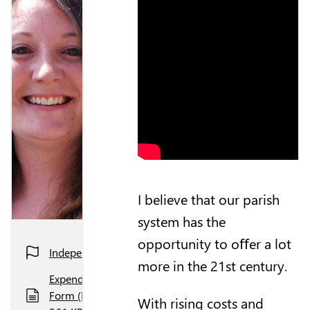
I believe that our parish
system has the
opportunity to oﬀer a lot
Independent
more in the 21st century.
Expenditure
Form (PDF,
With rising costs and