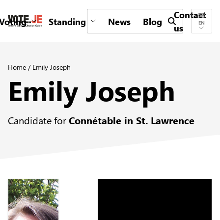
Contact
Voting
Standing
News
Blog
Submit search 
EN
us
return back to the homepage
Home
/
Emily Joseph
Emily Joseph
Candidate for
Connétable in St. Lawrence