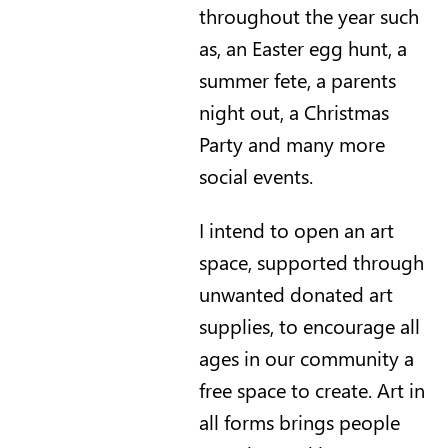
throughout the year such
as, an Easter egg hunt, a
summer fete, a parents
night out, a Christmas
Party and many more
social events.
I intend to open an art
space, supported through
unwanted donated art
supplies, to encourage all
ages in our community a
free space to create. Art in
all forms brings people