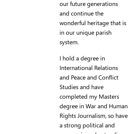
our future generations
and continue the
wonderful heritage that is
in our unique parish
system.
I hold a degree in
International Relations
and Peace and Conflict
Studies and have
completed my Masters
degree in War and Human
Rights Journalism, so have
a strong political and