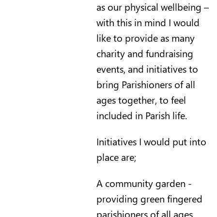
as our physical wellbeing –
with this in mind I would
like to provide as many
charity and fundraising
events, and initiatives to
bring Parishioners of all
ages together, to feel
included in Parish life.
Initiatives I would put into
place are;
A community garden -
providing green fingered
parishioners of all ages,