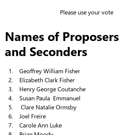
Please use your vote
Names of Proposers
and Seconders
Geoffrey William Fisher
Elizabeth Clark Fisher
Henry George Coutanche
Susan Paula Emmanuel
Clare Natalie Ormsby
Joel Freire
Carole Ann Luke
Brian Moody