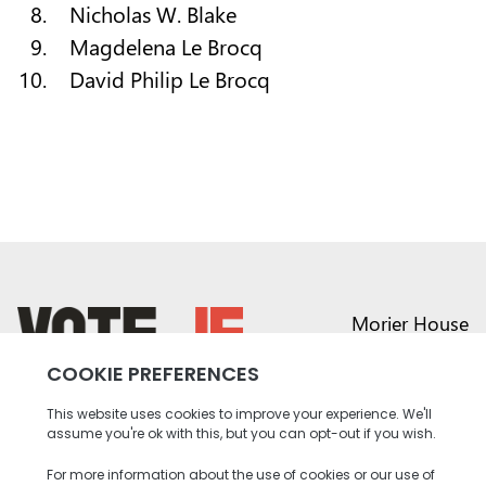
Nicholas W. Blake
Magdelena Le Brocq
David Philip Le Brocq
Morier House
Halkett Place
St Helier JE1 1DD
return back to the homepage
01534 441020
contact@vote.je
Instagram profile
Twitter profile
Facebook profile
Youtube profile
Tiktok profile
Linkedin profile