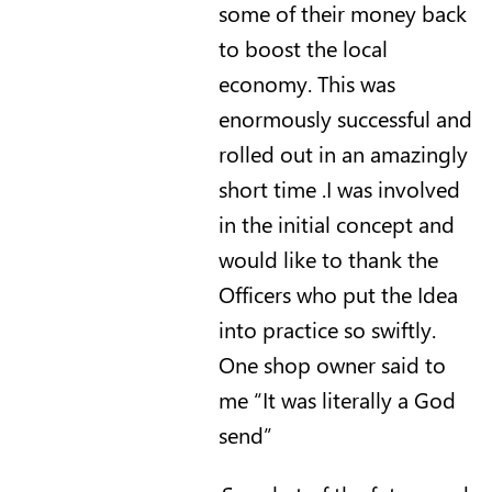
some of their money back
to boost the local
economy.
This was
enormously successful and
rolled out in an amazingly
short time .I was involved
in the initial concept and
would like to thank the
Officers who put the
Idea
into practice so swiftly.
One shop owner said to
me “It was literally a God
send”