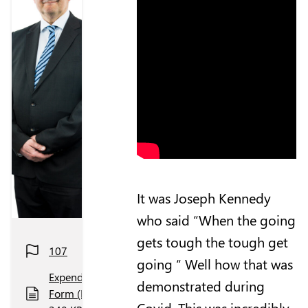
It was Joseph Kennedy
who said “When the going
gets tough the tough get
107
going “ Well how that was
Expenditure
demonstrated during
Form (PDF,
Covid. This was incredibly