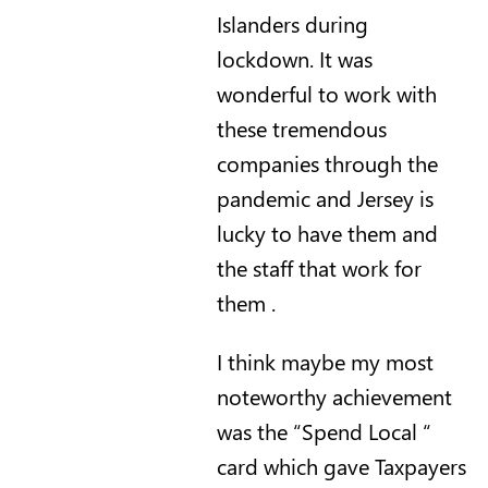
Islanders during
lockdown. It was
wonderful to work with
these tremendous
companies through the
pandemic and Jersey is
lucky to have them and
the staff that work for
them .
I think maybe my most
noteworthy achievement
was the “Spend Local “
card which gave Taxpayers