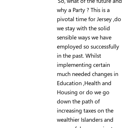
So, what of the future and
why a Party ? This is a
pivotal time for Jersey ,do
we stay with the solid
sensible ways we have
employed so successfully
in the past.
Whilst
implementing certain
much needed changes in
Education ,Health and
Housing or do we go
down the path of
increasing taxes on the
wealthier Islanders and