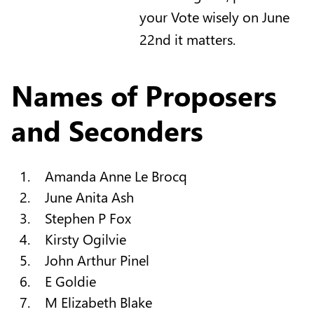
your Vote wisely on June
22nd it matters.
Names of Proposers
and Seconders
Amanda Anne Le Brocq
June Anita Ash
Stephen P Fox
Kirsty Ogilvie
John Arthur Pinel
E Goldie
M Elizabeth Blake