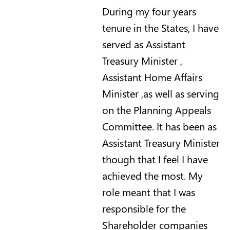
During my four years
tenure in the States, I have
served as Assistant
Treasury Minister ,
Assistant Home Affairs
Minister ,as well as serving
on the Planning Appeals
Committee. It has been as
Assistant Treasury Minister
though that I feel I have
achieved the most. My
role meant that I was
responsible for the
Shareholder companies