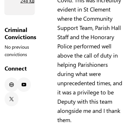
248
KB
)
evident in St Clement
where the Community
Support Team, Parish Hall
Criminal
Convictions
Staff and the Honorary
Police performed well
No previous
above the call of duty in
convictions
helping Parishioners
Connect
during what were
unprecedented times, and
Website
Youtube
it was a privilege to be
Deputy with this team
X/Twitter
alongside me and I thank
them.