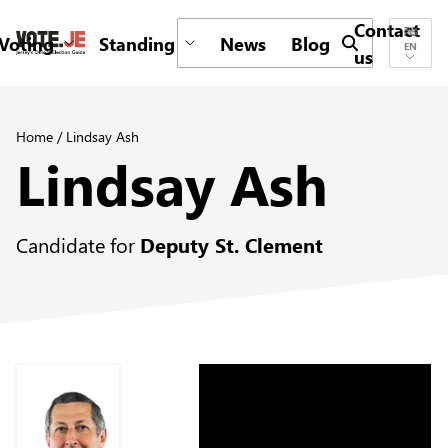
Contact
Voting
Standing
News
Blog
Submit search 
EN
us
return back to the homepage
Home
/
Lindsay Ash
Lindsay Ash
Candidate for
Deputy St. Clement