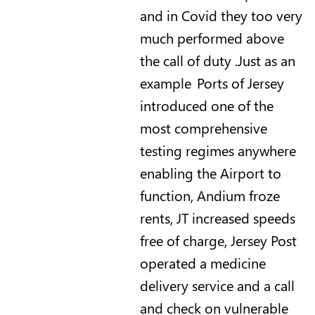
and in Covid they too very
much performed above
the call of duty .Just as an
example Ports of Jersey
introduced one of the
most comprehensive
testing regimes anywhere
enabling the Airport to
function, Andium froze
rents, JT increased speeds
free of charge, Jersey Post
operated a medicine
delivery service and a call
and check on vulnerable