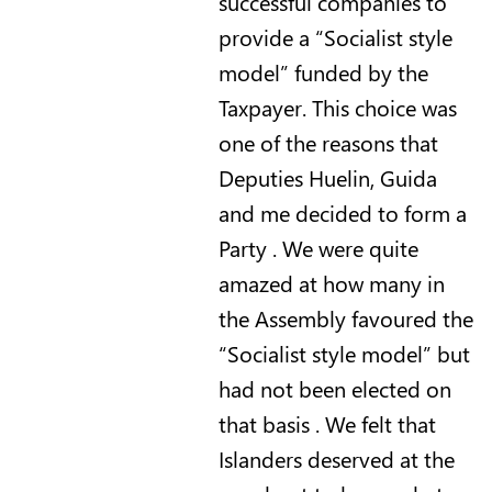
successful companies to
provide a “Socialist style
model” funded by the
Taxpayer. This choice was
one of the reasons that
Deputies Huelin, Guida
and me decided to form a
Party . We were quite
amazed at how many in
the Assembly favoured the
“Socialist style model” but
had not been elected on
that basis .
We felt that
Islanders deserved at the