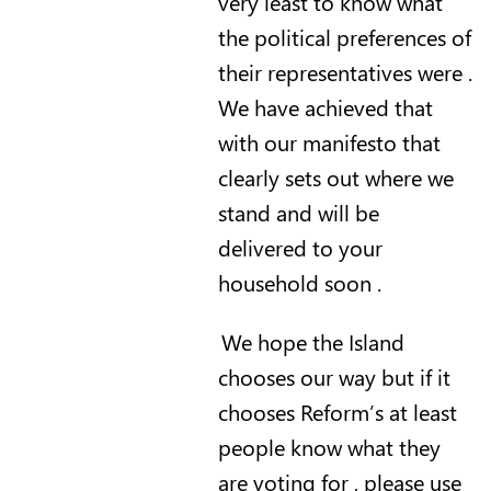
very least to know what
the political preferences of
their representatives were .
We have achieved that
with our manifesto that
clearly sets out where we
stand and will be
delivered to your
household soon .
We hope the Island
chooses our way but if it
chooses Reform’s at least
people know what they
are voting for , please use