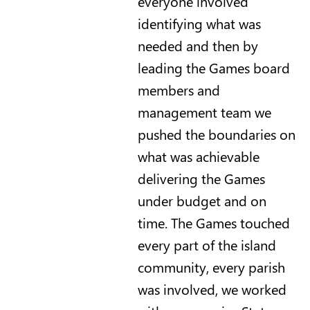
everyone involved
identifying what was
needed and then by
leading the Games board
members and
management team we
pushed the boundaries on
what was achievable
delivering the Games
under budget and on
time. The Games touched
every part of the island
community, every parish
was involved, we worked