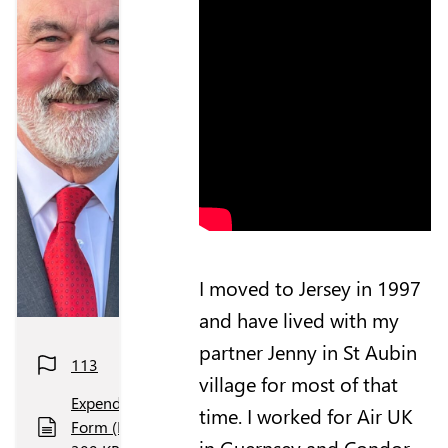
I moved to Jersey in 1997
and have lived with my
partner Jenny in St Aubin
113
village for most of that
Expenditure
time. I worked for Air UK
Form (PDF,
in Guernsey and Condor