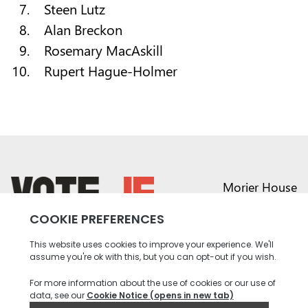
Steen Lutz
Alan Breckon
Rosemary MacAskill
Rupert Hague-Holmer
Morier House
Halkett Place
St Helier JE1 1DD
return back to the homepage
01534 441020
contact@vote.je
Instagram profile
Twitter profile
Facebook profile
Youtube profile
Tiktok profile
Linkedin profile
Accessibility
Privacy
Social Media
Terms and
Contact