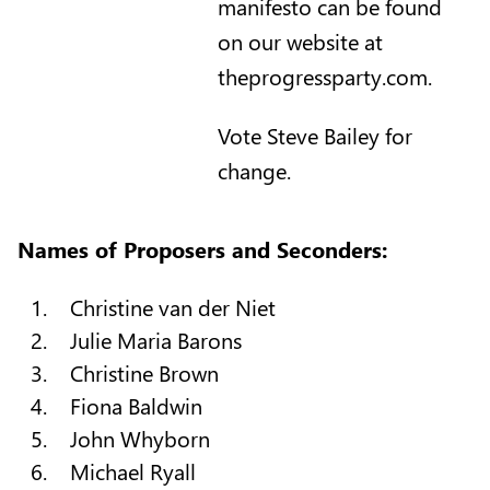
manifesto can be found
on our website at
theprogressparty.com.
Vote Steve Bailey for
change.
Names of Proposers and Seconders:
Christine van der Niet
Julie Maria Barons
Christine Brown
Fiona Baldwin
John Whyborn
Michael Ryall