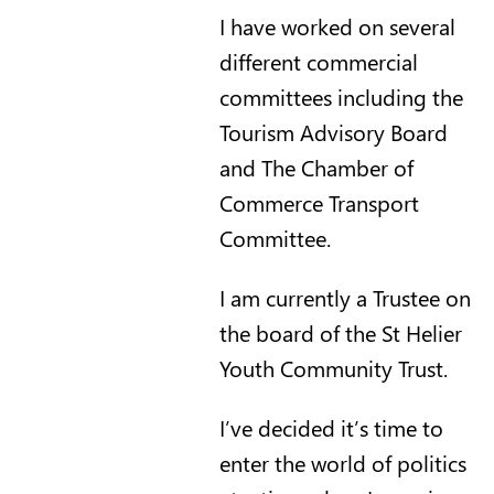
I have worked on several
different commercial
committees including the
Tourism Advisory Board
and The Chamber of
Commerce Transport
Committee.
I am currently a Trustee on
the board of the St Helier
Youth Community Trust.
I’ve decided it’s time to
enter the world of politics