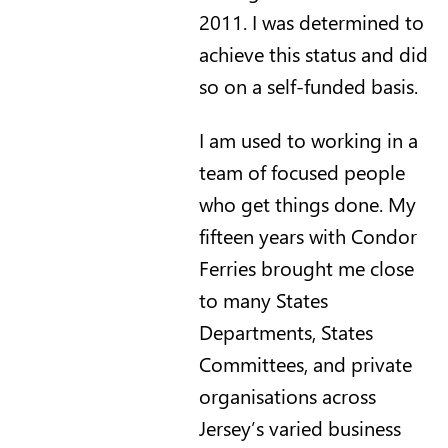
2011. I was determined to
achieve this status and did
so on a self-funded basis.
I am used to working in a
team of focused people
who get things done. My
fifteen years with Condor
Ferries brought me close
to many States
Departments, States
Committees, and private
organisations across
Jersey’s varied business