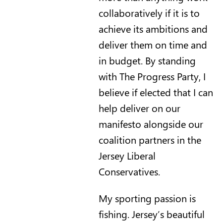
collaboratively if it is to
achieve its ambitions and
deliver them on time and
in budget. By standing
with The Progress Party, I
believe if elected that I can
help deliver on our
manifesto alongside our
coalition partners in the
Jersey Liberal
Conservatives.
My sporting passion is
fishing. Jersey’s beautiful