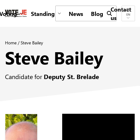
Contact
Voting
Standing
News
Blog
Submit search 
EN
us
return back to the homepage
Home
/
Steve Bailey
Steve Bailey
Candidate for
Deputy St. Brelade