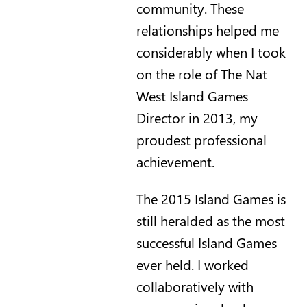
community. These
relationships helped me
considerably when I took
on the role of The Nat
West Island Games
Director in 2013, my
proudest professional
achievement.
The 2015 Island Games is
still heralded as the most
successful Island Games
ever held. I worked
collaboratively with