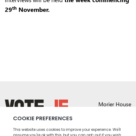
th
29
November.
Morier House
Halkett Place
St Helier JE1 1DD
return back to the homepage
01534 441020