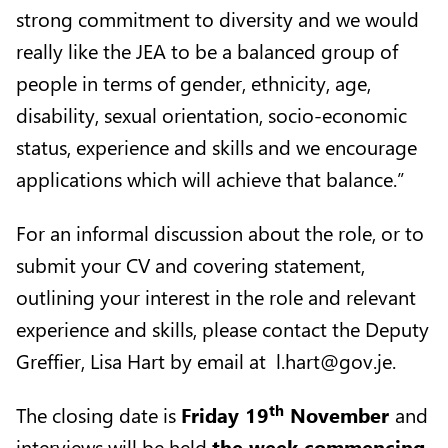
strong commitment to diversity and we would
really like the JEA to be a balanced group of
people in terms of gender, ethnicity, age,
disability, sexual orientation, socio-economic
status, experience and skills and we encourage
applications which will achieve that balance.”
For an informal discussion about the role, or to
submit your CV and covering statement,
outlining your interest in the role and relevant
experience and skills, please contact the Deputy
Greffier, Lisa Hart by email at
l.hart@gov.je
.
th
The closing date is
Friday 19
November
and
interviews will be held
the week commencing