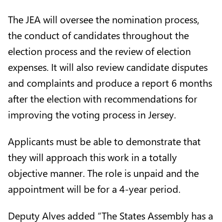
The JEA will oversee the nomination process,
the conduct of candidates throughout the
election process and the review of election
expenses. It will also review candidate disputes
and complaints and produce a report 6 months
after the election with recommendations for
improving the voting process in Jersey.
Applicants must be able to demonstrate that
they will approach this work in a totally
objective manner. The role is unpaid and the
appointment will be for a 4-year period.
Deputy Alves added “The States Assembly has a