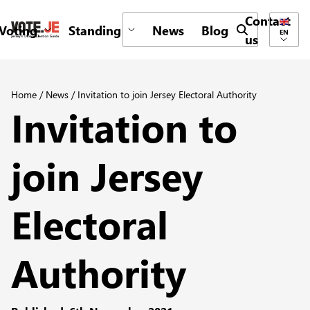
Contact
Voting
Standing
News
Blog
Submit search 
EN
us
return back to the homepage
Home
/
News
/
Invitation to join Jersey Electoral Authority
Invitation to
join Jersey
Electoral
Authority