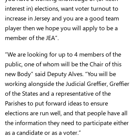
interest in) elections, want voter turnout to
increase in Jersey and you are a good team
player then we hope you will apply to be a
member of the JEA”.
“We are looking for up to 4 members of the
public, one of whom will be the Chair of this
new Body” said Deputy Alves. “You will be
working alongside the Judicial Greffier, Greffier
of the States and a representative of the
Parishes to put forward ideas to ensure
elections are run well, and that people have all
the information they need to participate either
as a candidate or as a voter.”