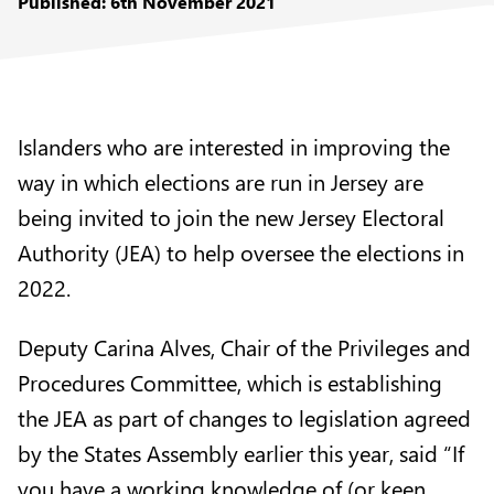
Published: 6th November 2021
Islanders who are interested in improving the
way in which elections are run in Jersey are
being invited to join the new
Jersey Electoral
Authority (JEA)
to help oversee the elections in
2022.
Deputy Carina Alves, Chair of the Privileges and
Procedures Committee, which is establishing
the JEA as part of changes to legislation agreed
by the States Assembly earlier this year, said “If
you have a working knowledge of (or keen