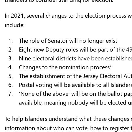
In 2021, several changes to the election process 
include:
The role of Senator will no longer exist
Eight new Deputy roles will be part of the 
Nine electoral districts have been establish
Changes to the nomination process*
The establishment of the Jersey Electoral Au
Postal voting will be available to all Islande
‘None of the above’ will be on the ballot pa
available, meaning nobody will be elected
To help Islanders understand what these changes me
information about who can vote, how to register t