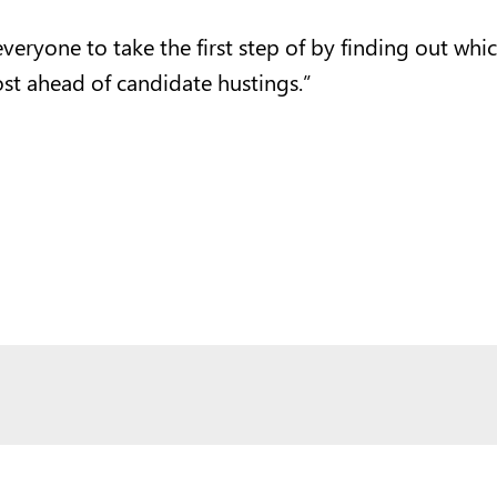
ryone to take the first step of by finding out which 
st ahead of candidate hustings.”