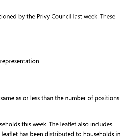
ioned by the Privy Council last week. These
 representation
 same as or less than the number of positions
eholds this week. The leaflet also includes
 leaflet has been distributed to households in