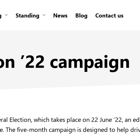
g
Standing
News
Blog
Contact us
ion ’22 campaign
neral Election, which takes place on 22 June ’22, a
uide. The five-month campaign is designed to help 