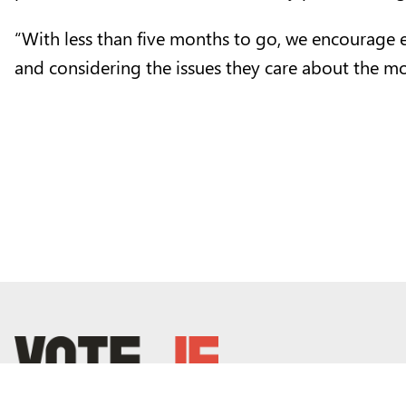
“With less than five months to go, we encourage eve
and considering the issues they care about the mo