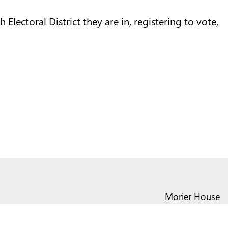
Electoral District they are in, registering to vote,
Morier House
Halkett Place
St Helier JE1 1DD