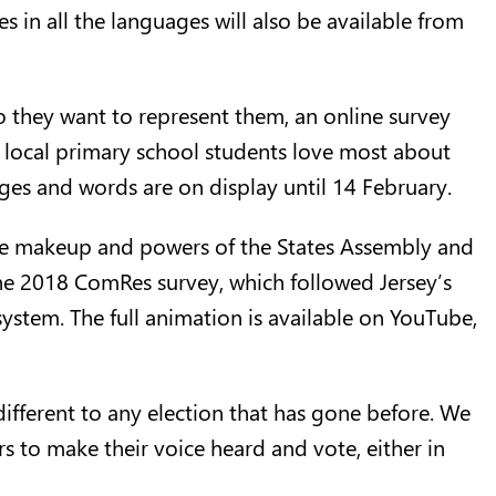
es in all the languages will also be available from
o they want to represent them, an
online survey
at local primary school students love most about
ages and words are on display until 14 February.
the makeup and powers of the States Assembly and
the 2018 ComRes survey, which followed Jersey’s
system. The full animation is available on
YouTube
,
different to any election that has gone before. We
s to make their voice heard and vote, either in