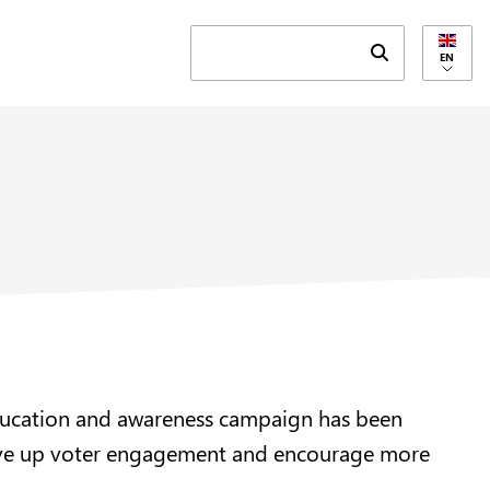
Submit search 
EN
n education and awareness campaign has been
drive up voter engagement and encourage more