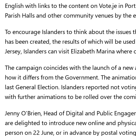
English with links to the content on
Vote.je
in
Por
Parish Halls and other community venues by the e
To encourage Islanders to think about the issues
has been created, the results of which will be use
Jersey, Islanders can visit Elizabeth Marina where
The campaign coincides with the launch of a new
how it differs from the Government. The animation
last General Election. Islanders reported not voti
with further animations to be rolled over the co
Jenny O’Brien, Head of Digital and Public Engageme
are delighted to introduce new online and physica
person on 22 June, or in advance by postal voting