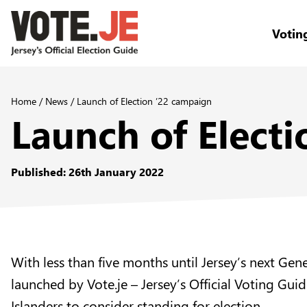
Votin
return back to the homepage
Home
/
News
/
Launch of Election ’22 campaign
Launch of Elect
Published: 26th January 2022
With less than five months until Jersey’s next Ge
launched by Vote.je – Jersey’s Official Voting G
Islanders to consider standing for election.