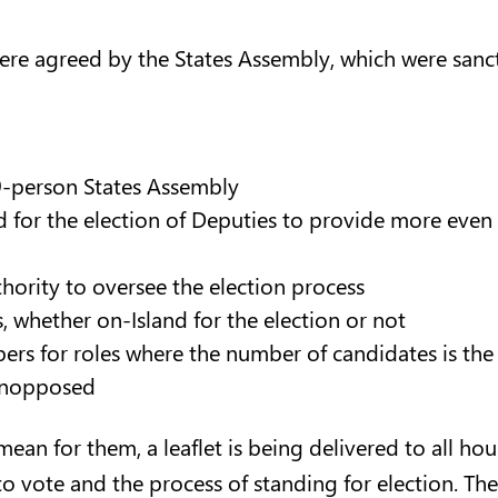
were agreed by the States Assembly, which were sanct
49-person States Assembly
ed for the election of Deputies to provide more even
thority to oversee the election process
rs, whether on-Island for the election or not
pers for roles where the number of candidates is the
 unopposed
an for them, a leaflet is being delivered to all hous
o vote and the process of standing for election. The