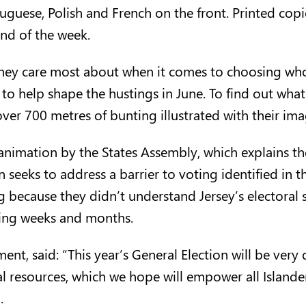
tuguese
,
Polish
and
French
on the front. Printed copi
nd of the week.
 they care most about when it comes to choosing wh
d to help shape the hustings in June. To find out wh
 over 700 metres of bunting illustrated with their im
 animation by the States Assembly, which explains 
 seeks to address a barrier to voting identified in 
ng because they didn’t understand Jersey’s electoral 
ming weeks and months.
nt, said: “This year’s General Election will be very 
l resources, which we hope will empower all Islander
.