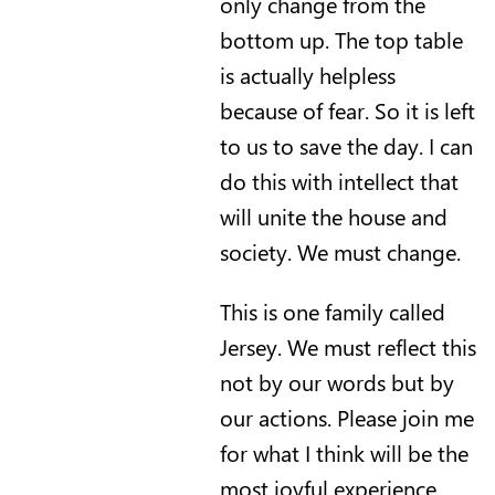
only change from the
bottom up. The top table
is actually helpless
because of fear. So it is left
to us to save the day. I can
do this with intellect that
will unite the house and
society. We must change.
This is one family called
Jersey. We must reflect this
not by our words but by
our actions. Please join me
for what I think will be the
most joyful experience