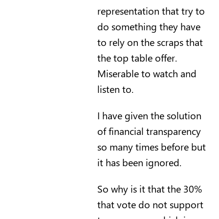
representation that try to
do something they have
to rely on the scraps that
the top table offer.
Miserable to watch and
listen to.
I have given the solution
of financial transparency
so many times before but
it has been ignored.
So why is it that the 30%
that vote do not support