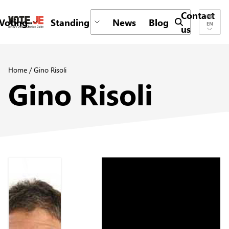
Contact
Voting
Standing
News
Blog
Submit search 
EN
us
return back to the homepage
Home
/
Gino Risoli
Gino Risoli