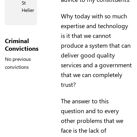
St
Helier
Why today with so much
expertise and technology
is it that we cannot
Criminal
produce a system that can
Convictions
deliver good quality
No previous
services and a government
convictions
that we can completely
trust?
The answer to this
question and to every
other problems that we
face is the lack of