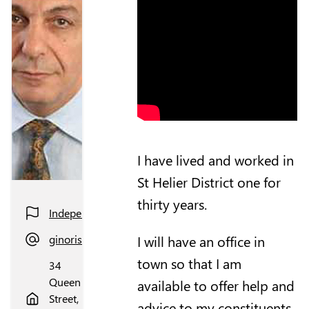
I have lived and worked in
St Helier District one for
thirty years.
Independent
I will have an office in
ginorisoli@gmail.com
town so that I am
34
Queen
available to offer help and
Street,
advice to my constituents.