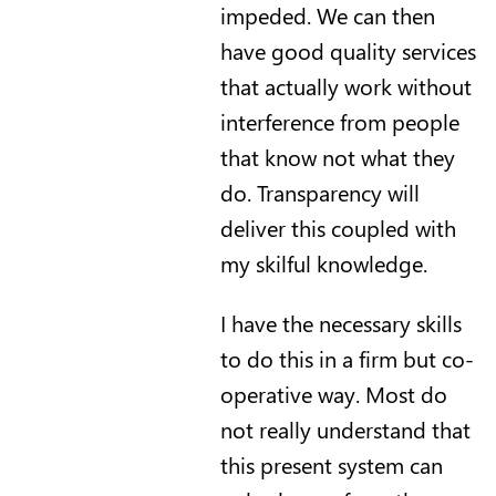
impeded. We can then
have good quality services
that actually work without
interference from people
that know not what they
do. Transparency will
deliver this coupled with
my skilful knowledge.
I have the necessary skills
to do this in a firm but co-
operative way. Most do
not really understand that
this present system can