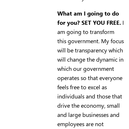
What am I going to do
for you? SET YOU FREE.
I
am going to transform
this government. My focus
will be transparency which
will change the dynamic in
which our government
operates so that everyone
feels free to excel as
individuals and those that
drive the economy, small
and large businesses and
employees are not