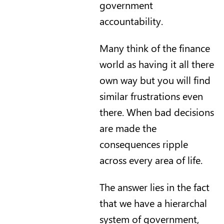
government
accountability.
Many think of the finance
world as having it all there
own way but you will find
similar frustrations even
there. When bad decisions
are made the
consequences ripple
across every area of life.
The answer lies in the fact
that we have a hierarchal
system of government,