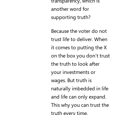
transparency, which is
another word for
supporting truth?
Because the voter do not
trust life to deliver. When
it comes to putting the X
on the box you don’t trust
the truth to look after
your investments or
wages. But truth is
naturally imbedded in life
and life can only expand.
This why you can trust the
truth every time.