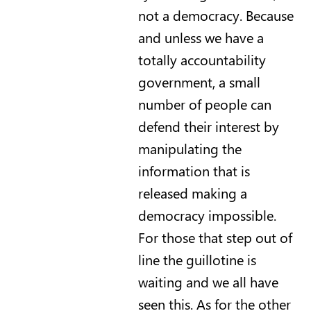
not a democracy. Because
and unless we have a
totally accountability
government, a small
number of people can
defend their interest by
manipulating the
information that is
released making a
democracy impossible.
For those that step out of
line the guillotine is
waiting and we all have
seen this. As for the other