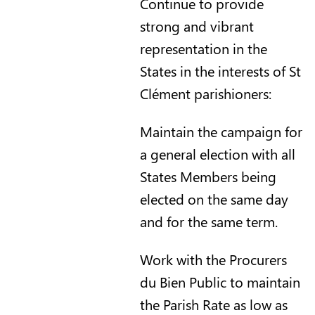
Continue to provide
strong and vibrant
representation in the
States in the interests of St
Clément parishioners:
Maintain the campaign for
a general election with all
States Members being
elected on the same day
and for the same term.
Work with the Procurers
du Bien Public to maintain
the Parish Rate as low as