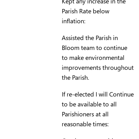
Kept any increase in the
Parish Rate below
inflation:
Assisted the Parish in
Bloom team to continue
to make environmental
improvements throughout
the Parish.
If re-elected I will Continue
to be available to all
Parishioners at all
reasonable times: