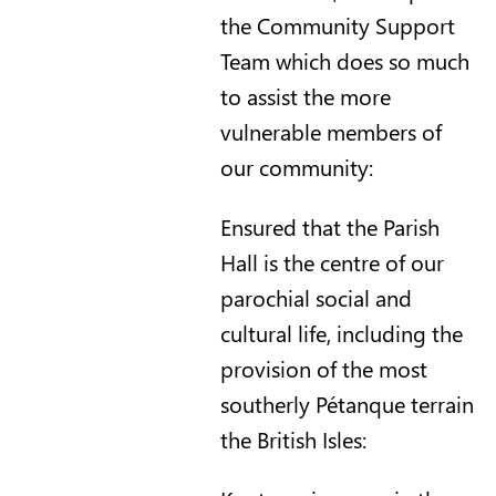
the Community Support
Team which does so much
to assist the more
vulnerable members of
our community:
Ensured that the Parish
Hall is the centre of our
parochial social and
cultural life, including the
provision of the most
southerly Pétanque terrain
the British Isles: