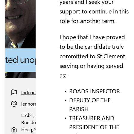
years and I seek your
support to continue in this
role for another term.
I hope that I have proved
to be the candidate truly
committed to St Clement
serving or having served
as:-
ROADS INSPECTOR
Independent
DEPUTY OF THE
lennorman1000@gmail.com
PARISH
L’Abri,
TREASURER AND
Rue du
PRESIDENT OF THE
Hocq, St