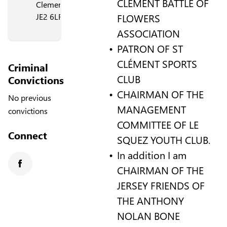
CLÉMENT BATTLE OF
Clement,
FLOWERS
JE2 6LF
ASSOCIATION
PATRON OF ST
CLÉMENT SPORTS
Criminal
CLUB
Convictions
CHAIRMAN OF THE
No previous
MANAGEMENT
convictions
COMMITTEE OF LE
Connect
SQUEZ YOUTH CLUB.
In addition I am
CHAIRMAN OF THE
Facebook
JERSEY FRIENDS OF
THE ANTHONY
NOLAN BONE