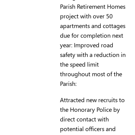
Parish Retirement Homes
project with over 50
apartments and cottages
due for completion next
year: Improved road
safety with a reduction in
the speed limit
throughout most of the
Parish:
Attracted new recruits to
the Honorary Police by
direct contact with
potential officers and