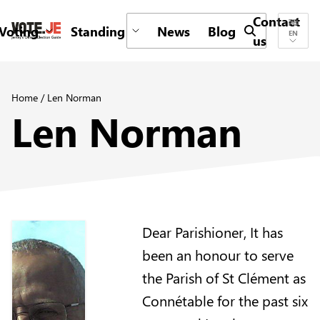
Contact
Voting
Standing
News
Blog
Submit search 
EN
us
return back to the homepage
Home
/
Len Norman
Len Norman
Dear Parishioner, It has
been an honour to serve
the Parish of St Clément as
Connétable for the past six