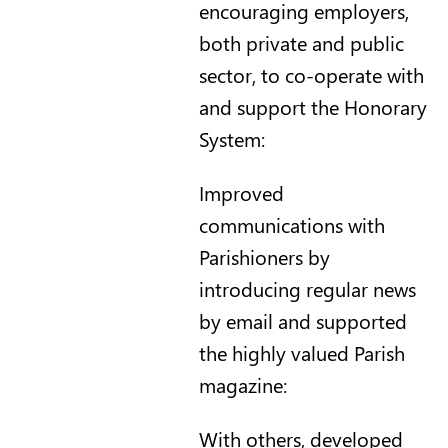
encouraging employers,
both private and public
sector, to co-operate with
and support the Honorary
System:
Improved
communications with
Parishioners by
introducing regular news
by email and supported
the highly valued Parish
magazine:
With others, developed