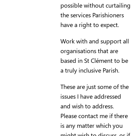
possible without curtailing
the services Parishioners
have a right to expect.
Work with and support all
organisations that are
based in St Clément to be
a truly inclusive Parish.
These are just some of the
issues I have addressed
and wish to address.
Please contact me if there
is any matter which you
might wish to discuss, or if