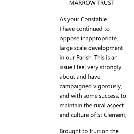
MARROW TRUST
As your Constable
I have continued to
oppose inappropriate,
large scale development
in our Parish. This is an
issue I feel very strongly
about and have
campaigned vigorously,
and with some success, to
maintain the rural aspect
and culture of St Clement;
Brought to fruition the