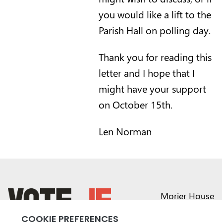
you would like a lift to the
Parish Hall on polling day.
Thank you for reading this
letter and I hope that I
might have your support
on October 15th.
Len Norman
Morier House
Halkett Place