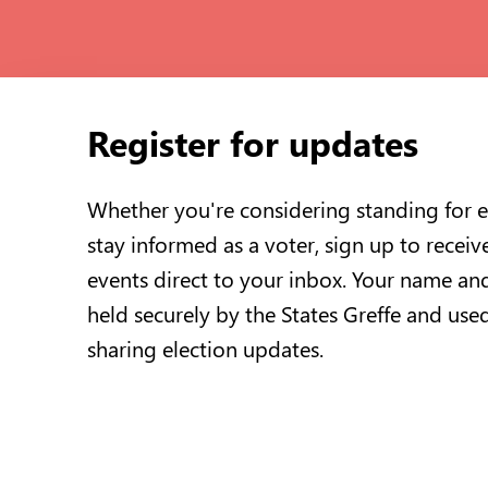
Register for updates
Whether you're considering standing for e
stay informed as a voter, sign up to receiv
events direct to your inbox. Your name and
held securely by the States Greffe and use
sharing election updates.