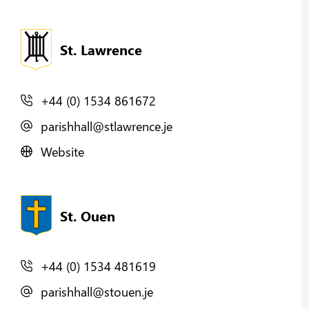
St. Lawrence
+44 (0) 1534 861672
parishhall@stlawrence.je
Website
St. Ouen
+44 (0) 1534 481619
parishhall@stouen.je