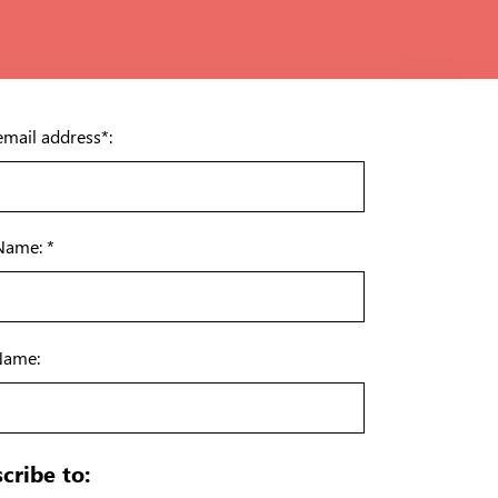
email address*:
 Name: *
Name:
cribe to: