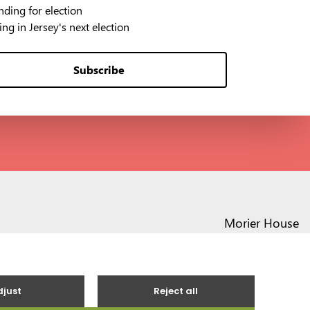
ding for election
ng in Jersey's next election
Subscribe
Morier House
Halkett Place
St Helier JE1 1DD
01534 441020
contact@vote.je