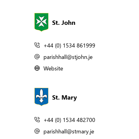
St. John
+44 (0) 1534 861999
parishhall@stjohn.je
Website
St. Mary
+44 (0) 1534 482700
parishhall@stmary.je