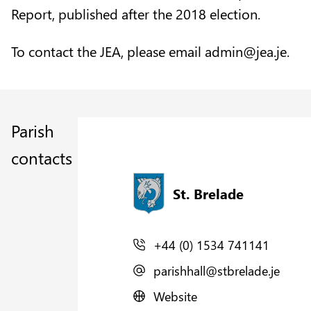
Report, published after the 2018 election.
To contact the JEA, please email
admin@jea.je.
Parish
contacts
St. Brelade
+44 (0) 1534 741141
parishhall@stbrelade.je
Website