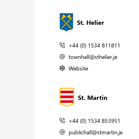
St. Helier
+44 (0) 1534 811811
townhall@sthelier.je
Website
St. Martin
+44 (0) 1534 853951
publichall@stmartin.je