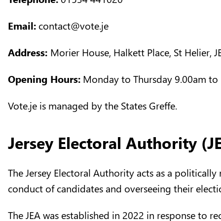
Email:
contact@vote.je
Address:
Morier House, Halkett Place, St Helier, 
Opening Hours:
Monday to Thursday 9.00am to 
Vote.je is managed by the States Greffe.
Jersey Electoral Authority (J
The Jersey Electoral Authority acts as a politicall
conduct of candidates and overseeing their elect
The JEA was established in 2022 in response to 