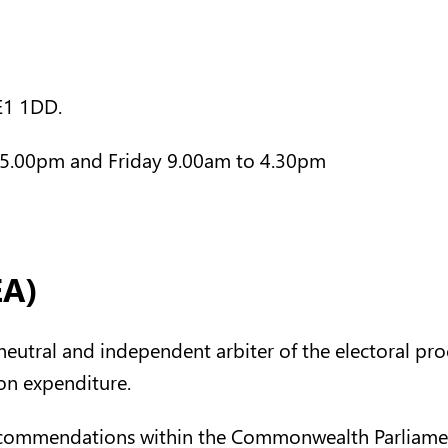
JE1 1DD.
5.00pm and Friday 9.00am to 4.30pm
EA)
y neutral and independent arbiter of the electoral pr
ion expenditure.
recommendations within the Commonwealth Parliament