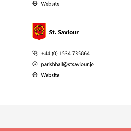
Website
St. Saviour
+44 (0) 1534 735864
parishhall@stsaviour.je
Website