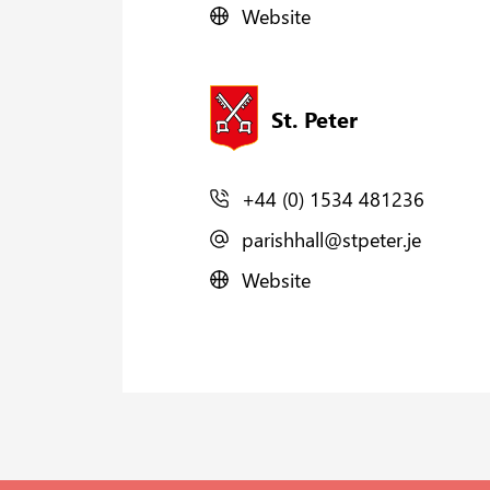
Website
St. Peter
+44 (0) 1534 481236
parishhall@stpeter.je
Website