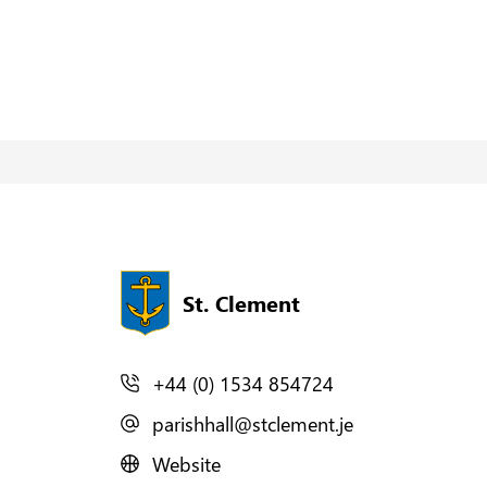
St. Clement
+44 (0) 1534 854724
parishhall@stclement.je
Website