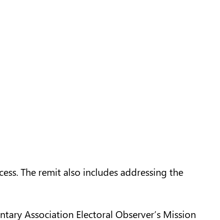
ocess. The remit also includes addressing the
ary Association Electoral Observer’s Mission