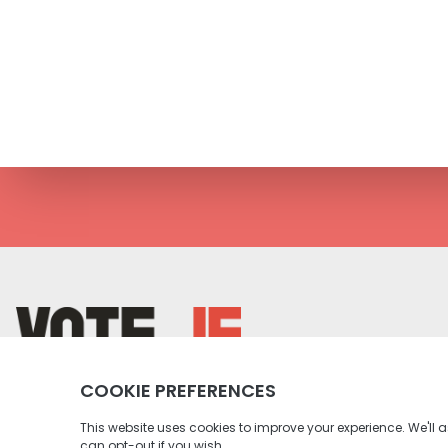
return back to the homepage
Instagram profile
Twitter profile
Facebook profile
Youtube profile
Tiktok profile
Linkedin profile