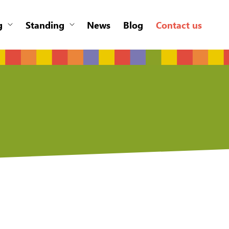
g
Standing
News
Blog
Contact us