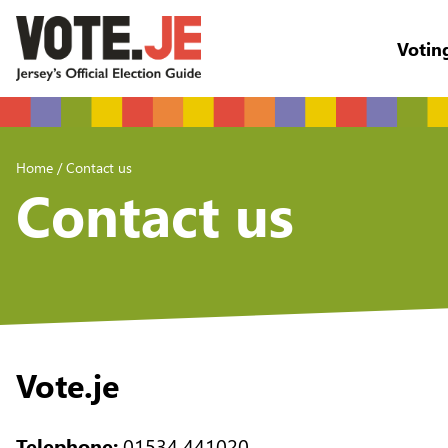
Votin
return back to the homepage
Home
/
Contact us
Contact us
Vote.je
Telephone:
01534 441020