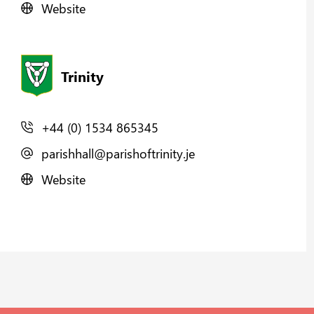
Website
Trinity
+44 (0) 1534 865345
parishhall@parishoftrinity.je
Website