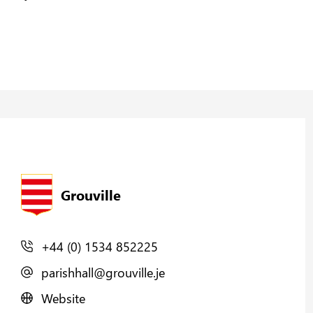
Grouville
+44 (0) 1534 852225
parishhall@grouville.je
Website