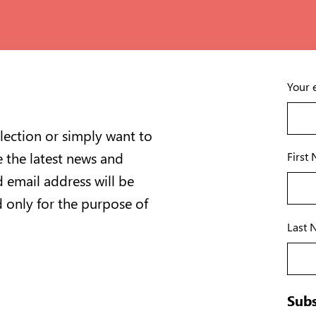
Your 
lection or simply want to
e the latest news and
First
 email address will be
d only for the purpose of
Last 
Subs