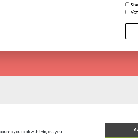
Stan
Voti