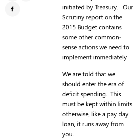
initiated by Treasury. Our
Facebook
Scrutiny report on the
2015 Budget contains
some other common-
sense actions we need to
implement immediately
We are told that we
should enter the era of
deficit spending. This
must be kept within limits
otherwise, like a pay day
loan, it runs away from
you.