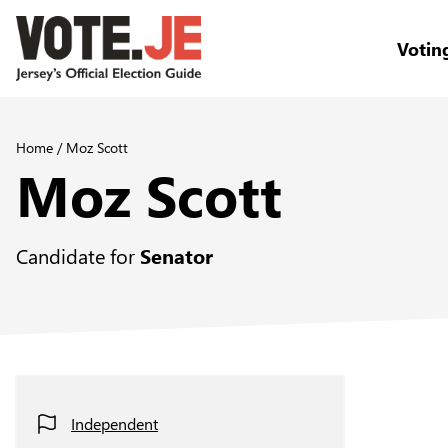
Votin
return back to the homepage
Home
/
Moz Scott
Moz Scott
Candidate for
Senator
Independent