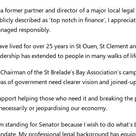
 a former partner and director of a major local lega
blicly described as ‘top notch in finance’, I appreci
naged responsibly.
have lived for over 25 years in St Ouen, St Clement an
adership has extended to people in many walks of life,
 Chairman of the St Brelade’s Bay Association’s camp
eas of government need clearer vision and joined-up
support helping those who need it and breaking the 
necessarily or jeopardising our economy.
am standing for Senator because I wish to do what’s 
ndate. My professional legal background has equipp