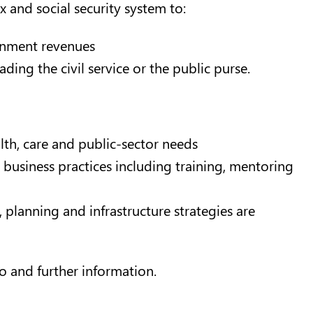
ax and social security system to:
ernment revenues
ng the civil service or the public purse.
alth, care and public-sector needs
business practices including training, mentoring
 planning and infrastructure strategies are
o and further information.