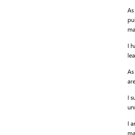
As
pu
ma
I 
le
As
ar
I 
un
I 
ma