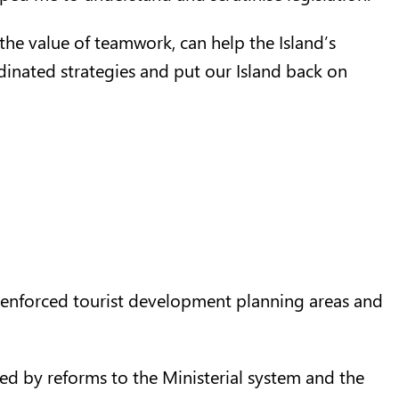
the value of teamwork, can help the Island’s
nated strategies and put our Island back on
y-enforced tourist development planning areas and
ed by reforms to the Ministerial system and the