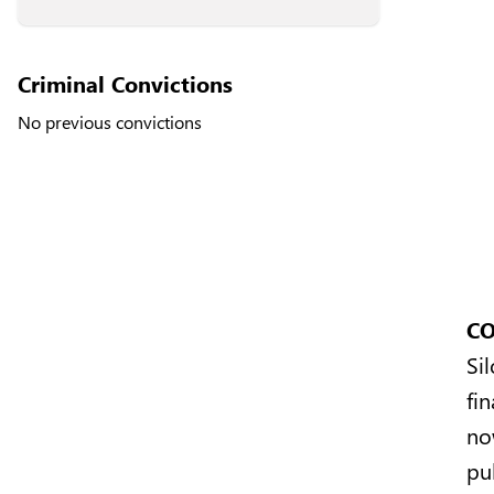
Criminal Convictions
No previous convictions
CO
Si
fi
no
pu