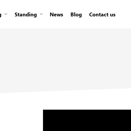
g
Standing
News
Blog
Contact us