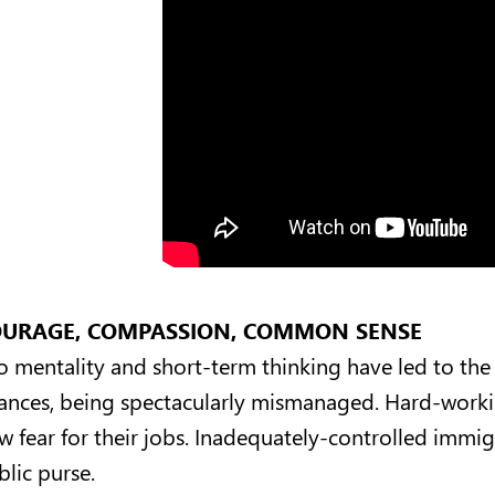
URAGE, COMPASSION, COMMON SENSE
lo mentality and short-term thinking have led to the 
nances, being spectacularly mismanaged. Hard-work
w fear for their jobs. Inadequately-controlled immi
blic purse.