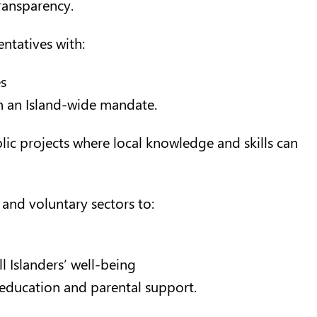
ransparency.
ntatives with:
s
n an Island-wide mandate.
lic projects where local knowledge and skills can
and voluntary sectors to:
 Islanders’ well-being
education and parental support.