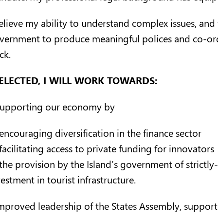
believe my ability to understand complex issues, and 
vernment to produce meaningful polices and co-ordi
ck.
 ELECTED, I WILL WORK TOWARDS:
Supporting our economy by
encouraging diversification in the finance sector
facilitating access to private funding for innovators
the provision by the Island’s government of strictl
estment in tourist infrastructure.
Improved leadership of the States Assembly, support