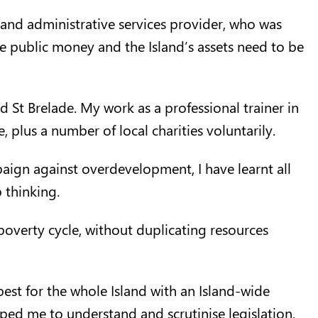
l and administrative services provider, who was
ate public money and the Island’s assets need to be
d St Brelade. My work as a professional trainer in
 plus a number of local charities voluntarily.
aign against overdevelopment, I have learnt all
 thinking.
poverty cycle, without duplicating resources
best for the whole Island with an Island-wide
ed me to understand and scrutinise legislation.