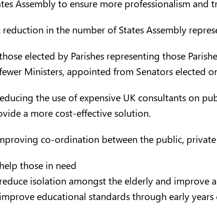
ates Assembly to ensure more professionalism and t
A reduction in the number of States Assembly represe
those elected by Parishes representing those Parishe
fewer Ministers, appointed from Senators elected o
Reducing the use of expensive UK consultants on pub
ovide a more cost-effective solution.
Improving co-ordination between the public, private 
help those in need
reduce isolation amongst the elderly and improve all
improve educational standards through early years 