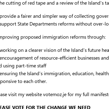
he cutting of red tape and a review of the Island’s t
provide a fairer and simpler way of collecting gov
support State Departments reforms without over-loadi
Improving proposed immigration reforms through:
working on a clearer vision of the Island’s future he
encouragement of resource-efficient businesses and 
d using part-time staff
ensuring the Island’s immigration, education, health,
sponsive to each other.
ease visit my website
votemoz.je
for my full manifest
EASE VOTE FOR THE CHANGE WE NEED