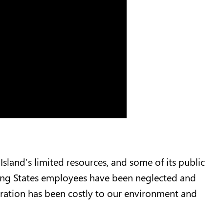
Island’s limited resources, and some of its public
ing States employees have been neglected and
gration has been costly to our environment and