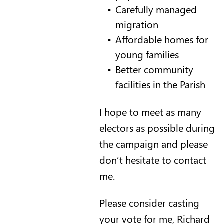
Carefully managed
migration
Affordable homes for
young families
Better community
facilities in the Parish
I hope to meet as many
electors as possible during
the campaign and please
don’t hesitate to contact
me.
Please consider casting
your vote for me, Richard