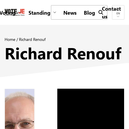
Contact
Voting
Standing
News
Blog
Submit search 
EN
us
return back to the homepage
Home
/
Richard Renouf
Richard Renouf