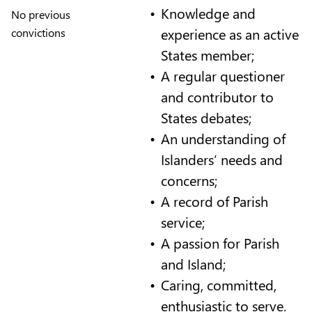
Knowledge and
No previous
experience as an active
convictions
States member;
A regular questioner
and contributor to
States debates;
An understanding of
Islanders’ needs and
concerns;
A record of Parish
service;
A passion for Parish
and Island;
Caring, committed,
enthusiastic to serve.