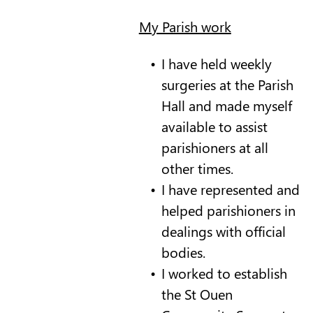
My Parish work
I have held weekly
surgeries at the Parish
Hall and made myself
available to assist
parishioners at all
other times.
I have represented and
helped parishioners in
dealings with official
bodies.
I worked to establish
the St Ouen