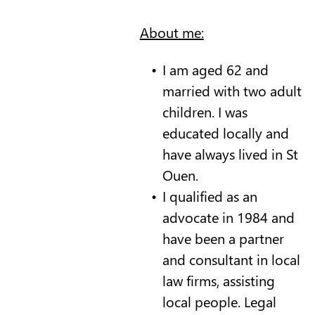
About me:
I am aged 62 and
married with two adult
children. I was
educated locally and
have always lived in St
Ouen.
I qualified as an
advocate in 1984 and
have been a partner
and consultant in local
law firms, assisting
local people. Legal