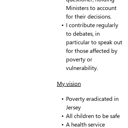
Ministers to account
for their decisions.
I contribute regularly
to debates, in
particular to speak out
for those affected by
poverty or
vulnerability.
My vision
Poverty eradicated in
Jersey
All children to be safe
A health service