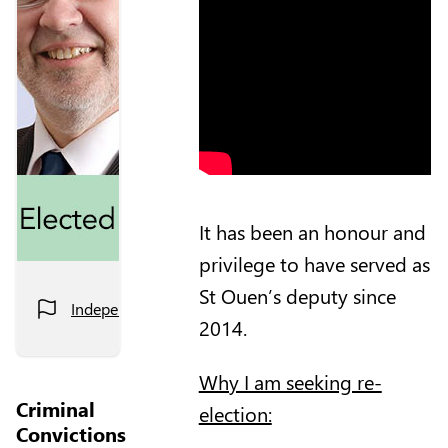
It has been an honour and
privilege to have served as
St Ouen’s deputy since
Independent
2014.
Why I am seeking re-
Criminal
election:
Convictions