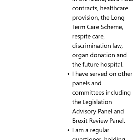
contracts, healthcare
provision, the Long
Term Care Scheme,
respite care,
discrimination law,
organ donation and
the future hospital.
I have served on other
panels and
committees including
the Legislation
Advisory Panel and
Brexit Review Panel.
I am a regular
questioner, holding