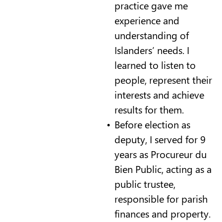
practice gave me
experience and
understanding of
Islanders’ needs. I
learned to listen to
people, represent their
interests and achieve
results for them.
Before election as
deputy, I served for 9
years as Procureur du
Bien Public, acting as a
public trustee,
responsible for parish
finances and property.