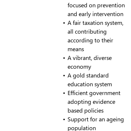
focused on prevention
and early intervention
A fair taxation system,
all contributing
according to their
means
A vibrant, diverse
economy
A gold standard
education system
Efficient government
adopting evidence
based policies
Support for an ageing
population