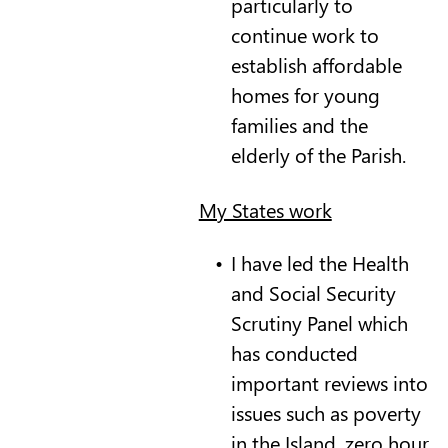
particularly to
continue work to
establish affordable
homes for young
families and the
elderly of the Parish.
My States work
I have led the Health
and Social Security
Scrutiny Panel which
has conducted
important reviews into
issues such as poverty
in the Island, zero hour