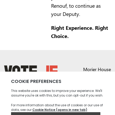
Renouf, to continue as
your Deputy.
Right Experience. Right
Choice.
Morier House
Halkett Place
St Helier JE1 1DD
return back to the homepage
01534 441020
contact@vote.je
Instagram profile
Twitter profile
Facebook profile
Youtube profile
Tiktok profile
Linkedin profile
Accessibility
Privacy
Social Media
Terms and
Contact