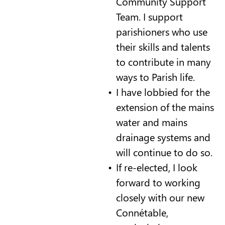
Community Support
Team. I support
parishioners who use
their skills and talents
to contribute in many
ways to Parish life.
I have lobbied for the
extension of the mains
water and mains
drainage systems and
will continue to do so.
If re-elected, I look
forward to working
closely with our new
Connétable,