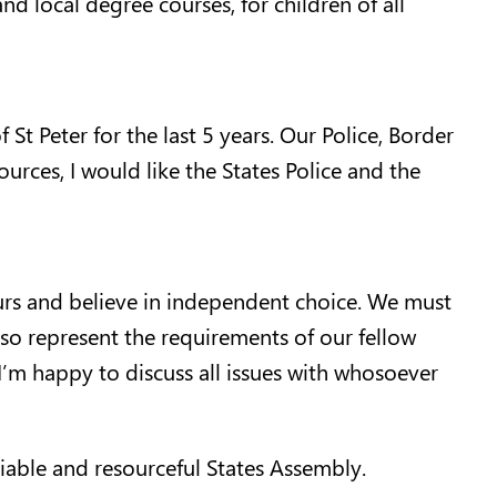
nd local degree courses, for children of all
 St Peter for the last 5 years. Our Police, Border
urces, I would like the States Police and the
 ours and believe in independent choice. We must
lso represent the requirements of our fellow
I’m happy to discuss all issues with whosoever
iable and resourceful States Assembly.