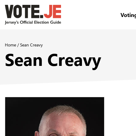
Votin
return back to the homepage
Home
/
Sean Creavy
Sean Creavy