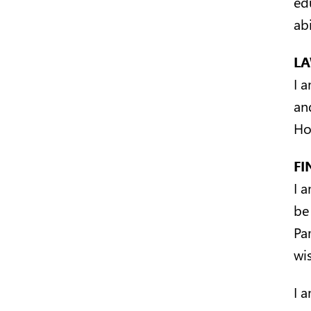
ed
abi
L
I a
an
Ho
FI
I 
be
Pa
wis
I 