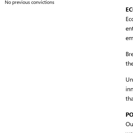
No previous convictions
EC
Ec
en
em
Br
th
Un
in
tha
PO
Ou
wo