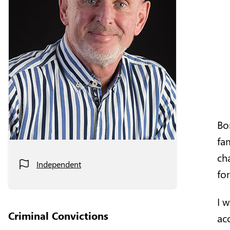
Bor
fa
ch
Independent
for
I 
Criminal Convictions
ac