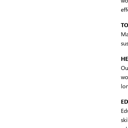
ef
T
Ma
sus
H
Ou
wo
lo
E
Ed
ski