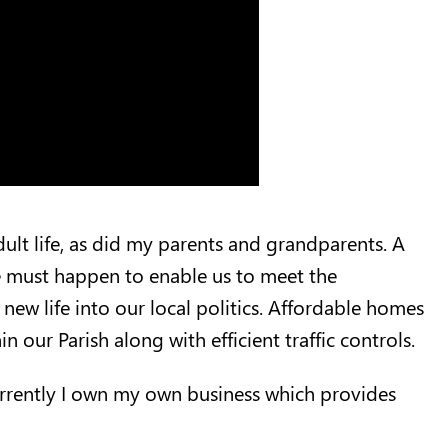
adult life, as did my parents and grandparents. A
ge must happen to enable us to meet the
new life into our local politics. Affordable homes
n our Parish along with efficient traffic controls.
Currently I own my own business which provides