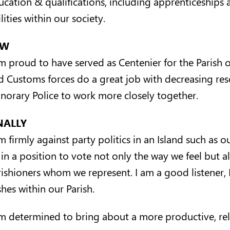
ucation & qualifications, including apprenticeships a
lities within our society.
AW
m proud to have served as Centenier for the Parish of
d Customs forces do a great job with decreasing reso
norary Police to work more closely together.
NALLY
am firmly against party politics in an Island such as
 in a position to vote not only the way we feel but a
rishioners whom we represent. I am a good listener, 
hes within our Parish.
am determined to bring about a more productive, rel