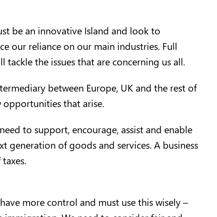
t be an innovative Island and look to
ce our reliance on our main industries. Full
tackle the issues that are concerning us all.
intermediary between Europe, UK and the rest of
opportunities that arise.
need to support, encourage, assist and enable
ext generation of goods and services. A business
 taxes.
 have more control and must use this wisely –
te immigration. We need to consider fair and