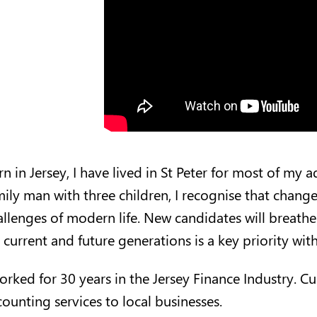
n in Jersey, I have lived in St Peter for most of my 
mily man with three children, I recognise that chan
allenges of modern life. New candidates will breathe 
 current and future generations is a key priority withi
worked for 30 years in the Jersey Finance Industry. 
counting services to local businesses.