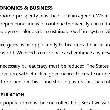
ONOMICS & BUSINESS
onomic prosperity must be our main agenda. We mus
trepreneurial ideas to continue to diversify and redu
ployment alongside a sustainable welfare system will 
exit gives us an opportunity to become a financial 
e world. We need to recognise and embrace any new 
necessary bureaucracy must be reduced. The States 
novation, with effective governance, to create our n
t prospers on this Island should pay its’ fair share of
PULATION
r population must be controlled. Post Brexit we will
rk permits alongside strict 11K controls will regula