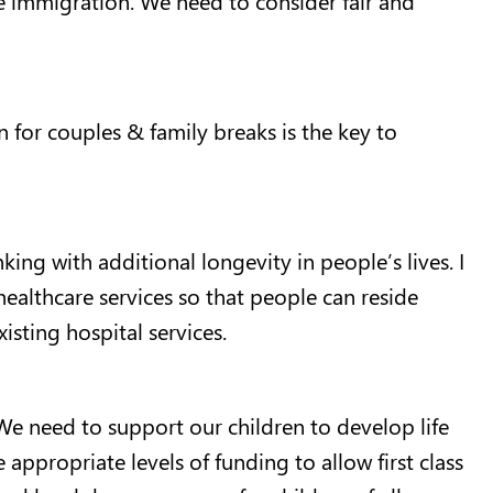
n for couples & family breaks is the key to
ing with additional longevity in people’s lives. I
healthcare services so that people can reside
isting hospital services.
 We need to support our children to develop life
e appropriate levels of funding to allow first class