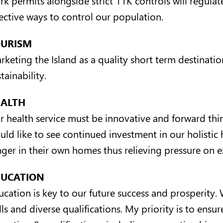
fective ways to control our population.
OURISM
rketing the Island as a quality short term destinatio
tainability.
EALTH
r health service must be innovative and forward think
uld like to see continued investment in our holistic 
nger in their own homes thus relieving pressure on ex
DUCATION
ucation is key to our future success and prosperity.
lls and diverse qualifications. My priority is to ensur