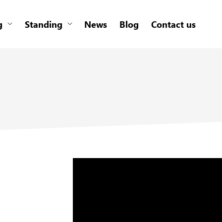
g
Standing
News
Blog
Contact us