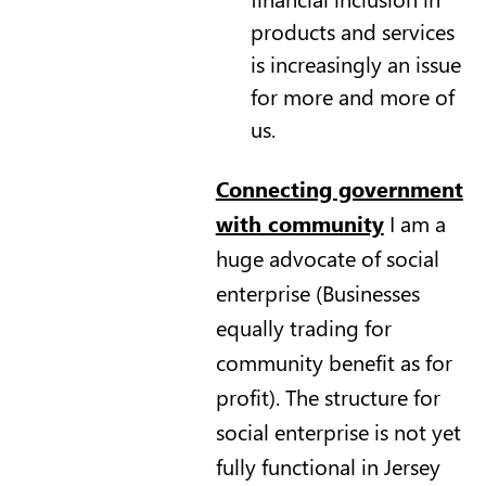
products and services
is increasingly an issue
for more and more of
us.
Connecting government
with community
I am a
huge advocate of social
enterprise (Businesses
equally trading for
community benefit as for
profit). The structure for
social enterprise is not yet
fully functional in Jersey