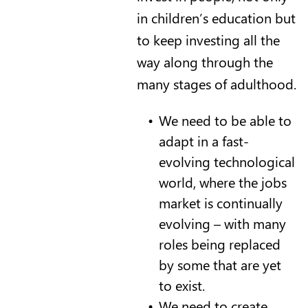
in children’s education but
to keep investing all the
way along through the
many stages of adulthood.
We need to be able to
adapt in a fast-
evolving technological
world, where the jobs
market is continually
evolving – with many
roles being replaced
by some that are yet
to exist.
We need to create