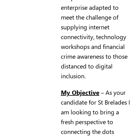
enterprise adapted to
meet the challenge of
supplying internet
connectivity, technology
workshops and financial
crime awareness to those
distanced to digital
inclusion.
My Objective
– As your
candidate for St Brelades I
am looking to bring a
fresh perspective to
connecting the dots