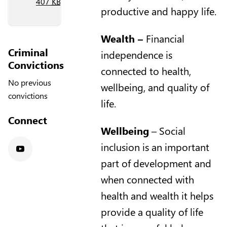
407
KB
)
productive and happy life.
Wealth
–
Financial
Criminal
independence is
Convictions
connected to health,
No previous
wellbeing, and quality of
convictions
life.
Connect
Wellbeing
– Social
inclusion is an important
Youtube
part of development and
when connected with
health and wealth it helps
provide a quality of life