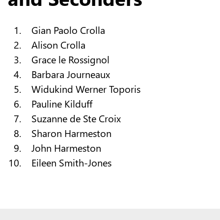
Gian Paolo Crolla
Alison Crolla
Grace le Rossignol
Barbara Journeaux
Widukind Werner Toporis
Pauline Kilduff
Suzanne de Ste Croix
Sharon Harmeston
John Harmeston
Eileen Smith-Jones