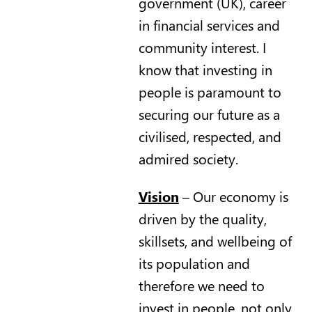
government (UK), career
in financial services and
community interest. I
know that investing in
people is paramount to
securing our future as a
civilised, respected, and
admired society.
Vision
– Our economy is
driven by the quality,
skillsets, and wellbeing of
its population and
therefore we need to
invest in people, not only