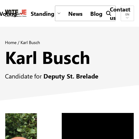
Contact
Voting
Standing
News
Blog
Submit search 
EN
us
return back to the homepage
Home
/
Karl Busch
Karl Busch
Candidate for
Deputy St. Brelade