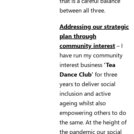
that is a careful balance
between all three.
Addressing our strategic
plan through
community interest
– I
have run my community
interest business
‘Tea
Dance Club’
for three
years to deliver social
inclusion and active
ageing whilst also
empowering others to do
the same. At the height of
the pandemic our social