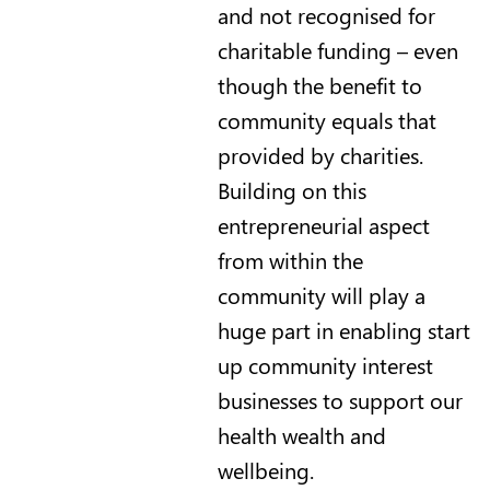
and not recognised for
charitable funding – even
though the benefit to
community equals that
provided by charities.
Building on this
entrepreneurial aspect
from within the
community will play a
huge part in enabling start
up community interest
businesses to support our
health wealth and
wellbeing.