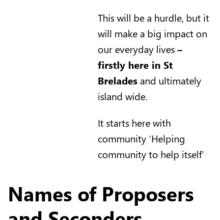
This will be a hurdle, but it
will make a big impact on
our everyday lives
–
firstly here in St
Brelades
and ultimately
island wide.
It starts here with
community ‘Helping
community to help itself’
Names of Proposers
and Seconders