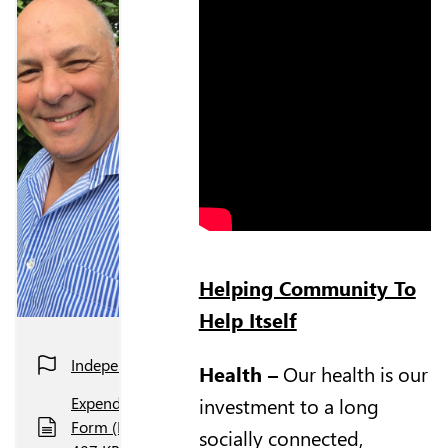
Helping Community To
Help Itself
Independent
Health
–
Our health is our
investment to a long
Expenditure
Form (PDF,
socially connected,