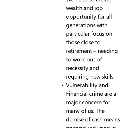
wealth and job
opportunity for all
generations with
particular focus on
those close to
retirement – needing
to work out of
necessity and
requiring new skills.
Vulnerability and
Financial crime are a
major concern for
many of us. The
demise of cash means
financial inclusion in