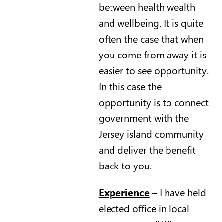
between health wealth
and wellbeing. It is quite
often the case that when
you come from away it is
easier to see opportunity.
In this case the
opportunity is to connect
government with the
Jersey island community
and deliver the benefit
back to you.
Experience
– I have held
elected office in local