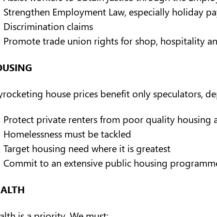
Strengthen Employment Law, especially holiday pay 
Discrimination claims
Promote trade union rights for shop, hospitality a
OUSING
yrocketing house prices benefit only speculators, dep
Protect private renters from poor quality housing a
Homelessness must be tackled
Target housing need where it is greatest
Commit to an extensive public housing programme
EALTH
lth is a priority. We must: