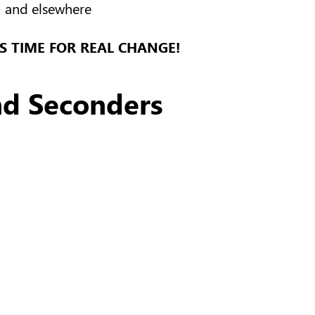
and elsewhere
’S TIME FOR REAL CHANGE!
nd Seconders