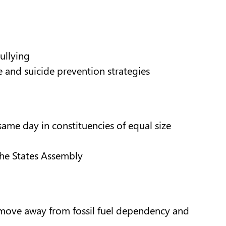
ullying
e and suicide prevention strategies
ame day in constituencies of equal size
the States Assembly
 move away from fossil fuel dependency and