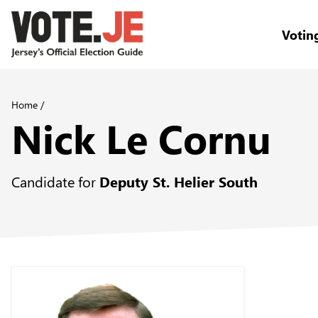
Votin
return back to the homepage
Home
/
Nick Le Cornu
Candidate for
Deputy St. Helier South