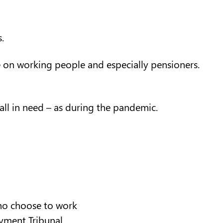
.
re on working people and especially pensioners.
ll in need – as during the pandemic.
who choose to work
oyment Tribunal