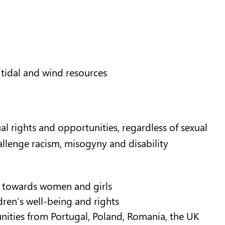
 tidal and wind resources
l rights and opportunities, regardless of sexual
hallenge racism, misogyny and disability
e towards women and girls
ren’s well-being and rights
nities from Portugal, Poland, Romania, the UK