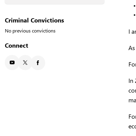
Criminal Convictions
I 
No previous convictions
Connect
As
Fo
Youtube
X/Twitter
Facebook
In
co
man
Fo
ec