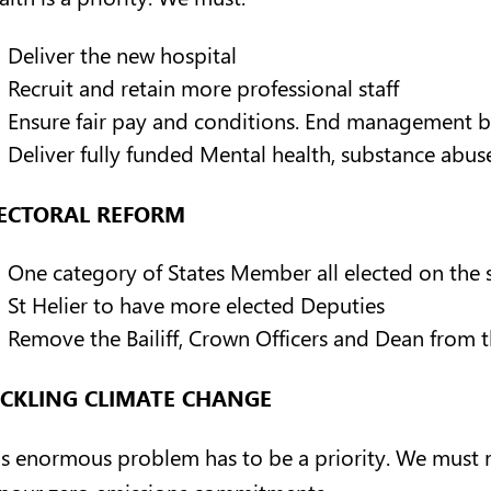
Deliver the new hospital
Recruit and retain more professional staff
Ensure fair pay and conditions. End management b
Deliver fully funded Mental health, substance abus
ECTORAL REFORM
One category of States Member all elected on the s
St Helier to have more elected Deputies
Remove the Bailiff, Crown Officers and Dean from 
CKLING CLIMATE CHANGE
is enormous problem has to be a priority. We must
nour zero emissions commitments.