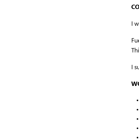
CO
I w
Fu
Thi
I 
WO