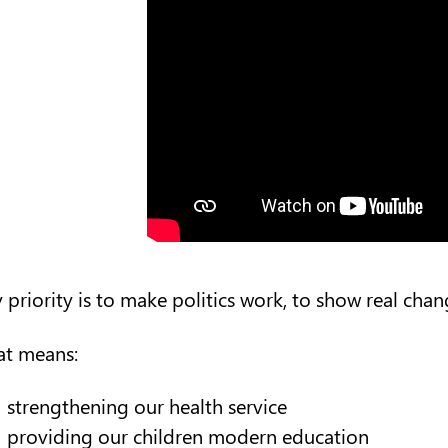
 priority is to make politics work, to show real chang
at means:
strengthening our health service
providing our children modern education