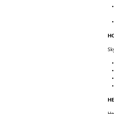
H
Sk
H
Hea