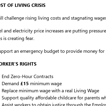
ST OF LIVING CRISIS
ill challenge rising living costs and stagnating wages
el and electricity price increases are putting pressu
s is creating fear.
support an emergency budget to provide money for a
RKER’S RIGHTS
End Zero-Hour Contracts
Demand
£15
minimum wage
Replace minimum wage with a real Living Wage
Support quality affordable childcare for parents 
Assist workers to obtain justice through the Empl