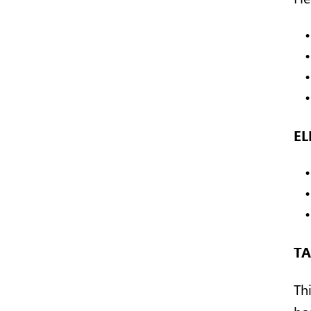
EL
TA
Th
ho