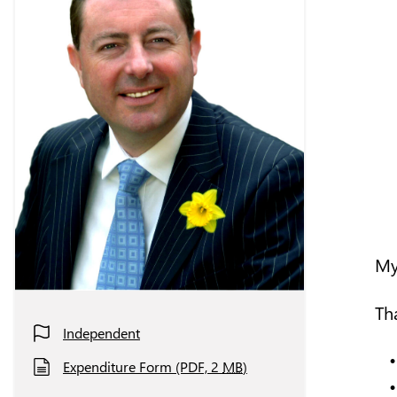
My
Th
Independent
Expenditure Form (PDF, 2
MB
)