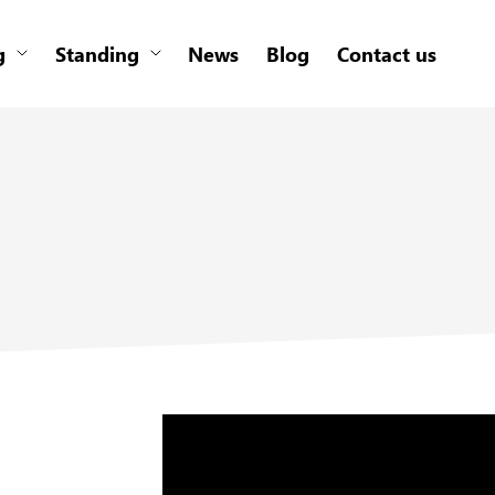
g
Standing
News
Blog
Contact us