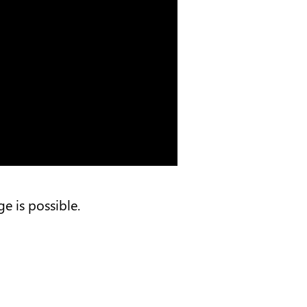
e is possible.