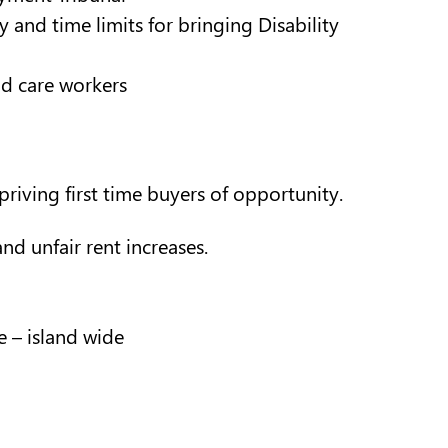
and time limits for bringing Disability
nd care workers
riving first time buyers of opportunity.
nd unfair rent increases.
 – island wide