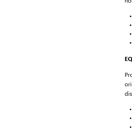
EQ
Pr
ori
dis