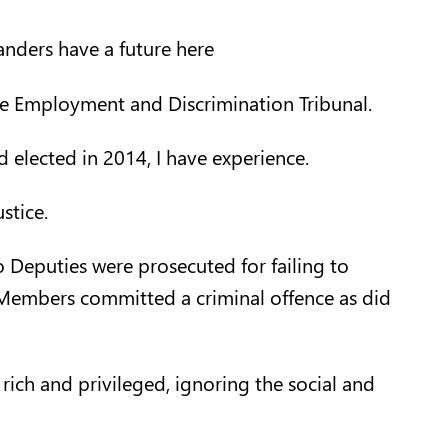
landers have a future here
he Employment and Discrimination Tribunal.
nd elected in 2014, I have experience.
stice.
o Deputies were prosecuted for failing to
 Members committed a criminal offence as did
rich and privileged, ignoring the social and