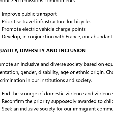
Improve public transport
Prioritise travel infrastructure for bicycles
Promote electric vehicle charge points
Develop, in conjunction with France, our abundant
UALITY, DIVERSITY AND INCLUSION
omote an inclusive and diverse society based on equa
entation, gender, disability, age or ethnic origin. C
crimination in our institutions and society.
End the scourge of domestic violence and violenc
Reconfirm the priority supposedly awarded to child
Seek an inclusive society for our immigrant commu