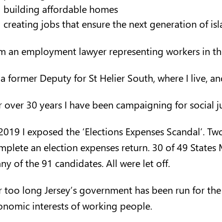
building affordable homes
creating jobs that ensure the next generation of is
am an employment lawyer representing workers in t
 a former Deputy for St Helier South, where I live, a
r over 30 years I have been campaigning for social ju
 2019 I exposed the ‘Elections Expenses Scandal’. Tw
mplete an election expenses return. 30 of 49 States
y of the 91 candidates. All were let off.
r too long Jersey’s government has been run for the 
onomic interests of working people.