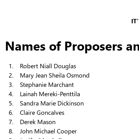
IT
Names of Proposers a
Robert Niall Douglas
Mary Jean Sheila Osmond
Stephanie Marchant
Lainah Mereki-Penttila
Sandra Marie Dickinson
Claire Goncalves
Derek Mason
John Michael Cooper