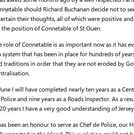
nn
etable should Richard Buchanan decide not to seek
certain their thoughts, all of which were positive a
r the position of Connetable of St Ouen.
e role of Connetable is as important now as it has ev
a system that has been in place for hundreds of years
d traditions in order that they are not eroded by G
tralisation.
 June I will have completed nearly ten years as a Cen
Police and nine years as a Roads Inspector. As a resu
 20 years I have a very good understanding of Jersey
 has been an honour to serve as Chef de Police, our 
ll respected in the Island. This evolution could not 