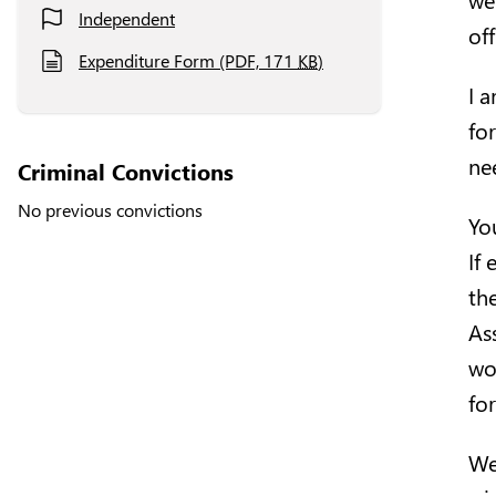
Independent
of
Expenditure Form (PDF, 171
KB
)
I 
fo
ne
Criminal Convictions
No previous convictions
Yo
If
th
As
wo
fo
We