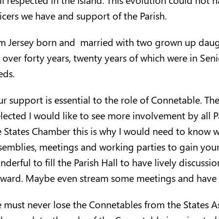
ficers we have and support of the Parish.
am Jersey born and married with two grown up daught
r over forty years, twenty years of which were in S
eds.
ur support is essential to the role of Connetable. Th
 elected I would like to see more involvement by all 
e States Chamber this is why I would need to know wh
semblies, meetings and working parties to gain your
nderful to fill the Parish Hall to have lively discus
rward. Maybe even stream some meetings and have o
 must never lose the Connetables from the States As