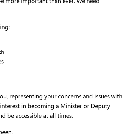
 be more important than ever. We need
ing:
sh
es
you, representing your concerns and issues with
 interest in becoming a Minister or Deputy
nd be accessible at all times.
 been.