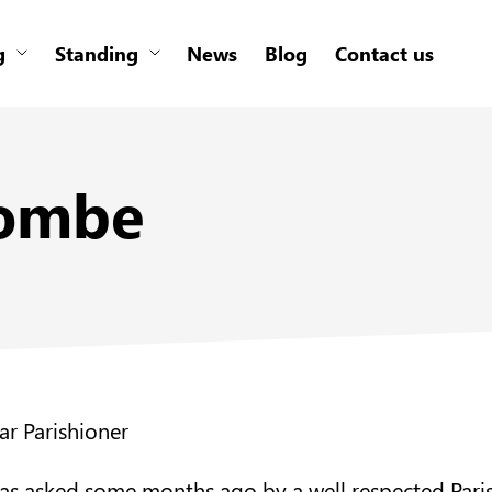
g
Standing
News
Blog
Contact us
combe
ar Parishioner
was asked some months ago by a well respected Pari