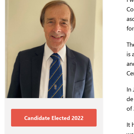
Co
as
fo
Th
is 
an
Cen
In
de 
of
Candidate Elected 2022
It
we