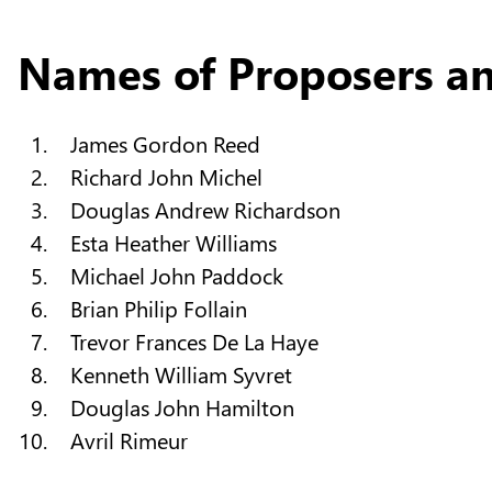
Names of Proposers a
James Gordon Reed
Richard John Michel
Douglas Andrew Richardson
Esta Heather Williams
Michael John Paddock
Brian Philip Follain
Trevor Frances De La Haye
Kenneth William Syvret
Douglas John Hamilton
Avril Rimeur