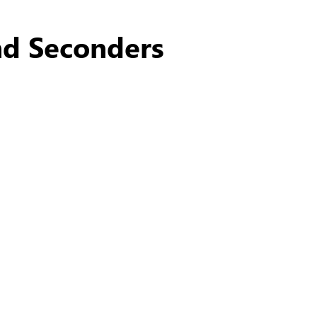
nd Seconders