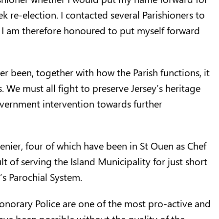
 re-election. I contacted several Parishioners to
nd I am therefore honoured to put myself forward
er been, together with how the Parish functions, it
. We must all fight to preserve Jersey’s heritage
overnment intervention towards further
tenier, four of which have been in St Ouen as Chef
lt of serving the Island Municipality for just short
’s Parochial System.
Honorary Police are one of the most pro-active and
have been possible without the quality of the