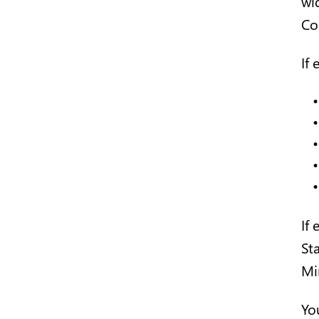
wi
Co
If 
If
St
Min
You