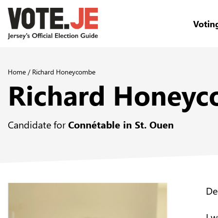
Votin
return back to the homepage
Home
/
Richard Honeycombe
Richard Honey
Candidate for
Connétable in St. Ouen
De
I 