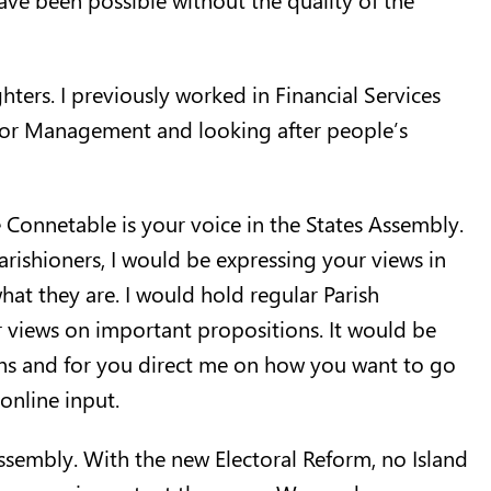
ers. I previously worked in Financial Services
enior Management and looking after people’s
e Connetable is your voice in the States Assembly.
Parishioners, I would be expressing your views in
at they are. I would hold regular Parish
 views on important propositions. It would be
sions and for you direct me on how you want to go
nline input.
sembly. With the new Electoral Reform, no Island