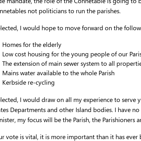
de mandate, the role of the Connetable is going to
nnetables not politicians to run the parishes.
elected
,
I would hope to move forward on the follow
Homes for the elderly
Low cost housing for the young people of our Pari
The extension of main sewer system to all properti
Mains water available to the whole Parish
Kerbside re-cycling
 elected, I would draw on all my experience to serve 
ates Departments and other Island bodies. I have no
ister, my focus will be the Parish, the Parishioners a
r vote is vital, it is more important than it has ever