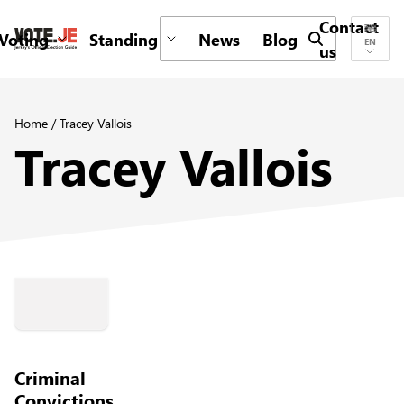
Contact
Voting
Standing
News
Blog
Submit search 
EN
us
return back to the homepage
Home
/
Tracey Vallois
Tracey Vallois
Criminal
Convictions