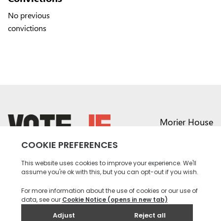
No previous
convictions
Morier House
Halkett Place
St Helier JE1 1DD
return back to the homepage
01534 441020
contact@vote.je
Instagram profile
Twitter profile
Facebook profile
Youtube profile
Tiktok profile
Linkedin profile
Accessibility
Privacy
Social Media
Terms and
Contact
Policy
Community
Conditions
us