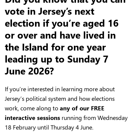
vote in Jersey’s next
election if you’re aged 16
or over and have lived in
the Island for one year
leading up to Sunday 7
June 2026?
If you’re interested in learning more about
Jersey’s political system and how elections
work, come along to
any of our FREE
interactive sessions
running from Wednesday
18 February until Thursday 4 June.