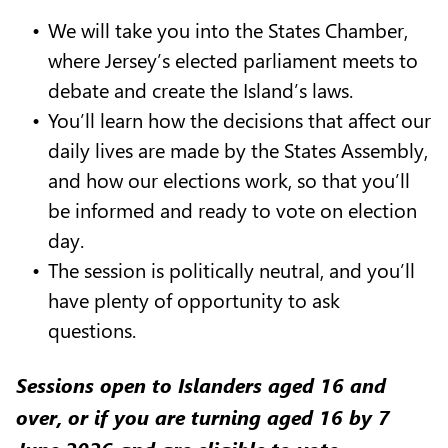
We will take you into the States Chamber,
where Jersey’s elected parliament meets to
debate and create the Island’s laws.
You’ll learn how the decisions that affect our
daily lives are made by the States Assembly,
and how our elections work, so that you’ll
be informed and ready to vote on election
day.
The session is politically neutral, and you’ll
have plenty of opportunity to ask
questions.
Sessions open to Islanders aged 16 and
over, or if you are turning aged 16 by 7