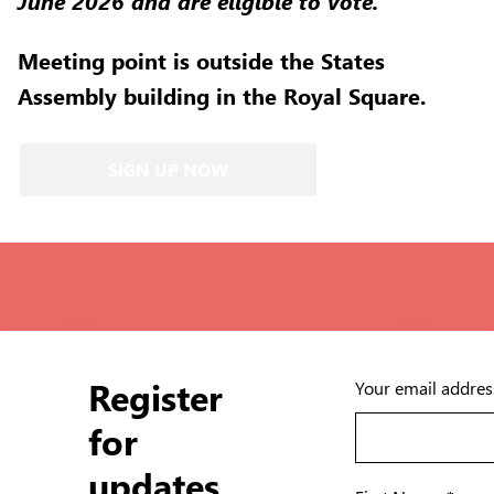
June 2026 and are eligible to vote.
Meeting point is outside the States
Assembly building in the Royal Square.
SIGN UP NOW
Register
Your email addres
for
updates