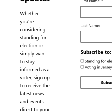
First Name: *
Whether
you're
Last Name:
considering
standing for
election or
Subscribe to:
simply want
to stay
Standing for ele
Voting in Jersey
informed as a
voter, sign up
Subsc
to receive the
latest news
and events
direct to your