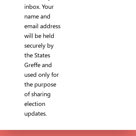
inbox. Your
name and
email address
will be held
securely by
the States
Greffe and
used only for
the purpose
of sharing
election
updates.