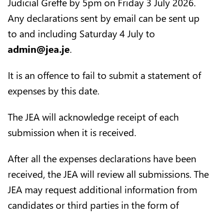
Judicial Greffe by 5pm on Friday 3 July 2026.
Any declarations sent by email can be sent up
to and including Saturday 4 July to
admin@jea.je
.
It is an offence to fail to submit a statement of
expenses by this date.
The JEA will acknowledge receipt of each
submission when it is received.
After all the expenses declarations have been
received, the JEA will review all submissions. The
JEA may request additional information from
candidates or third parties in the form of