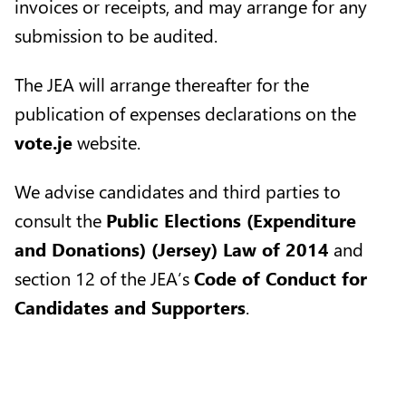
invoices or receipts, and may arrange for any
submission to be audited.
The JEA will arrange thereafter for the
publication of expenses declarations on the
vote.je
website.
We advise candidates and third parties to
consult the
Public Elections (Expenditure
and Donations) (Jersey) Law of 2014
and
section 12 of the JEA’s
Code of Conduct for
Candidates and Supporters
.