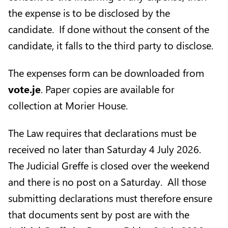
the expense is to be disclosed by the
candidate. If done without the consent of the
candidate, it falls to the third party to disclose.
The expenses form can be downloaded from
vote.je
. Paper copies are available for
collection at Morier House.
The Law requires that declarations must be
received no later than Saturday 4 July 2026.
The Judicial Greffe is closed over the weekend
and there is no post on a Saturday. All those
submitting declarations must therefore ensure
that documents sent by post are with the