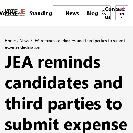
Contact
Voting
Standing
News
Blog
Submit search 
EN
us
return back to the homepage
Home
/
News
/
JEA reminds candidates and third parties to submit
expense declaration
JEA reminds
candidates and
third parties to
submit expense