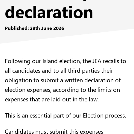
declaration
Published: 29th June 2026
Following our Island election, the JEA recalls to
all candidates and to all third parties their
obligation to submit a written declaration of
election expenses, according to the limits on
expenses that are laid out in the law.
This is an essential part of our Election process.
Candidates must submit this expenses