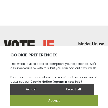
Morier House
Halkett Place
St Helier JE1 1DD
return back to the homepage
01534 441020
contact@vote.je
Instagram profile
Twitter profile
Facebook profile
Youtube profile
Tiktok profile
Linkedin profile
Accessibility
Privacy
Social Media
Terms and
Contact
Policy
Community
Conditions
us
Rules