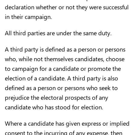
declaration whether or not they were successful
in their campaign.
All third parties are under the same duty.
A third party is defined as a person or persons
who, while not themselves candidates, choose
to campaign for a candidate or promote the
election of a candidate. A third party is also
defined as a person or persons who seek to
prejudice the electoral prospects of any
candidate who has stood for election.
Where a candidate has given express or implied
consent to the incurring of any expense, then