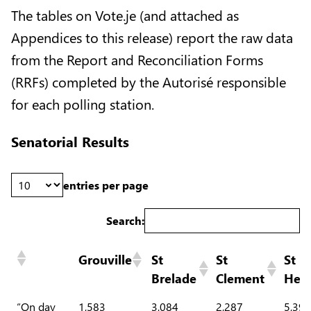
The tables on Vote.je (and attached as
Appendices to this release) report the raw data
from the Report and Reconciliation Forms
(RRFs) completed by the Autorisé responsible
for each polling station.
Senatorial Results
entries per page
Search:
Grouville
St
St
St
Brelade
Clement
Heli
“On day
1,583
3,084
2,287
5,399