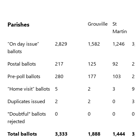
Parishes
Grouville
St
Martin
“On day issue”
2,829
1,582
1,246
3,0
ballots
Postal ballots
217
125
92
22
Pre-poll ballots
280
177
103
22
“Home visit” ballots
5
2
3
9
Duplicates issued
2
2
0
3
"Doubtful" ballots
0
0
0
0
rejected
Total ballots
3,333
1,888
1,444
3,5