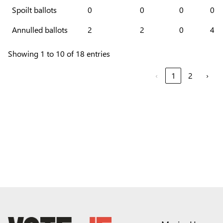
Spoilt ballots
0
0
0
0
Annulled ballots
2
2
0
4
Showing 1 to 10 of 18 entries
‹
1
2
›