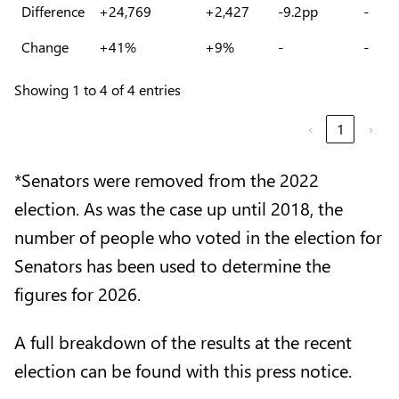
Difference
+24,769
+2,427
-9.2pp
-
Change
+41%
+9%
-
-
Showing 1 to 4 of 4 entries
‹
1
›
*Senators were removed from the 2022
election. As was the case up until 2018, the
number of people who voted in the election for
Senators has been used to determine the
figures for 2026.
A full breakdown of the results at the recent
election can be found with this press notice.