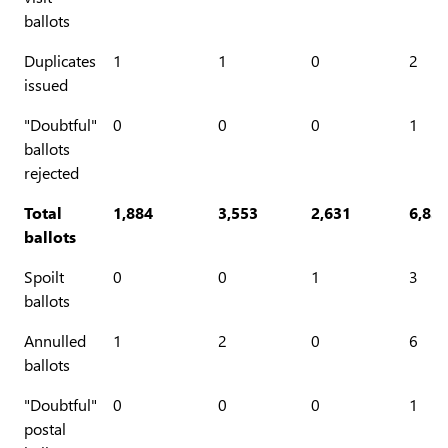
ballots
Duplicates
1
1
0
2
issued
"Doubtful"
0
0
0
1
ballots
rejected
Total
1,884
3,553
2,631
6,83
ballots
Spoilt
0
0
1
3
ballots
Annulled
1
2
0
6
ballots
"Doubtful"
0
0
0
1
postal