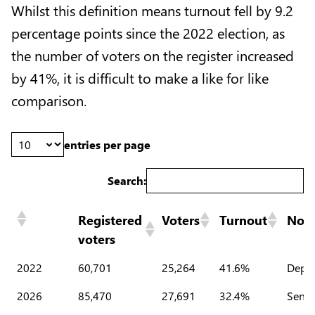
Whilst this definition means turnout fell by 9.2
percentage points since the 2022 election, as
the number of voters on the register increased
by 41%, it is difficult to make a like for like
comparison.
entries per page
Search:
Registered
Voters
Turnout
Note
voters
2022
60,701
25,264
41.6%
Deput
2026
85,470
27,691
32.4%
Senat