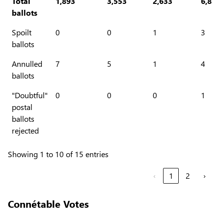
Total
1,893
3,553
2,633
6,83
ballots
Spoilt
0
0
1
3
ballots
Annulled
7
5
1
4
ballots
"Doubtful"
0
0
0
1
postal
ballots
rejected
Showing 1 to 10 of 15 entries
‹
1
2
›
Connétable Votes