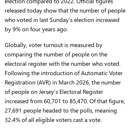
election compared to 2022. Official figures
released today show that the number of people
who voted in last Sunday’s election increased
by 9% on four years ago.
Globally, voter turnout is measured by
comparing the number of people on the
electoral register with the number who voted.
Following the introduction of Automatic Voter
Registration (AVR) in March 2026, the number
of people on Jersey’s Electoral Register
increased from 60,701 to 85,470. Of that figure,
27,691 people headed to the polls, meaning
32.4% of all eligible voters cast a vote.