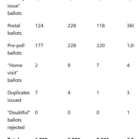
issue”
ballots
Postal
124
228
118
360
ballots
Pre-poll
177
228
220
1,068
ballots
“Home
2
9
7
4
visit”
ballots
Duplicates
7
4
1
3
issued
"Doubtful"
0
0
0
1
ballots
rejected