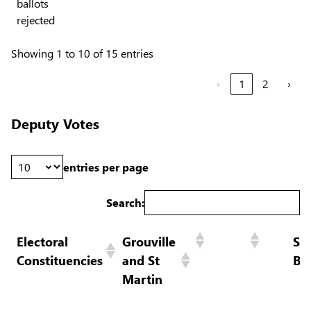
ballots
rejected
Showing 1 to 10 of 15 entries
‹
1
2
›
Deputy Votes
entries per page
Search:
Electoral
Grouville
St
Constituencies
and St
Br
Martin