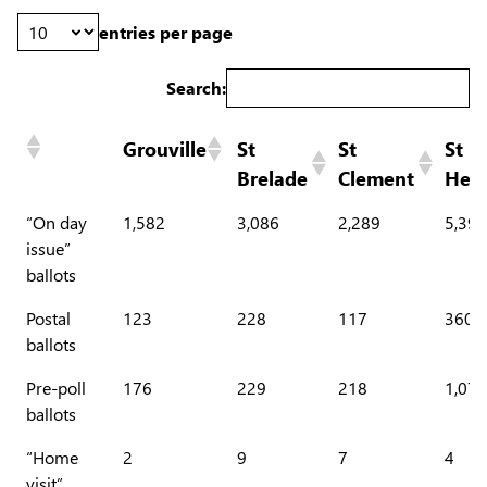
entries per page
Search:
Grouville
St
St
St
Brelade
Clement
Heli
“On day
1,582
3,086
2,289
5,396
issue”
ballots
Postal
123
228
117
360
ballots
Pre-poll
176
229
218
1,071
ballots
“Home
2
9
7
4
visit”