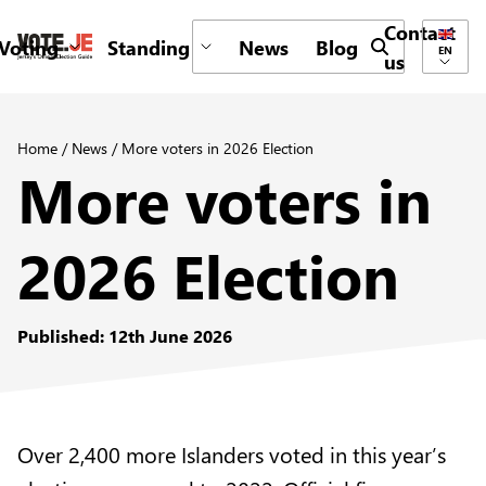
Contact
Voting
Standing
News
Blog
Submit search 
EN
us
return back to the homepage
Home
/
News
/
More voters in 2026 Election
More voters in
2026 Election
Published: 12th June 2026
Over 2,400 more Islanders voted in this year’s