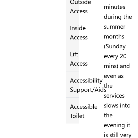
Outside
minutes
Access
during the
summer
Inside
months
Access
(Sunday
Lift
every 20
Access
mins) and
even as
Accessibility
the
Support/Aids
services
slows into
Accessible
the
Toilet
evening it
is still very