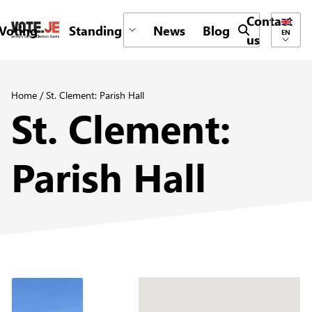
Contact
Voting
Standing
News
Blog
Submit search 
EN
us
return back to the homepage
Home
/
St. Clement: Parish Hall
St. Clement:
Parish Hall