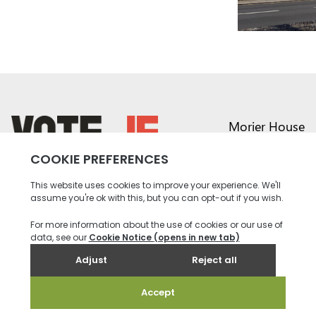
Morier House
Halkett Place
St Helier JE1 1DD
return back to the homepage
01534 441020
contact@vote.je
Instagram profile
Twitter profile
Facebook profile
Youtube profile
Tiktok profile
Linkedin profile
Accessibility
Privacy
Social Media
Terms and
Contact
Policy
Community
Conditions
us
Rules