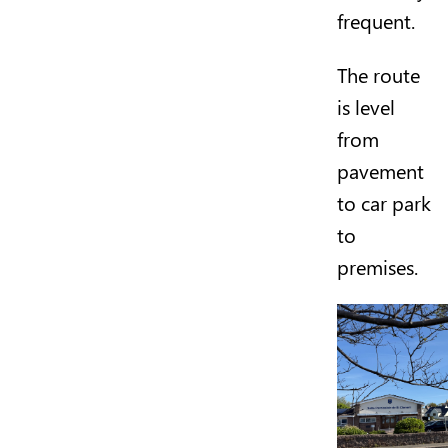
frequent.
The route
is level
from
pavement
to car park
to
premises.