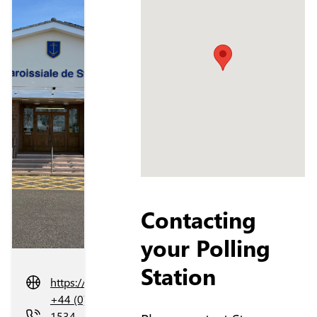
Contacting
your Polling
Station
https://stclement.je/
+44 (0)
1534