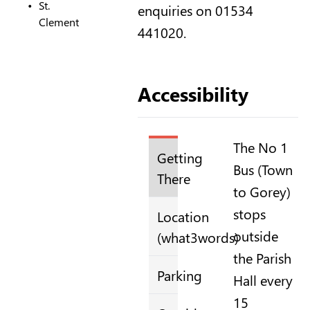
St.
enquiries on 01534
Clement
441020.
Accessibility
The No 1
Getting
Bus (Town
There
to Gorey)
stops
Location
outside
(what3words)
the Parish
Parking
Hall every
15