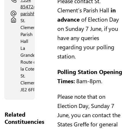
Please contact St.
854724
Clement’s Parish Hall
in
parishhall@stclement.je
advance
of Election Day
St.
Clement's
on Sunday 7 June, if you
Parish
have any queries
Hall
regarding your polling
La
Grande
station.
Route de
la Cote
Polling Station Opening
St.
Times:
8am-8pm.
Clement
JE2 6FP
Please note that on
Election Day, Sunday 7
Related
June, you can contact the
Constituencies
States Greffe for general