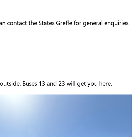
n contact the States Greffe for general enquiries
 outside. Buses 13 and 23 will get you here.