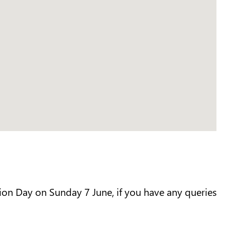
ion Day on Sunday 7 June, if you have any queries