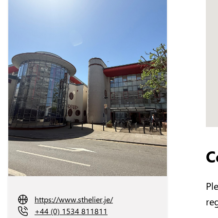
C
Pl
https://www.sthelier.je/
re
+44 (0) 1534 811811