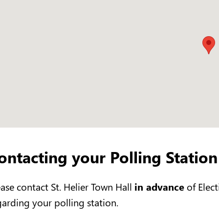
ontacting your Polling Station
ease contact St. Helier Town Hall
in advance
of Elect
garding your polling station.