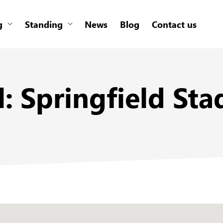
g
Standing
News
Blog
Contact us
al: Springfield S