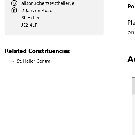
alison.roberts@sthelier.je
Po
2 Janvrin Road
St. Helier
Pl
JE2 4LF
on
Related Constituencies
Ac
St. Helier Central