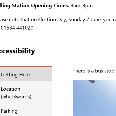
lling Station Opening Times:
8am-8pm.
ease note that on Election Day, Sunday 7 June, you ca
 01534 441020.
cessibility
There is a bus stop
Getting Here
Location
(what3words)
Parking