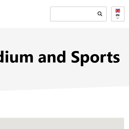
Submit search 
EN
tadium and Sports