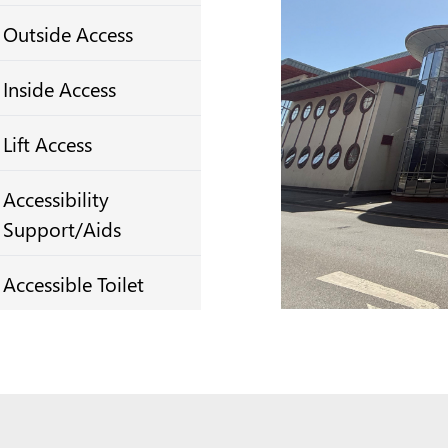
Outside Access
Inside Access
Lift Access
Accessibility
Support/Aids
Accessible Toilet