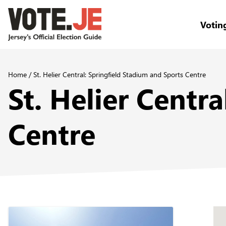
Votin
return back to the homepage
Home
/
St. Helier Central: Springfield Stadium and Sports Centre
St. Helier Centr
Centre