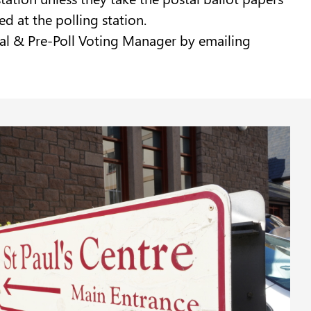
ed at the polling station.
ostal & Pre-Poll Voting Manager by emailing