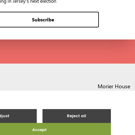
ng in Jersey's next election
Subscribe
Morier House
Halkett Place
St Helier JE1 1DD
01534 441020
contact@vote.je