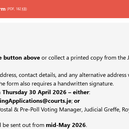
orm
(PDF, 182
KB
)
e button above
or collect a printed copy from the J
, address, contact details, and any alternative addres
e form also requires a handwritten signature.
 Thursday 30 April 2026 – either
:
ingApplications@courts.je
;
or
stal & Pre-Poll Voting Manager, Judicial Greffe, Roy
ll be sent out from
mid-May 2026
.