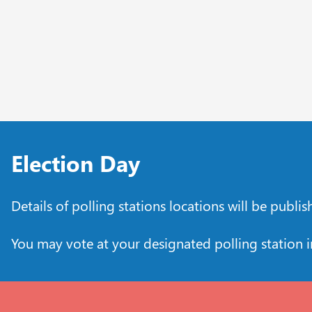
Election Day
Details of polling stations locations will be publi
You may vote at your designated polling station 