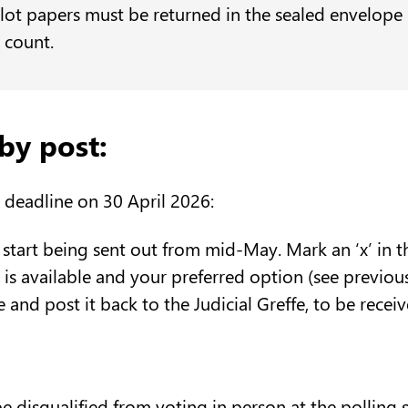
lot papers must be returned in the sealed envelope 
e count.
by post:
 deadline on 30 April 2026:
 start being sent out from mid-May. Mark an ‘x’ in 
is is available and your preferred option (see previou
e and post it back to the Judicial Greffe, to be rec
be disqualified from voting in person at the polling 