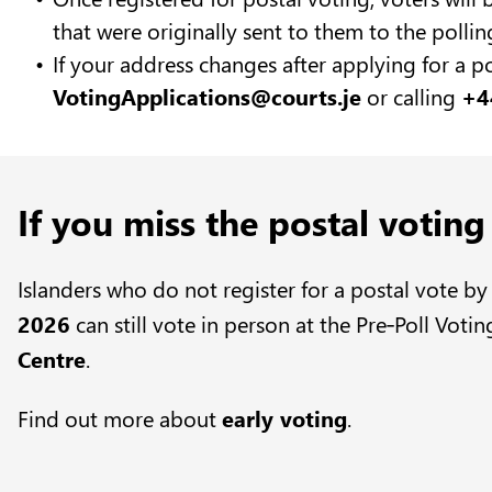
that were originally sent to them to the pollin
If your address changes after applying for a p
VotingApplications@courts.je
or calling
+4
If you miss the postal voting
Islanders who do not register for a postal vote b
2026
can still vote in person at the Pre‑Poll Votin
Centre
.
Find out more about
early voting
.