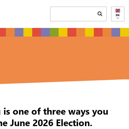
Submit search 
EN
g is one of three ways you
he June 2026 Election.