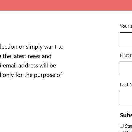
Your 
lection or simply want to
e the latest news and
First
 email address will be
d only for the purpose of
Last 
Subs
Stan