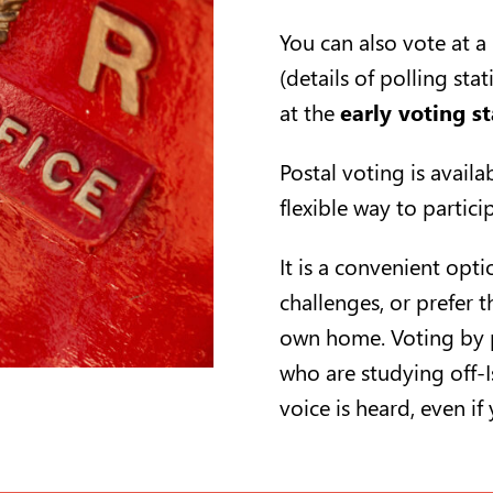
You can also vote at a
(details of polling sta
at the
early voting st
Postal voting is availa
flexible way to partic
It is a convenient opt
challenges, or prefer t
own home. Voting by p
who are studying off-I
voice is heard, even if