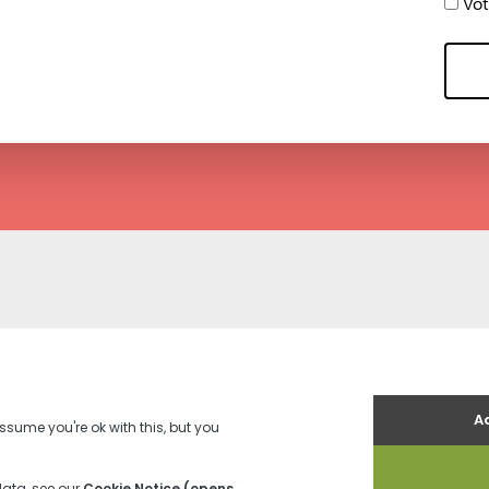
Voti
es
Terms and Conditions
Contact us