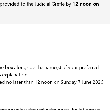
provided to the Judicial Greffe by
12 noon on
the box alongside the name(s) of your preferred
s explanation).
eived no later than 12 noon on Sunday 7 June 2026.
station unless they take the postal ballot papers