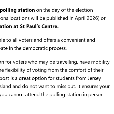
polling station
on the day of the election
tions locations will be published in April 2026) or
ation at St Paul’s Centre
.
ble to all voters and offers a convenient and
ipate in the democratic process.
ion for voters who may be travelling, have mobility
he flexibility of voting from the comfort of their
ost is a great option for students from Jersey
sland and do not want to miss out. It ensures your
 you cannot attend the polling station in person.