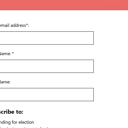
email address*:
 Name: *
Name:
cribe to:
ding for election