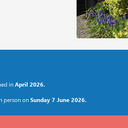
shed in
April 2026.
in person on
Sunday 7 June 2026.