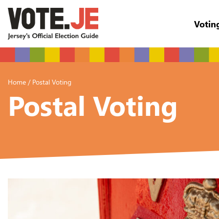
Votin
return back to the homepage
Home
/
Postal Voting
Postal Voting