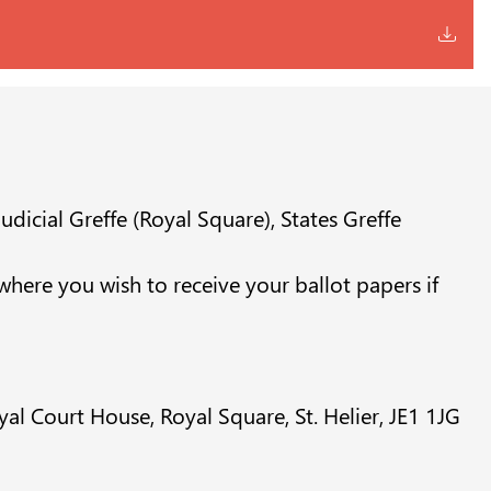
udicial Greffe (Royal Square), States Greffe
s where you wish to receive your ballot papers if
al Court House, Royal Square, St. Helier, JE1 1JG