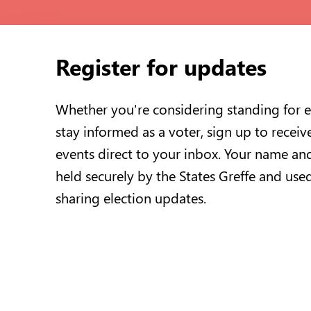
Register for updates
Whether you're considering standing for e
stay informed as a voter, sign up to receiv
events direct to your inbox. Your name and
held securely by the States Greffe and use
sharing election updates.