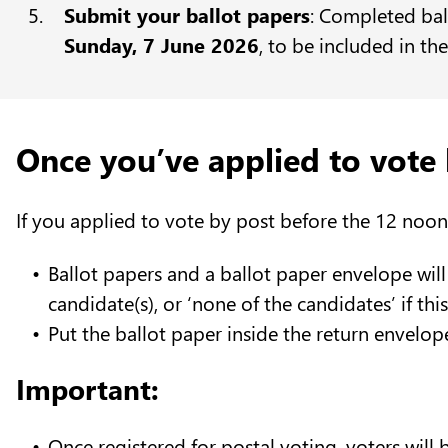
Submit your ballot papers
: Completed bal
Sunday, 7 June 2026
, to be included in th
Once you’ve applied to vote 
If you applied to vote by post before the 12 noon
Ballot papers and a ballot paper envelope will
candidate(s), or ‘none of the candidates’ if th
Put the ballot paper inside the return envelop
Important:
Once registered for postal voting, voters will 