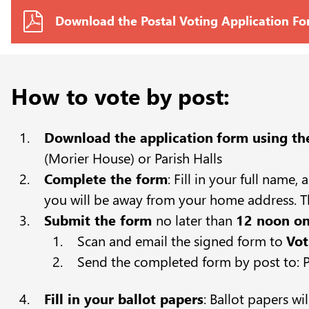
Download the Postal Voting Application F
How to vote by post:
Download the application
form using th
(Morier House) or Parish Halls
Complete the form
: Fill in your full name
you will be away from your home address. Th
Submit the form
no later than
12 noon on
Scan and email the signed form to
Vot
Send the completed form by post to: Po
Fill in your ballot papers
: Ballot papers wi