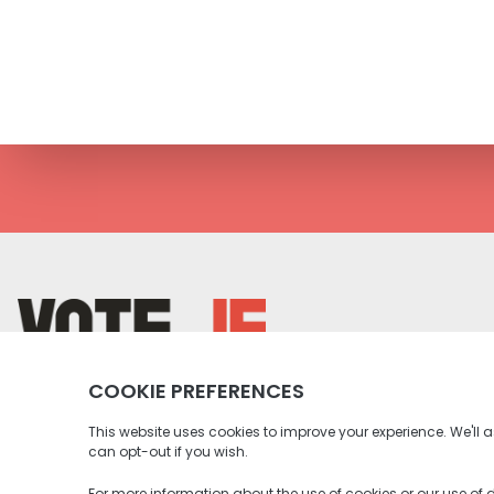
return back to the homepage
Instagram profile
Twitter profile
Facebook profile
Youtube profile
Tiktok profile
Linkedin profile
Accessibility
Privacy Policy
Social Media Community Rul