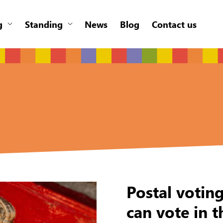
g
Standing
News
Blog
Contact us
Postal votin
can vote in t