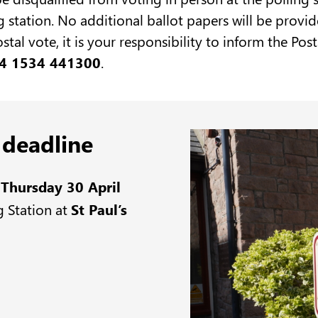
g station. No additional ballot papers will be provid
ostal vote, it is your responsibility to inform the P
4 1534 441300
.
 deadline
y
Thursday 30 April
g Station at
St Paul’s