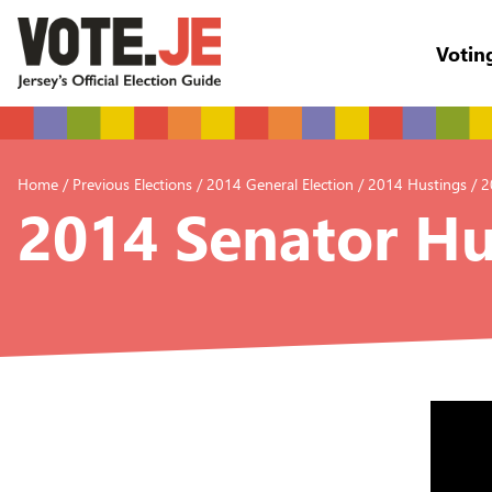
Votin
return back to the homepage
Home
/
Previous Elections
/
2014 General Election
/
2014 Hustings
/
2
2014 Senator Hu