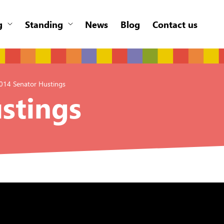
g
Standing
News
Blog
Contact us
014 Senator Hustings
stings