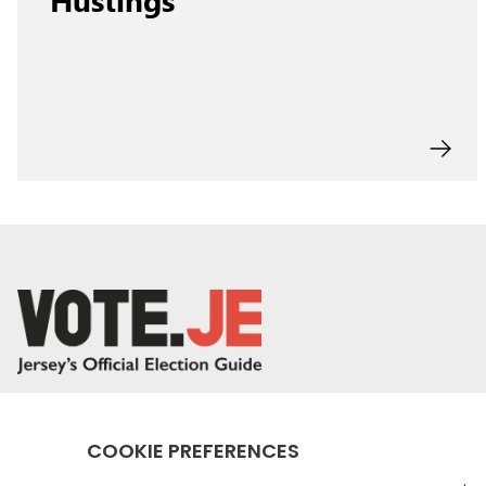
return back to the homepage
Instagram profile
Twitter profile
Facebook profile
Youtube profile
Tiktok profile
Linkedin profile
Accessibility
Privacy Policy
Social Media Community Rul