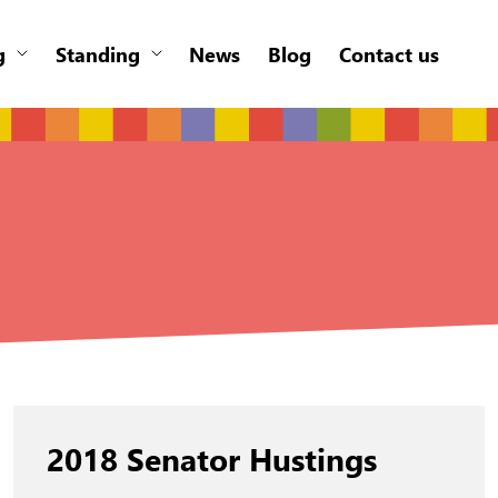
g
Standing
News
Blog
Contact us
2018 Senator Hustings