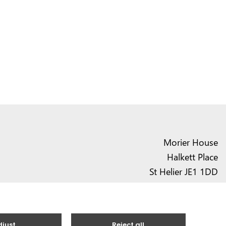
Morier House
Halkett Place
St Helier JE1 1DD
01534 441020
contact@vote.je