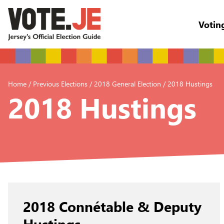
Votin
return back to the homepage
Home
/
Previous Elections
/
2018 General Election
/
2018 Hustings
2018 Hustings
2018 Connétable & Deputy
Hustings