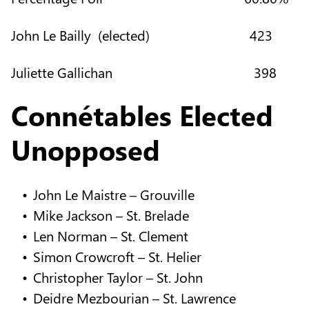
John Le Bailly (elected) 423
Juliette Gallichan 398
Connétables Elected
Unopposed
John Le Maistre – Grouville
Mike Jackson – St. Brelade
Len Norman – St. Clement
Simon Crowcroft – St. Helier
Christopher Taylor – St. John
Deidre Mezbourian – St. Lawrence