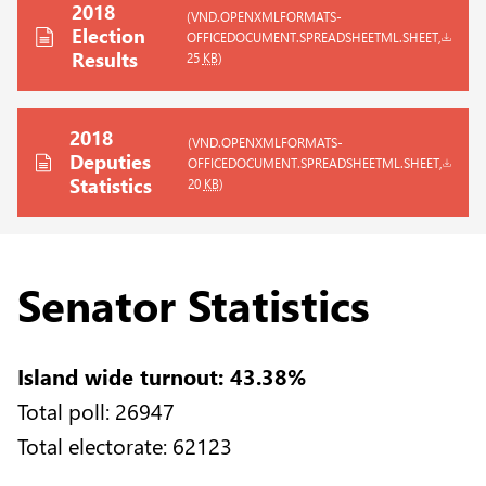
2018
(VND.OPENXMLFORMATS-
Election
OFFICEDOCUMENT.SPREADSHEETML.SHEET,
Results
25
KB
)
2018
(VND.OPENXMLFORMATS-
Deputies
OFFICEDOCUMENT.SPREADSHEETML.SHEET,
Statistics
20
KB
)
Senator Statistics
Island wide turnout: 43.38%
Total poll: 26947
Total electorate: 62123