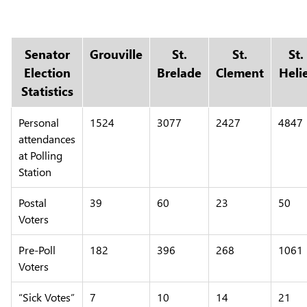
Senator
Grouville
St.
St.
St.
Election
Brelade
Clement
Heli
Statistics
Personal
1524
3077
2427
4847
attendances
at Polling
Station
Postal
39
60
23
50
Voters
Pre-Poll
182
396
268
1061
Voters
“Sick Votes”
7
10
14
21