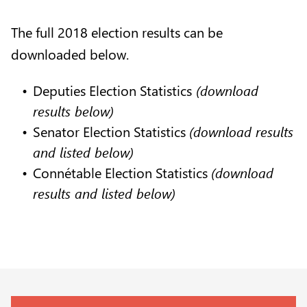
The full 2018 election results can be
downloaded below.
Deputies Election Statistics
(download
results below)
Senator Election Statistics
(download results
and listed below)
Connétable Election Statistics
(download
results and listed below)