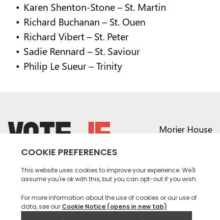
Karen Shenton-Stone – St. Martin
Richard Buchanan – St. Ouen
Richard Vibert – St. Peter
Sadie Rennard – St. Saviour
Philip Le Sueur – Trinity
Morier House
Halkett Place
St Helier JE1 1DD
return back to the homepage
01534 441020
contact@vote.je
Instagram profile
Twitter profile
Facebook profile
Youtube profile
Tiktok profile
Linkedin profile
Accessibility
Privacy
Social Media
Terms and
Contact
Policy
Community
Conditions
us