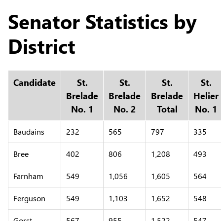
Senator Statistics by
District
Candidate
St.
St.
St.
St.
Brelade
Brelade
Brelade
Helier
No. 1
No. 2
Total
No. 1
Baudains
232
565
797
335
Bree
402
806
1,208
493
Farnham
549
1,056
1,605
564
Ferguson
549
1,103
1,652
548
Gorst
567
955
1,522
547