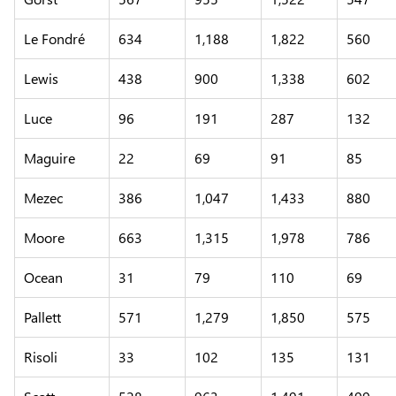
Le Fondré
634
1,188
1,822
560
Lewis
438
900
1,338
602
Luce
96
191
287
132
Maguire
22
69
91
85
Mezec
386
1,047
1,433
880
Moore
663
1,315
1,978
786
Ocean
31
79
110
69
Pallett
571
1,279
1,850
575
Risoli
33
102
135
131