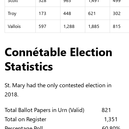
Scott
528
963
1,491
499
Troy
173
448
621
302
Vallois
597
1,288
1,885
815
Connétable Election
Statistics
St. Mary had the only contested election in
2018.
Total Ballot Papers in Urn (Valid) 821
Total on Register 1,351
Percentage Poll 60.80%