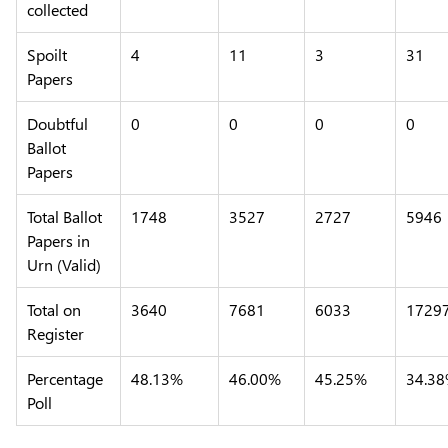
collected
Spoilt
4
11
3
31
Papers
Doubtful
0
0
0
0
Ballot
Papers
Total Ballot
1748
3527
2727
5946
Papers in
Urn (Valid)
Total on
3640
7681
6033
1729
Register
Percentage
48.13%
46.00%
45.25%
34.3
Poll