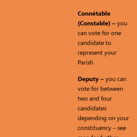
Connétable
(Constable) –
you
can vote for one
candidate to
represent your
Parish
Deputy –
you can
vote for between
two and four
candidates
depending on your
constituency – see