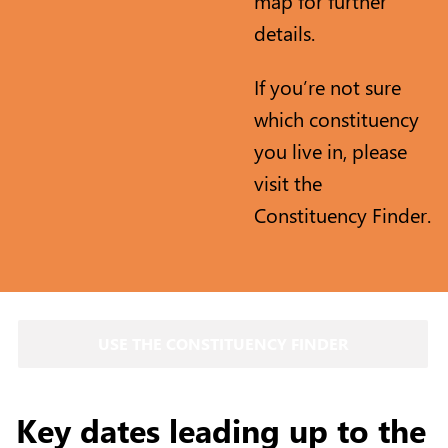
map for further
details.
If you’re not sure
which constituency
you live in, please
visit the
Constituency Finder.
USE THE CONSTITUENCY FINDER
Key dates leading up to the