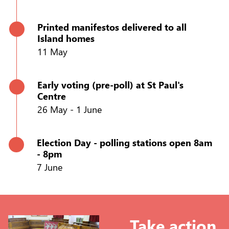
Printed manifestos delivered to all
Island homes
11 May
Early voting (pre-poll) at St Paul's
Centre
26 May - 1 June
Election Day - polling stations open 8am
- 8pm
7 June
Take action