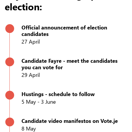
election:
Official announcement of election
candidates
27 April
Candidate Fayre - meet the candidates
you can vote for
29 April
Hustings - schedule to follow
5 May - 3 June
Candidate video manifestos on Vote.je
8 May