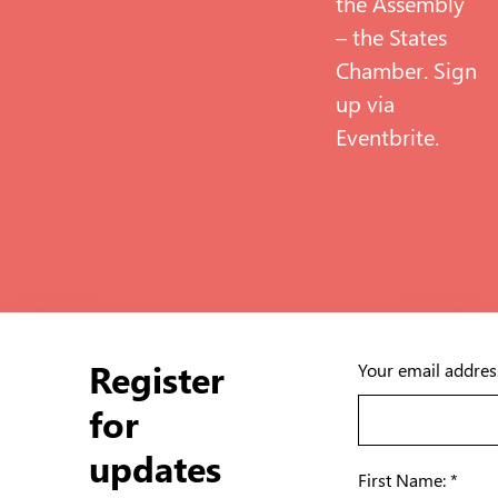
the Assembly
– the States
Chamber. Sign
up via
Eventbrite
.
Register
Your email addres
for
updates
First Name: *