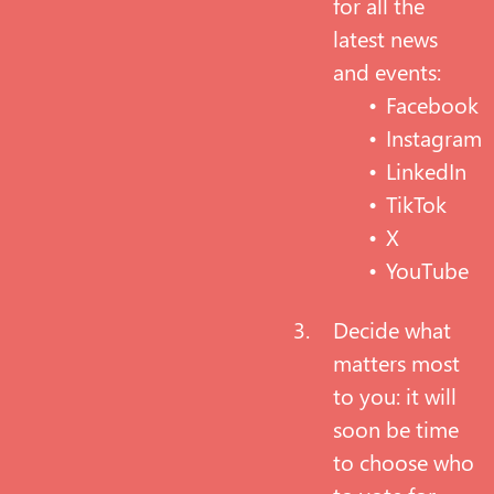
for all the
latest news
and events:
Facebook
Instagram
LinkedIn
TikTok
X
YouTube
Decide what
matters most
to you: it will
soon be time
to choose who