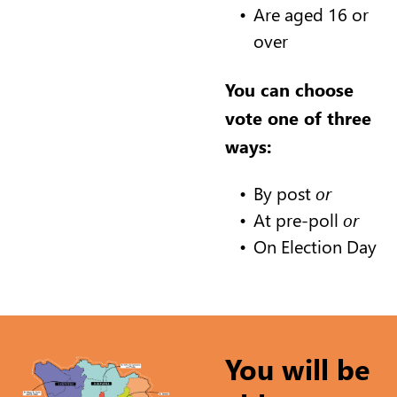
Are aged 16 or
over
You can choose
vote one of three
ways:
By post
or
At pre-poll
or
On Election Day
You will be