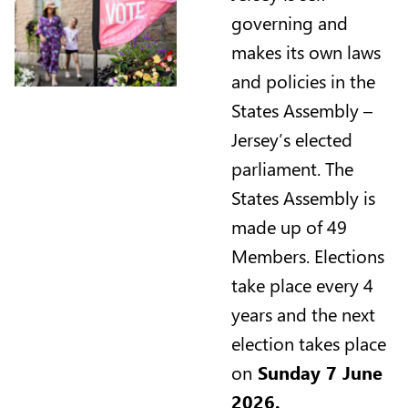
governing and
makes its own laws
and policies in the
States Assembly –
Jersey’s elected
parliament. The
States Assembly is
made up of 49
Members. Elections
take place every 4
years and the next
election takes place
on
Sunday 7 June
2026.