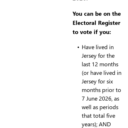
You can be on the
Electoral Register
to vote if you:
Have lived in
Jersey for the
last 12 months
(or have lived in
Jersey for six
months prior to
7 June 2026, as
well as periods
that total five
years); AND