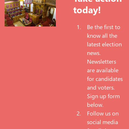
today!
Be the first to
know all the
latest election
news.
Newsletters
are available
for candidates
and voters.
Sign up form
below.
Follow us on
social media