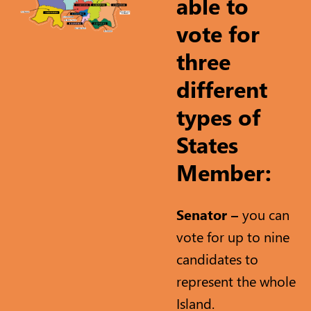
able to
vote for
three
different
types of
States
Member:
Senator –
you can
vote for up to nine
candidates to
represent the whole
Island.