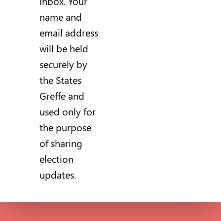
inbox. Your
name and
email address
will be held
securely by
the States
Greffe and
used only for
the purpose
of sharing
election
updates.