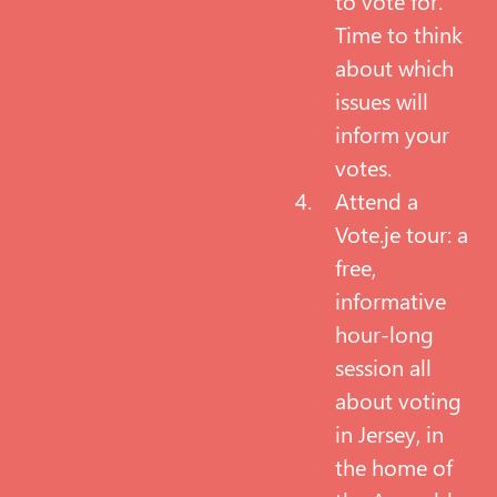
to vote for.
Time to think
about which
issues will
inform your
votes.
Attend a
Vote.je tour: a
free,
informative
hour-long
session all
about voting
in Jersey, in
the home of