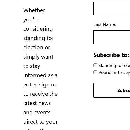
Whether
you're
Last Name:
considering
standing for
election or
Subscribe to:
simply want
to stay
Standing for ele
Voting in Jersey
informed as a
voter, sign up
Subsc
to receive the
latest news
and events
direct to your