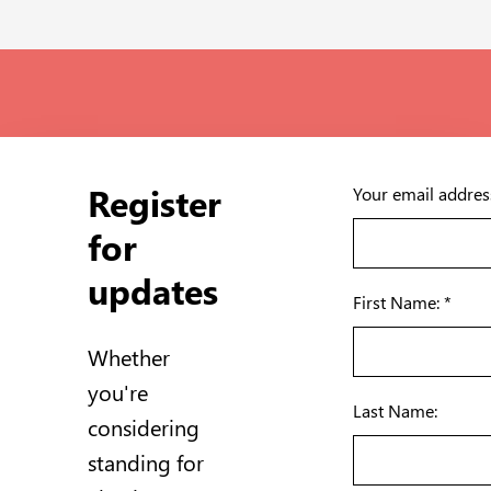
Register
Your email addres
for
updates
First Name: *
Whether
you're
Last Name:
considering
standing for