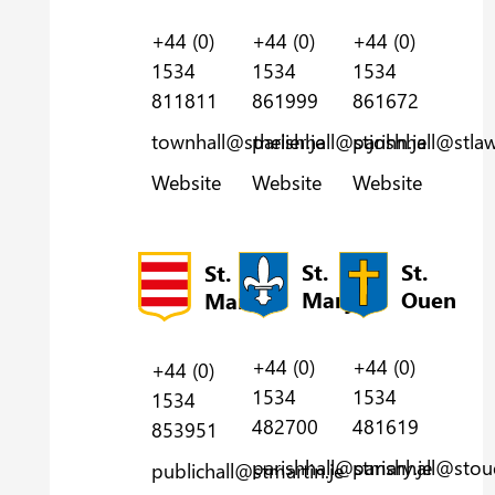
+44 (0)
+44 (0)
+44 (0)
1534
1534
1534
811811
861999
861672
townhall@sthelier.je
parishhall@stjohn.je
parishhall@stlaw
Website
Website
Website
St.
St.
St.
Mary
Ouen
Martin
+44 (0)
+44 (0)
+44 (0)
1534
1534
1534
482700
481619
853951
parishhall@stmary.je
parishhall@stou
publichall@stmartin.je