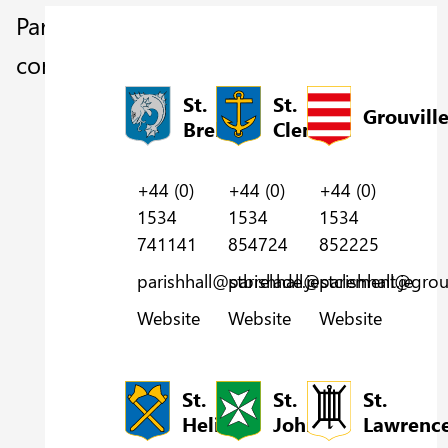
Parish
contacts
St.
St.
Grouvill
Brelade
Clement
+44 (0)
+44 (0)
+44 (0)
1534
1534
1534
854724
852225
741141
parishhall@stclement.je
parishhall@grouv
parishhall@stbrelade.je
Website
Website
Website
St.
St.
St.
Helier
John
Lawrenc