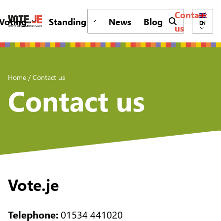
Contact
Voting
Standing
News
Blog
Submit search 
EN
us
return back to the homepage
Home
/
Contact us
Contact us
Vote.je
Telephone:
01534 441020