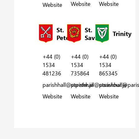
Website
Website
Website
St.
St.
Trinity
Peter
Saviour
+44 (0)
+44 (0)
+44 (0)
1534
1534
1534
481236
735864
865345
parishhall@stpeter.je
parishhall@stsaviour.je
parishhall@parish
Website
Website
Website