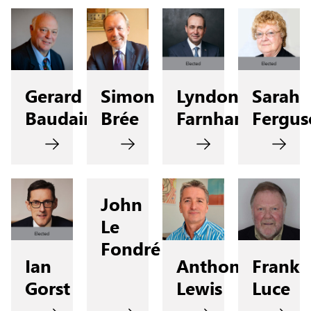
Gerard
Simon
Lyndon
Sarah
Baudains
Brée
Farnham
Fergus
John
Le
Fondré
Ian
Anthony
Frank
Gorst
Lewis
Luce