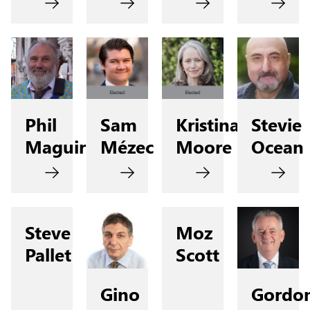
Phil
Sam
Kristina
Stevie
Maguire
Mézec
Moore
Ocean
Steve
Moz
Pallet
Scott
Gino
Gordo