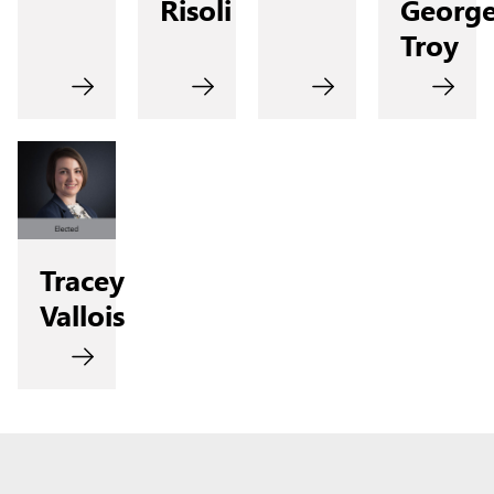
Risoli
Georg
Troy
Tracey
Vallois