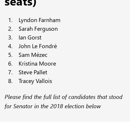
seats)
Lyndon Farnham
Sarah Ferguson
Ian Gorst
John Le Fondré
Sam Mézec
Kristina Moore
Steve Pallet
Tracey Vallois
Please find the full list of candidates that stood
for Senator in the 2018 election below